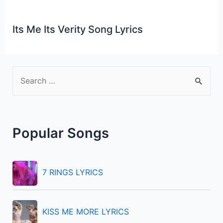
Its Me Its Verity Song Lyrics
S
e
a
r
Popular Songs
c
h
f
7 RINGS LYRICS
o
r
KISS ME MORE LYRICS
: