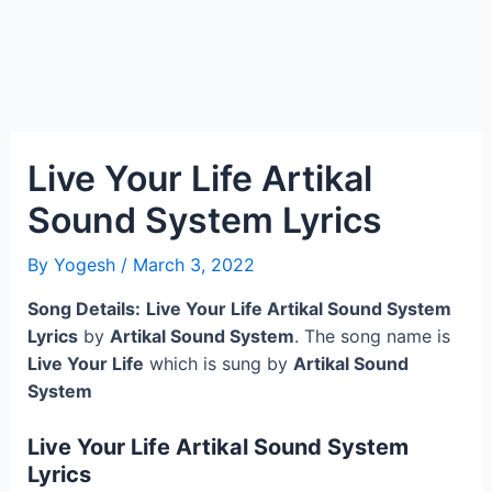
Live Your Life Artikal
Sound System Lyrics
By
Yogesh
/
March 3, 2022
Song Details:
Live Your Life Artikal Sound System
Lyrics
by
Artikal Sound System
. The song name is
Live Your Life
which is sung by
Artikal Sound
System
Live Your Life Artikal Sound System
Lyrics