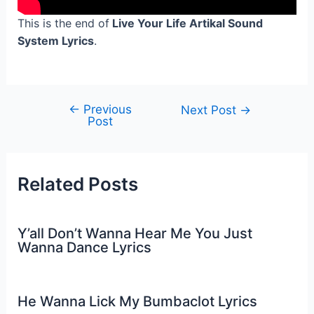
This is the end of
Live Your Life Artikal Sound
System Lyrics
.
←
Previous
Post
Next Post
→
Post
navigation
Related Posts
Y’all Don’t Wanna Hear Me You Just
Wanna Dance Lyrics
He Wanna Lick My Bumbaclot Lyrics