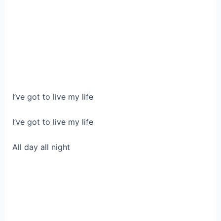
I’ve got to live my life
I’ve got to live my life
All day all night