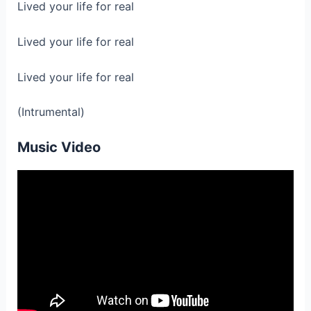
Lived your life for real
Lived your life for real
Lived your life for real
(Intrumental)
Music Video