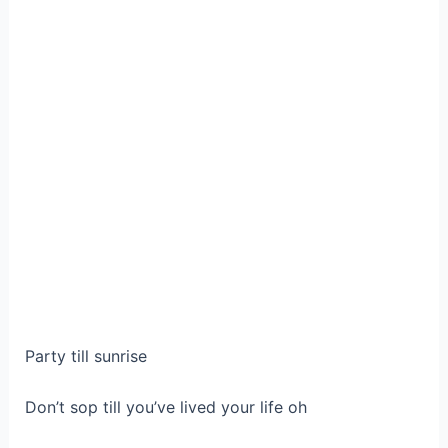
Party till sunrise
Don’t sop till you’ve lived your life oh