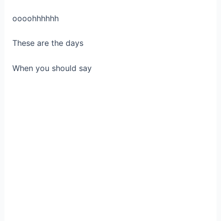
oooohhhhhh
These are the days
When you should say