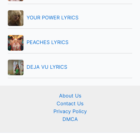
YOUR POWER LYRICS
PEACHES LYRICS
DEJA VU LYRICS
About Us
Contact Us
Privacy Policy
DMCA