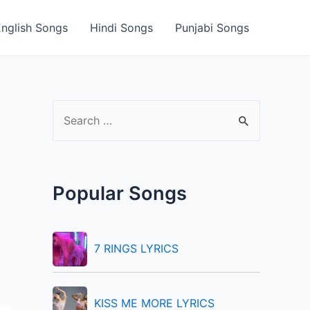
English Songs
Hindi Songs
Punjabi Songs
S
e
a
r
Popular Songs
c
h
f
7 RINGS LYRICS
o
r
KISS ME MORE LYRICS