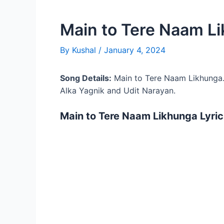
Main to Tere Naam Li
By
Kushal
/
January 4, 2024
Song Details:
Main to Tere Naam Likhunga
Alka Yagnik and Udit Narayan.
Main to Tere Naam Likhunga Lyric