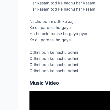
Har kasam tod ke nachu har kasam
Har kasam tod ke nachu har kasam
Nachu odhni odh ke aaj
Ke dil pardesi ho gaya
Ho humein tumse ho gaya pyar
Ke dil pardesi ho gaya
Odhni odh ke nachu odhni
Odhni odh ke nachu odhni
Odhni odh ke nachu odhni
Odhni odh ke nachu odhni
Music Video