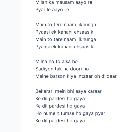
Milan ka mausam aayo re
Pyar le aayo re
Main to tere naam likhunga
Pyaasi ek kahani ehsaas ki
Main to tere naam likhunga
Pyaasi ek kahani ehsaas ki
Milna ho to aisa ho
Sadiyon tak na doori ho
Maine barson kiya intzaar oh dildaar
Bekarari mein bhi aaya karaar
Ke dil pardesi ho gaya
Ke dil pardesi ho gaya
Ho humein tumse ho gaya pyar
Ke dil pardesi ho gaya