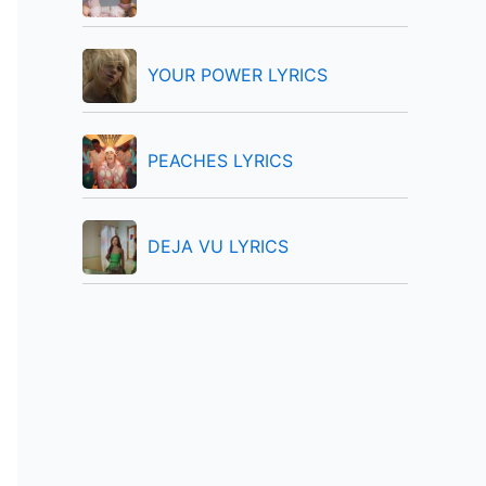
:
YOUR POWER LYRICS
PEACHES LYRICS
DEJA VU LYRICS