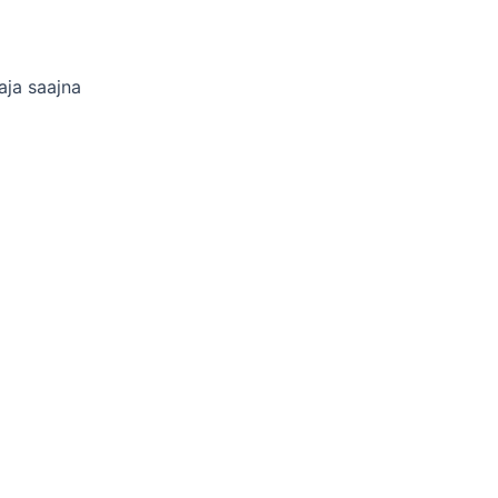
aja saajna