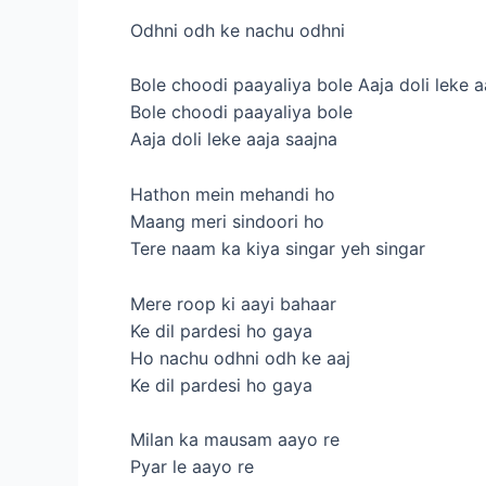
Odhni odh ke nachu odhni
Bole choodi paayaliya bole Aaja doli leke a
Bole choodi paayaliya bole
Aaja doli leke aaja saajna
Hathon mein mehandi ho
Maang meri sindoori ho
Tere naam ka kiya singar yeh singar
Mere roop ki aayi bahaar
Ke dil pardesi ho gaya
Ho nachu odhni odh ke aaj
Ke dil pardesi ho gaya
Milan ka mausam aayo re
Pyar le aayo re