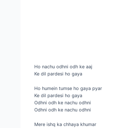
Ho nachu odhni odh ke aaj
Ke dil pardesi ho gaya
Ho humein tumse ho gaya pyar
Ke dil pardesi ho gaya
Odhni odh ke nachu odhni
Odhni odh ke nachu odhni
Mere ishq ka chhaya khumar