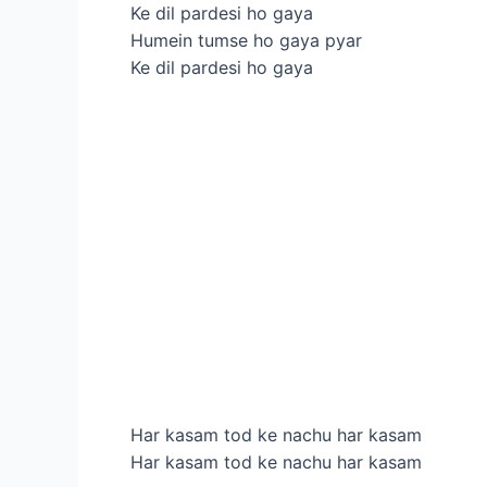
Ke dil pardesi ho gaya
Humein tumse ho gaya pyar
Ke dil pardesi ho gaya
Har kasam tod ke nachu har kasam
Har kasam tod ke nachu har kasam