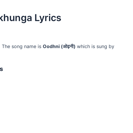
khunga Lyrics
. The song name is
Oodhni (ओढ़नी)
which is sung by
s