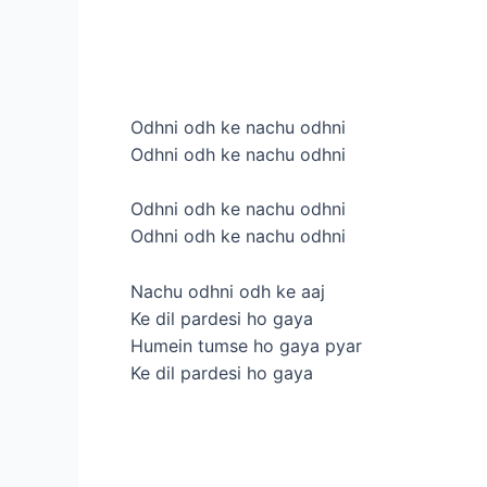
Odhni odh ke nachu odhni
Odhni odh ke nachu odhni
Odhni odh ke nachu odhni
Odhni odh ke nachu odhni
Nachu odhni odh ke aaj
Ke dil pardesi ho gaya
Humein tumse ho gaya pyar
Ke dil pardesi ho gaya