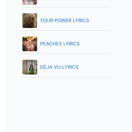
:
YOUR POWER LYRICS
PEACHES LYRICS
DEJA VU LYRICS