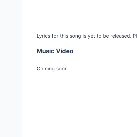
Lyrics for this song is yet to be released. 
Music Video
Coming soon.