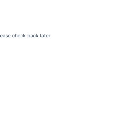
Please check back later.