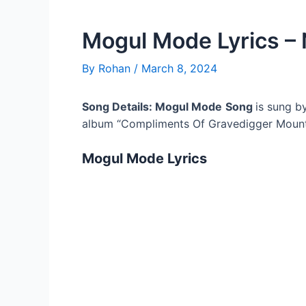
Mogul Mode Lyrics –
By
Rohan
/
March 8, 2024
Song Details: Mogul Mode
Song
is sung b
album “Compliments Of Gravedigger Mount
Mogul Mode
Lyrics