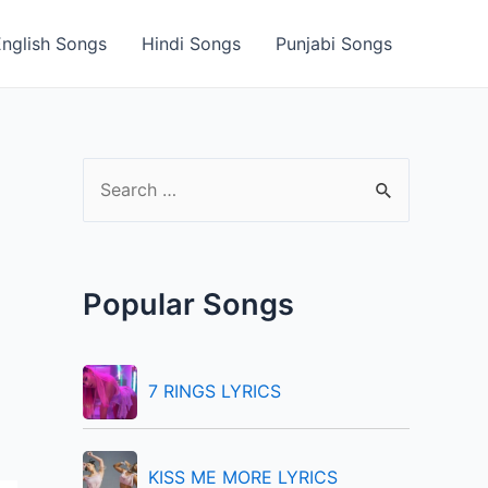
English Songs
Hindi Songs
Punjabi Songs
S
e
a
r
Popular Songs
c
h
f
7 RINGS LYRICS
o
r
KISS ME MORE LYRICS