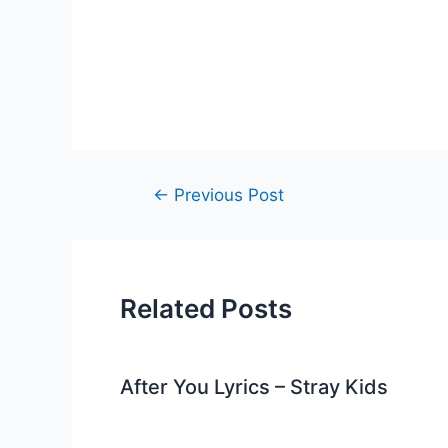
Post
←
Previous Post
navigation
Related Posts
After You Lyrics – Stray Kids