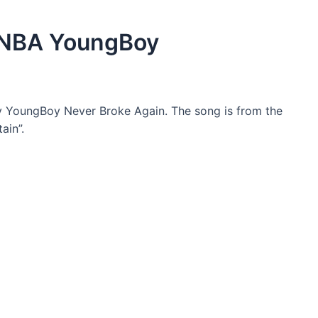
 NBA YoungBoy
y YoungBoy Never Broke Again. The song is from the
ain”.