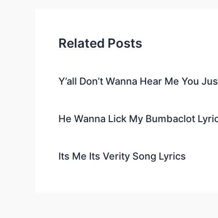
Related Posts
Y’all Don’t Wanna Hear Me You Ju
He Wanna Lick My Bumbaclot Lyri
Its Me Its Verity Song Lyrics