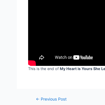
This is the end of
My Heart is Yours She Lef
Post
←
Previous Post
navigation