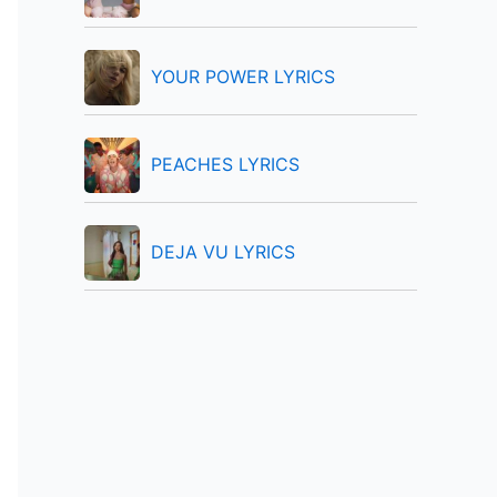
:
YOUR POWER LYRICS
PEACHES LYRICS
DEJA VU LYRICS