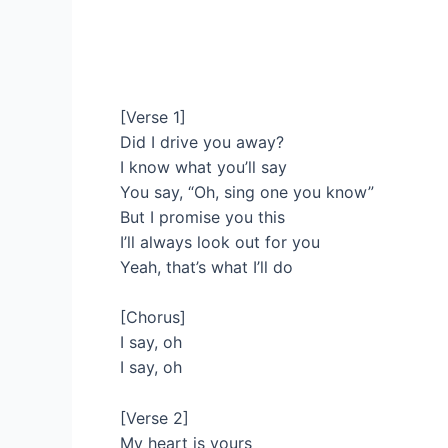
[Verse 1]
Did I drive you away?
I know what you’ll say
You say, “Oh, sing one you know”
But I promise you this
I’ll always look out for you
Yeah, that’s what I’ll do
[Chorus]
I say, oh
I say, oh
[Verse 2]
My heart is yours