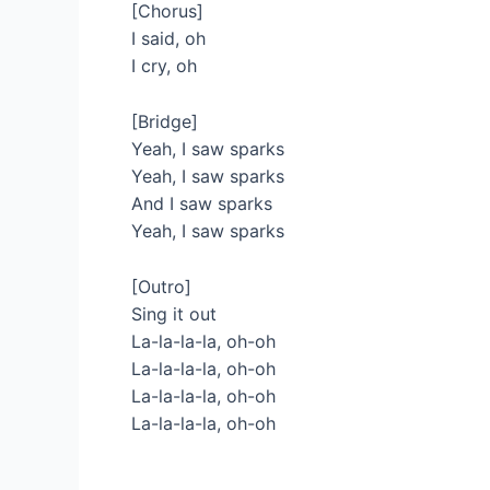
[Chorus]
I said, oh
I cry, oh
[Bridge]
Yeah, I saw sparks
Yeah, I saw sparks
And I saw sparks
Yeah, I saw sparks
[Outro]
Sing it out
La-la-la-la, oh-oh
La-la-la-la, oh-oh
La-la-la-la, oh-oh
La-la-la-la, oh-oh