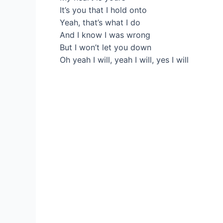
It’s you that I hold onto
Yeah, that’s what I do
And I know I was wrong
But I won’t let you down
Oh yeah I will, yeah I will, yes I will