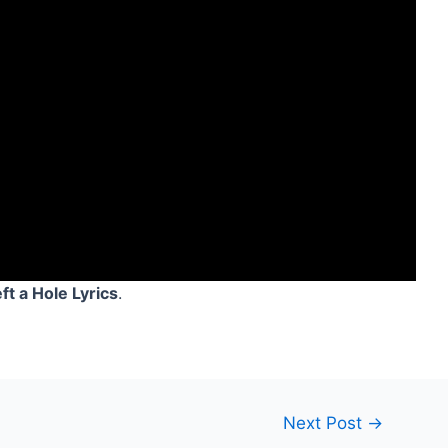
t a Hole Lyrics
.
Next Post
→