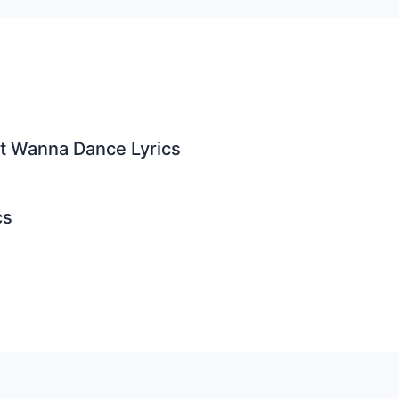
st Wanna Dance Lyrics
cs