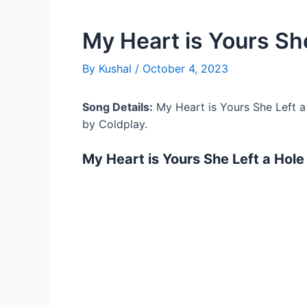
My Heart is Yours She
By
Kushal
/
October 4, 2023
Song Details:
My Heart is Yours She Left a
by Coldplay.
My Heart is Yours She Left a Hole