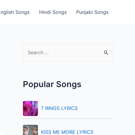
English Songs
Hindi Songs
Punjabi Songs
S
e
a
r
Popular Songs
c
h
f
7 RINGS LYRICS
o
r
KISS ME MORE LYRICS