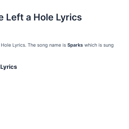
 Left a Hole Lyrics
 Hole Lyrics. The song name is
Sparks
which is sung
 Lyrics