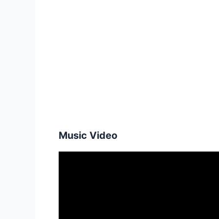
Music Video