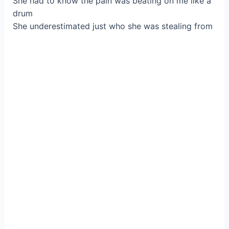
She had to know the pain was beating on me like a
drum
She underestimated just who she was stealing from