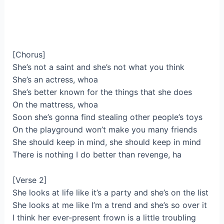
[Chorus]
She’s not a saint and she’s not what you think
She’s an actress, whoa
She’s better known for the things that she does
On the mattress, whoa
Soon she’s gonna find stealing other people’s toys
On the playground won’t make you many friends
She should keep in mind, she should keep in mind
There is nothing I do better than revenge, ha
[Verse 2]
She looks at life like it’s a party and she’s on the list
She looks at me like I’m a trend and she’s so over it
I think her ever-present frown is a little troubling