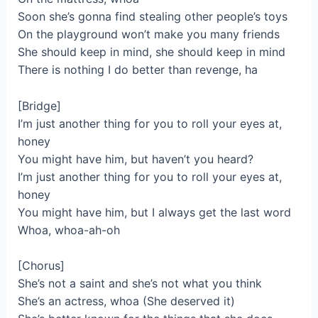
Soon she’s gonna find stealing other people’s toys
On the playground won’t make you many friends
She should keep in mind, she should keep in mind
There is nothing I do better than revenge, ha
[Bridge]
I’m just another thing for you to roll your eyes at,
honey
You might have him, but haven’t you heard?
I’m just another thing for you to roll your eyes at,
honey
You might have him, but I always get the last word
Whoa, whoa-ah-oh
[Chorus]
She’s not a saint and she’s not what you think
She’s an actress, whoa (She deserved it)