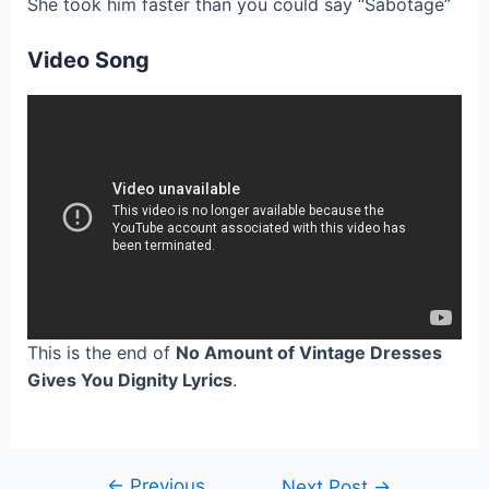
She took him faster than you could say “Sabotage”
Video Song
This is the end of
No Amount of Vintage Dresses
Gives You Dignity Lyrics
.
←
Previous
Post
Next Post
→