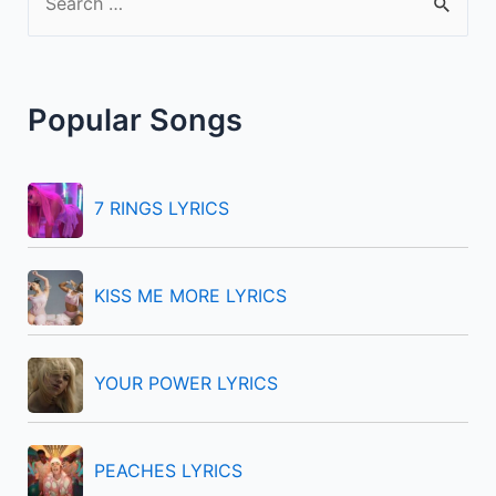
e
a
r
Popular Songs
c
h
f
7 RINGS LYRICS
o
r
KISS ME MORE LYRICS
:
YOUR POWER LYRICS
PEACHES LYRICS