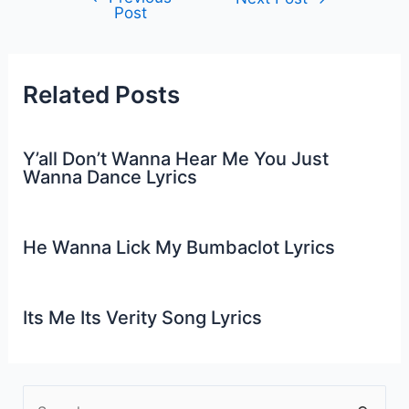
Post
navigation
Related Posts
Y’all Don’t Wanna Hear Me You Just
Wanna Dance Lyrics
He Wanna Lick My Bumbaclot Lyrics
Its Me Its Verity Song Lyrics
S