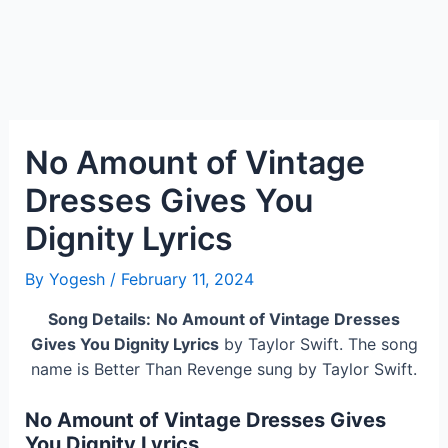
No Amount of Vintage
Dresses Gives You
Dignity Lyrics
By
Yogesh
/
February 11, 2024
Song Details:
No Amount of Vintage Dresses
Gives You Dignity Lyrics
by Taylor Swift. The song
name is Better Than Revenge sung by Taylor Swift.
No Amount of Vintage Dresses Gives
You Dignity Lyrics