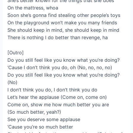
She’s better known for the things that she does
On the mattress, whoa
Soon she’s gonna find stealing other people’s toys
On the playground won’t make you many friends
She should keep in mind, she should keep in mind
There is nothing I do better than revenge, ha
[Outro]
Do you still feel like you know what you’re doing?
‘Cause I don’t think you do, oh (No, no, no, no)
Do you still feel like you know what you’re doing?
(No)
I don’t think you do, I don’t think you do
Let’s hear the applause (Come on, come on)
Come on, show me how much better you are
(So much better, yeah?)
See you deserve some applause
‘Cause you’re so much better