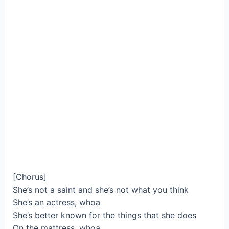
[Chorus]
She’s not a saint and she’s not what you think
She’s an actress, whoa
She’s better known for the things that she does
On the mattress, whoa