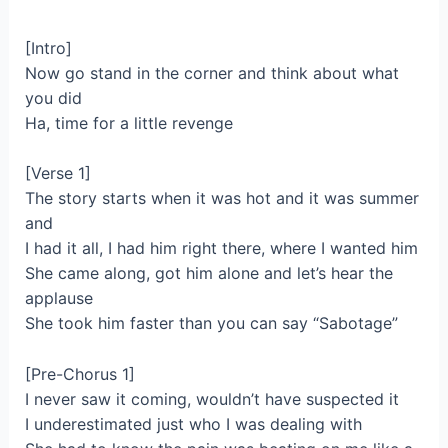
[Intro]
Now go stand in the corner and think about what
you did
Ha, time for a little revenge
[Verse 1]
The story starts when it was hot and it was summer
and
I had it all, I had him right there, where I wanted him
She came along, got him alone and let’s hear the
applause
She took him faster than you can say “Sabotage”
[Pre-Chorus 1]
I never saw it coming, wouldn’t have suspected it
I underestimated just who I was dealing with