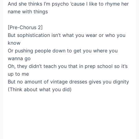
And she thinks I’m psycho ’cause I like to rhyme her
name with things
[Pre-Chorus 2]
But sophistication isn’t what you wear or who you
know
Or pushing people down to get you where you
wanna go
Oh, they didn’t teach you that in prep school so it’s
up to me
But no amount of vintage dresses gives you dignity
(Think about what you did)