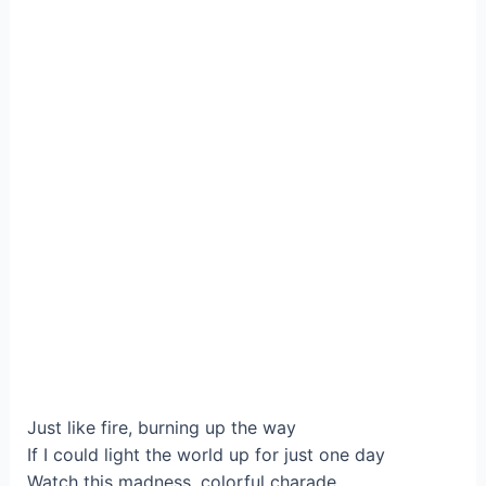
Just like fire, burning up the way
If I could light the world up for just one day
Watch this madness, colorful charade