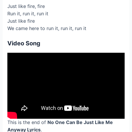
Just like fire, fire
Run it, run it, run it
Just like fire
We came here to run it, run it, run it
Video Song
This is the end of
No One Can Be Just Like Me
Anyway Lyrics
.