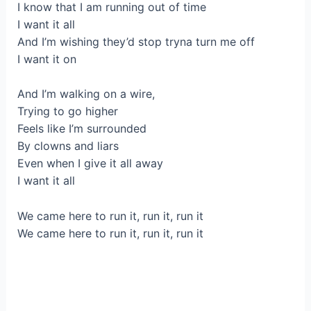
I know that I am running out of time
I want it all
And I’m wishing they’d stop tryna turn me off
I want it on
And I’m walking on a wire,
Trying to go higher
Feels like I’m surrounded
By clowns and liars
Even when I give it all away
I want it all
We came here to run it, run it, run it
We came here to run it, run it, run it