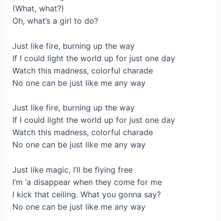
(What, what?)
Oh, what’s a girl to do?
Just like fire, burning up the way
If I could light the world up for just one day
Watch this madness, colorful charade
No one can be just like me any way
Just like fire, burning up the way
If I could light the world up for just one day
Watch this madness, colorful charade
No one can be just like me any way
Just like magic, I’ll be flying free
I’m ‘a disappear when they come for me
I kick that ceiling. What you gonna say?
No one can be just like me any way