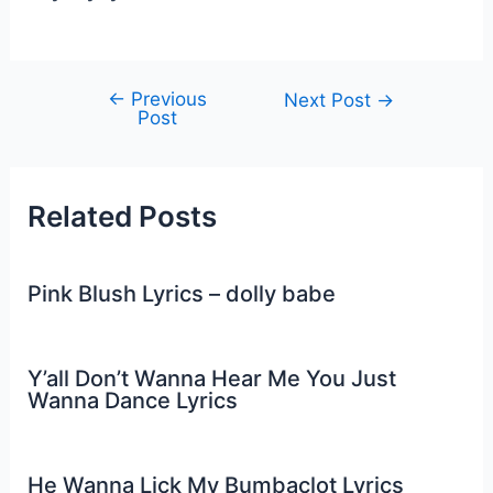
←
Previous
Post
Next Post
→
Post
navigation
Related Posts
Pink Blush Lyrics – dolly babe
Y’all Don’t Wanna Hear Me You Just
Wanna Dance Lyrics
He Wanna Lick My Bumbaclot Lyrics