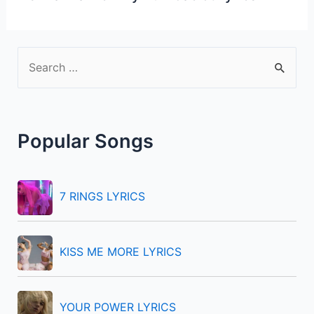
S
e
a
r
Popular Songs
c
h
f
7 RINGS LYRICS
o
r
KISS ME MORE LYRICS
:
YOUR POWER LYRICS