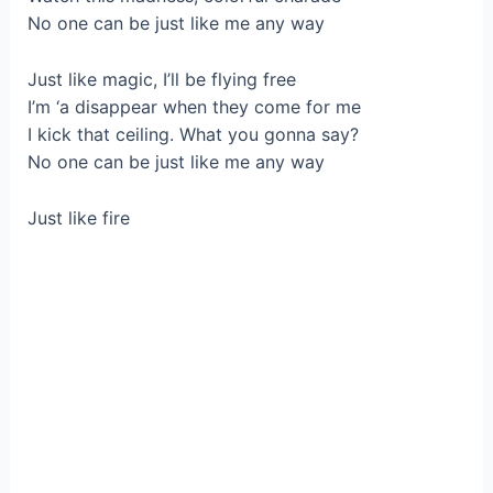
No one can be just like me any way
Just like magic, I’ll be flying free
I’m ‘a disappear when they come for me
I kick that ceiling. What you gonna say?
No one can be just like me any way
Just like fire