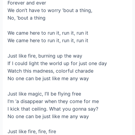
Forever and ever
We don’t have to worry ’bout a thing,
No, ’bout a thing
We came here to run it, run it, run it
We came here to run it, run it, run it
Just like fire, burning up the way
If I could light the world up for just one day
Watch this madness, colorful charade
No one can be just like me any way
Just like magic, I’ll be flying free
I’m ‘a disappear when they come for me
I kick that ceiling. What you gonna say?
No one can be just like me any way
Just like fire, fire, fire