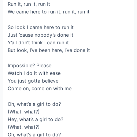
Run it, run it, run it
We came here to run it, run it, run it
So look I came here to run it
Just ’cause nobody’s done it
Y’all don’t think I can run it
But look, I’ve been here, I’ve done it
Impossible? Please
Watch I do it with ease
You just gotta believe
Come on, come on with me
Oh, what’s a girl to do?
(What, what?)
Hey, what’s a girl to do?
(What, what?)
Oh, what’s a girl to do?