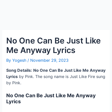
No One Can Be Just Like
Me Anyway Lyrics
By
Yogesh
/
November 29, 2023
Song Details:
No One Can Be Just Like Me Anyway
Lyrics
by Pink. The song name is Just Like Fire sung
by Pink.
No One Can Be Just Like Me Anyway
Lyrics