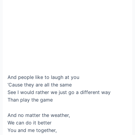
And people like to laugh at you
‘Cause they are all the same
See I would rather we just go a different way
Than play the game
And no matter the weather,
We can do it better
You and me together,