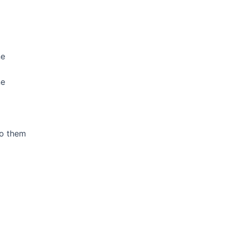
ne
ne
to them