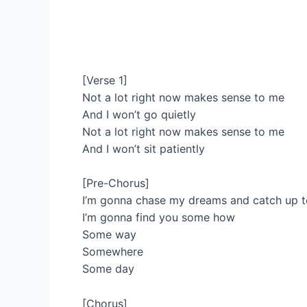
[Verse 1]
Not a lot right now makes sense to me
And I won’t go quietly
Not a lot right now makes sense to me
And I won’t sit patiently
[Pre-Chorus]
I’m gonna chase my dreams and catch up 
I’m gonna find you some how
Some way
Somewhere
Some day
[Chorus]