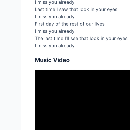
I miss you already
Last time I saw that look in your eyes
I miss you already
First day of the rest of our lives
I miss you already
The last time I’ll see that look in your eyes
I miss you already
Music Video