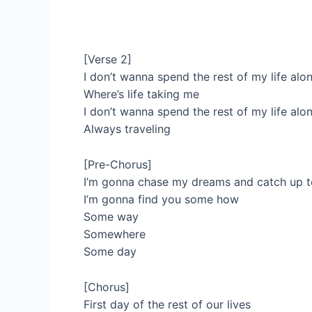
[Verse 2]
I don’t wanna spend the rest of my life alo
Where’s life taking me
I don’t wanna spend the rest of my life alo
Always traveling
[Pre-Chorus]
I’m gonna chase my dreams and catch up 
I’m gonna find you some how
Some way
Somewhere
Some day
[Chorus]
First day of the rest of our lives