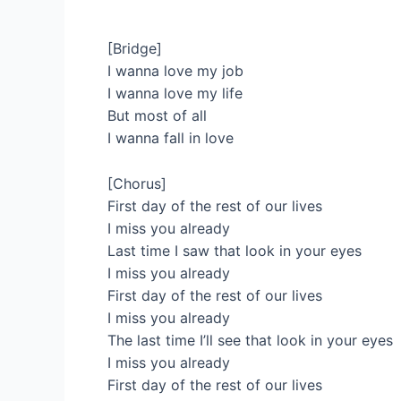
[Bridge]
I wanna love my job
I wanna love my life
But most of all
I wanna fall in love
[Chorus]
First day of the rest of our lives
I miss you already
Last time I saw that look in your eyes
I miss you already
First day of the rest of our lives
I miss you already
The last time I’ll see that look in your eyes
I miss you already
First day of the rest of our lives