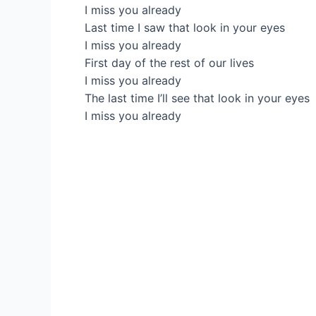
I miss you already
Last time I saw that look in your eyes
I miss you already
First day of the rest of our lives
I miss you already
The last time I’ll see that look in your eyes
I miss you already