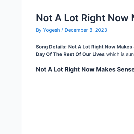
Not A Lot Right Now
By
Yogesh
/
December 8, 2023
Song Details:
Not A Lot Right Now Makes 
Day Of The Rest Of Our Lives
which is su
Not A Lot Right Now Makes Sense