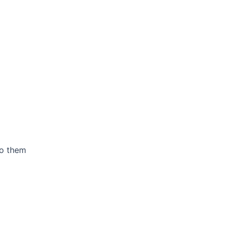
to them