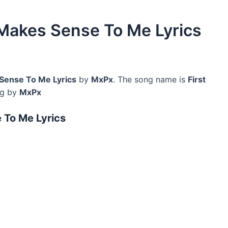
 Makes Sense To Me Lyrics
Sense To Me Lyrics
by
MxPx
. The song name is
First
ng by
MxPx
 To Me Lyrics