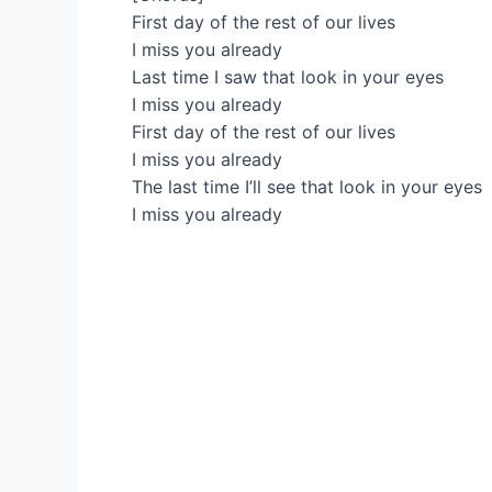
First day of the rest of our lives
I miss you already
Last time I saw that look in your eyes
I miss you already
First day of the rest of our lives
I miss you already
The last time I’ll see that look in your eyes
I miss you already