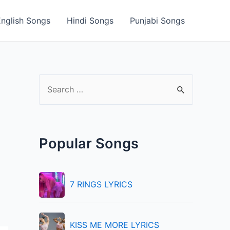
English Songs
Hindi Songs
Punjabi Songs
S
e
a
r
Popular Songs
c
h
f
7 RINGS LYRICS
o
r
KISS ME MORE LYRICS