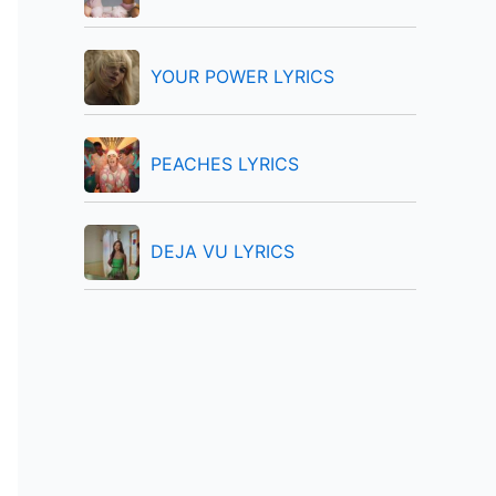
:
YOUR POWER LYRICS
PEACHES LYRICS
DEJA VU LYRICS