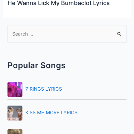
He Wanna Lick My Bumbaclot Lyrics
S
e
a
r
Popular Songs
c
h
f
7 RINGS LYRICS
o
r
KISS ME MORE LYRICS
: