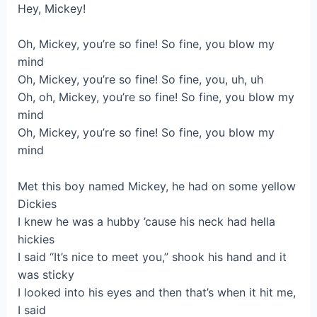
Hey, Mickey!
Oh, Mickey, you’re so fine! So fine, you blow my
mind
Oh, Mickey, you’re so fine! So fine, you, uh, uh
Oh, oh, Mickey, you’re so fine! So fine, you blow my
mind
Oh, Mickey, you’re so fine! So fine, you blow my
mind
Met this boy named Mickey, he had on some yellow
Dickies
I knew he was a hubby ’cause his neck had hella
hickies
I said “It’s nice to meet you,” shook his hand and it
was sticky
I looked into his eyes and then that’s when it hit me,
I said