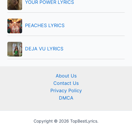
YOUR POWER LYRICS
PEACHES LYRICS
DEJA VU LYRICS
About Us
Contact Us
Privacy Policy
DMCA
Copyright © 2026 TopBestLyrics.