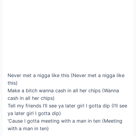
Never met a nigga like this (Never met a nigga like
this)
Make a bitch wanna cash in all her chips (Wanna
cash in all her chips)
Tell my friends I’ll see ya later girl I gotta dip (I’ll see
ya later girl I gotta dip)
‘Cause I gotta meeting with a man in ten (Meeting
with a man in ten)