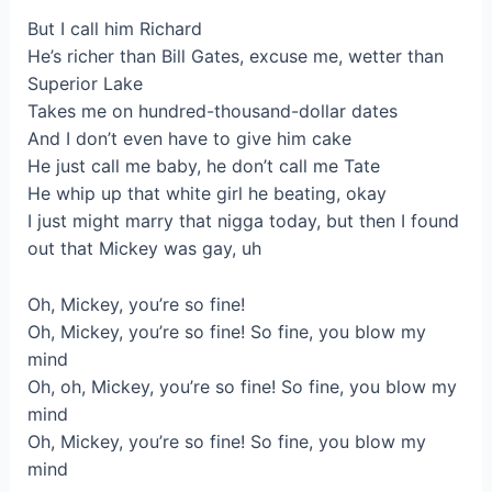
But I call him Richard
He’s richer than Bill Gates, excuse me, wetter than
Superior Lake
Takes me on hundred-thousand-dollar dates
And I don’t even have to give him cake
He just call me baby, he don’t call me Tate
He whip up that white girl he beating, okay
I just might marry that nigga today, but then I found
out that Mickey was gay, uh
Oh, Mickey, you’re so fine!
Oh, Mickey, you’re so fine! So fine, you blow my
mind
Oh, oh, Mickey, you’re so fine! So fine, you blow my
mind
Oh, Mickey, you’re so fine! So fine, you blow my
mind