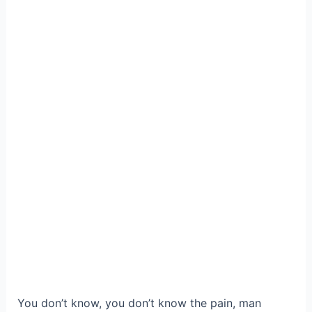
You don’t know, you don’t know the pain, man