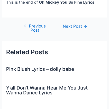
This is the end of
Oh Mickey You So Fine Lyrics
.
←
Previous
Post
Next Post
→
Post
navigation
Related Posts
Pink Blush Lyrics – dolly babe
Y’all Don’t Wanna Hear Me You Just
Wanna Dance Lyrics