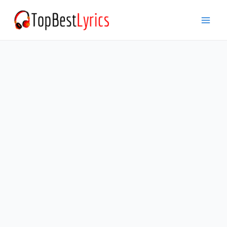
Skip
to
Mai
content
Men