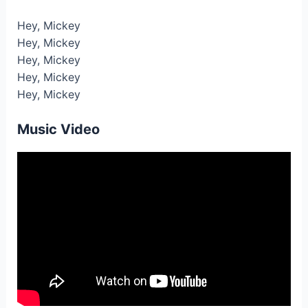
Hey, Mickey
Hey, Mickey
Hey, Mickey
Hey, Mickey
Hey, Mickey
Music Video