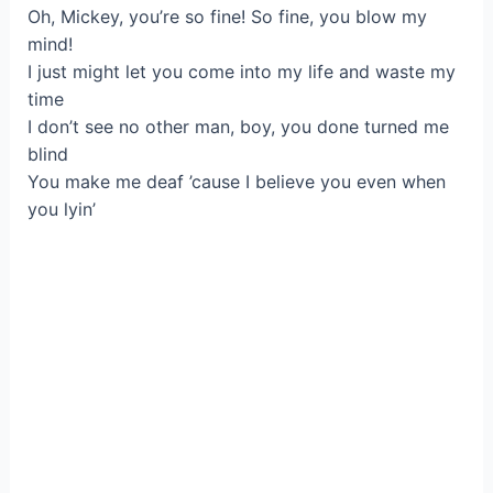
Oh, Mickey, you’re so fine! So fine, you blow my
mind!
I just might let you come into my life and waste my
time
I don’t see no other man, boy, you done turned me
blind
You make me deaf ’cause I believe you even when
you lyin’