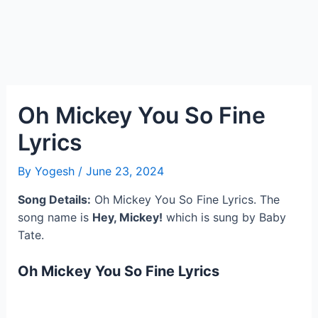
Oh Mickey You So Fine
Lyrics
By
Yogesh
/
June 23, 2024
Song Details:
Oh Mickey You So Fine Lyrics. The
song name is
Hey, Mickey!
which is sung by Baby
Tate.
Oh Mickey You So Fine Lyrics