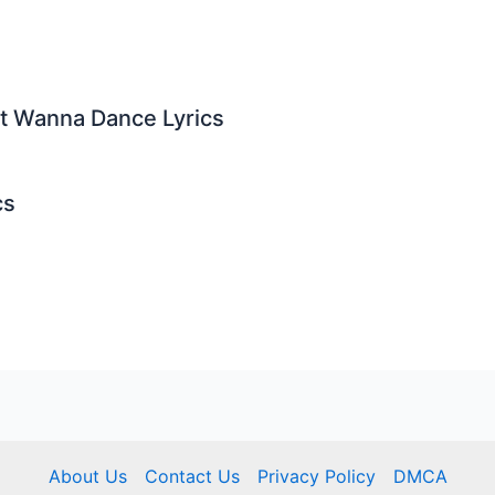
st Wanna Dance Lyrics
cs
About Us
Contact Us
Privacy Policy
DMCA