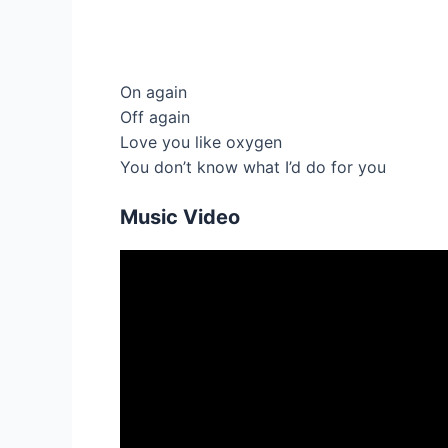
On again
Off again
Love you like oxygen
You don’t know what I’d do for you
Music Video