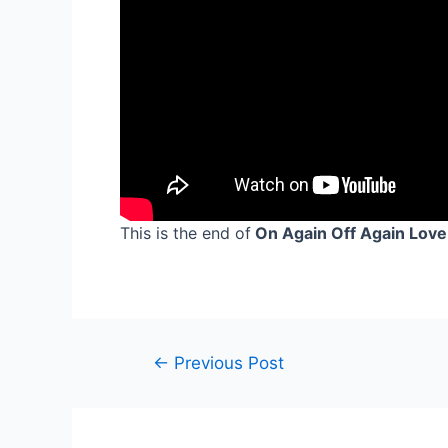
This is the end of
On Again Off Again Love
Post
←
Previous Post
navigation