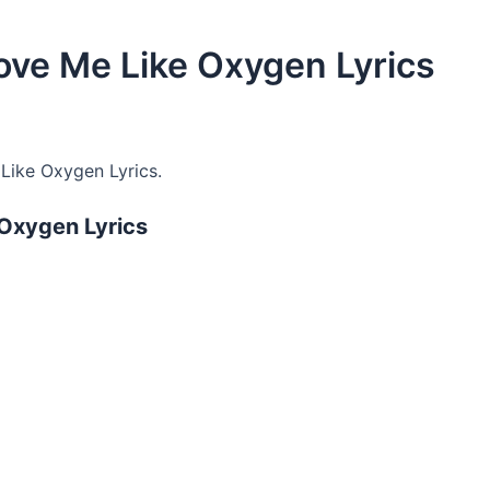
ove Me Like Oxygen Lyrics
Like Oxygen Lyrics.
 Oxygen Lyrics