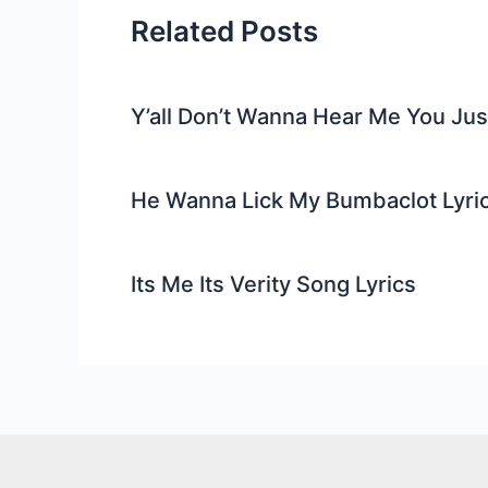
Related Posts
Y’all Don’t Wanna Hear Me You Ju
He Wanna Lick My Bumbaclot Lyri
Its Me Its Verity Song Lyrics