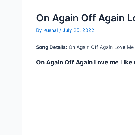
On Again Off Again L
By
Kushal
/
July 25, 2022
Song Details:
On Again Off Again Love Me 
On Again Off Again Love me Like