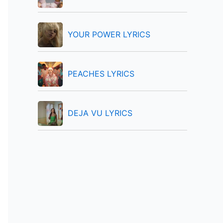
:
YOUR POWER LYRICS
PEACHES LYRICS
DEJA VU LYRICS