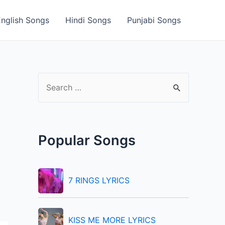
English Songs
Hindi Songs
Punjabi Songs
S
e
a
r
Popular Songs
c
h
f
7 RINGS LYRICS
o
r
KISS ME MORE LYRICS