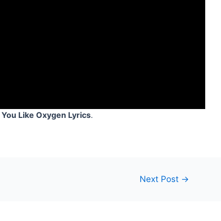
 You Like Oxygen Lyrics
.
Next Post
→