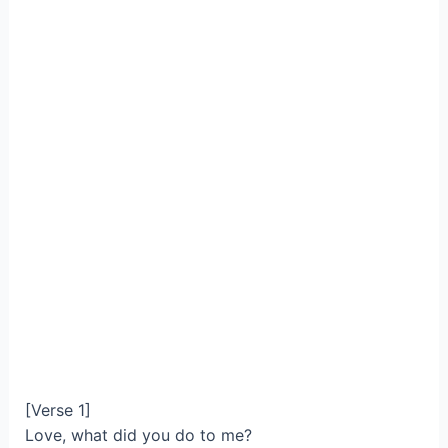
[Verse 1]
Love, what did you do to me?