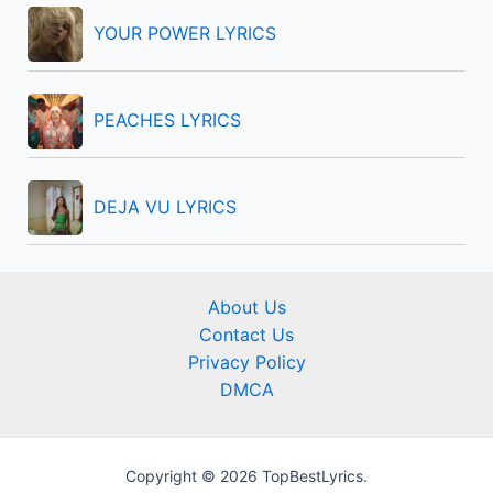
YOUR POWER LYRICS
PEACHES LYRICS
DEJA VU LYRICS
About Us
Contact Us
Privacy Policy
DMCA
Copyright © 2026 TopBestLyrics.