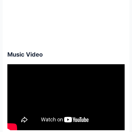
Music Video