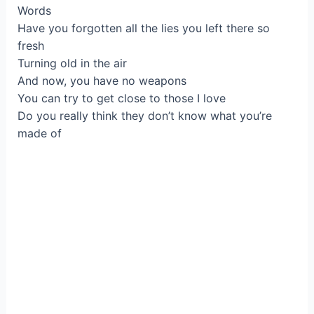
Words
Have you forgotten all the lies you left there so
fresh
Turning old in the air
And now, you have no weapons
You can try to get close to those I love
Do you really think they don’t know what you’re
made of