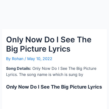
Only Now Do I See The
Big Picture Lyrics
By
Rohan
/
May 10, 2022
Song Details:
Only Now Do I See The Big Picture
Lyrics. The song name is which is sung by
Only Now Do I See The Big Picture Lyrics