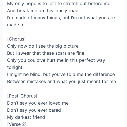
My only hope is to let life stretch out before me
And break me on this lonely road
I’m made of many things, but I’m not what you are
made of
[Chorus]
Only now do I see the big picture
But I swear that these scars are fine
Only you could’ve hurt me in this perfect way
tonight
I might be blind, but you’ve told me the difference
Between mistakes and what you just meant for me
[Post-Chorus]
Don’t say you ever loved me
Don’t say you ever cared
My darkest friend
[Verse 2]