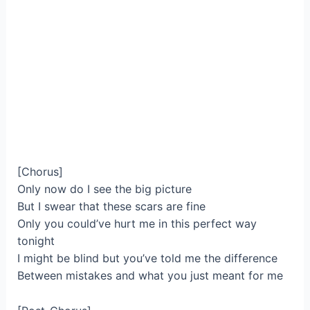
[Chorus]
Only now do I see the big picture
But I swear that these scars are fine
Only you could’ve hurt me in this perfect way
tonight
I might be blind but you’ve told me the difference
Between mistakes and what you just meant for me