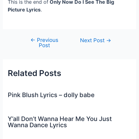
This is the end of
Only Now Do I See The Big
Picture Lyrics
.
←
Previous
Post
Next Post
→
Post
navigation
Related Posts
Pink Blush Lyrics – dolly babe
Y’all Don’t Wanna Hear Me You Just
Wanna Dance Lyrics