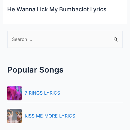
He Wanna Lick My Bumbaclot Lyrics
S
e
a
r
Popular Songs
c
h
f
7 RINGS LYRICS
o
r
KISS ME MORE LYRICS
: