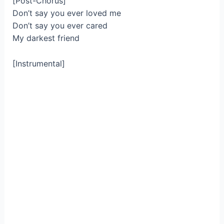
[Post-Chorus]
Don’t say you ever loved me
Don’t say you ever cared
My darkest friend
[Instrumental]