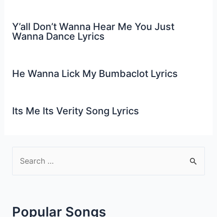
Y’all Don’t Wanna Hear Me You Just
Wanna Dance Lyrics
He Wanna Lick My Bumbaclot Lyrics
Its Me Its Verity Song Lyrics
S
e
a
r
Popular Songs
c