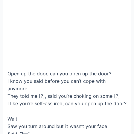
Open up the door, can you open up the door?
I know you said before you can’t cope with
anymore
They told me [?], said you’re choking on some [?]
I like you’re self-assured, can you open up the door?
Wait
Saw you turn around but it wasn’t your face
Said, “I—”