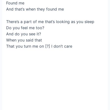
Found me
And that’s when they found me
There’s a part of me that’s looking as you sleep
Do you feel me too?
And do you see it?
When you said that
That you turn me on [?] I don’t care