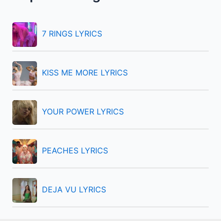
h
f
7 RINGS LYRICS
o
r
KISS ME MORE LYRICS
:
YOUR POWER LYRICS
PEACHES LYRICS
DEJA VU LYRICS