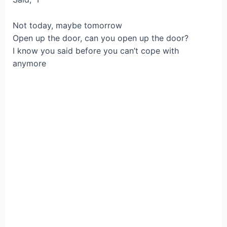
Not today, maybe tomorrow
Open up the door, can you open up the door?
I know you said before you can’t cope with
anymore