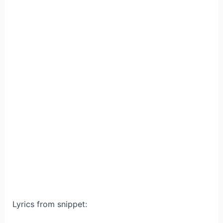
Lyrics from snippet: