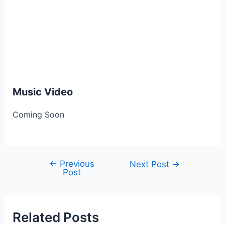
Music Video
Coming Soon
←
Previous
Post
Next Post
→
Post
navigation
Related Posts