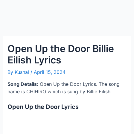
Open Up the Door Billie
Eilish Lyrics
By
Kushal
/
April 15, 2024
Song Details:
Open Up the Door Lyrics. The song
name is CHIHIRO which is sung by Billie Eilish
Open Up the Door
Lyrics