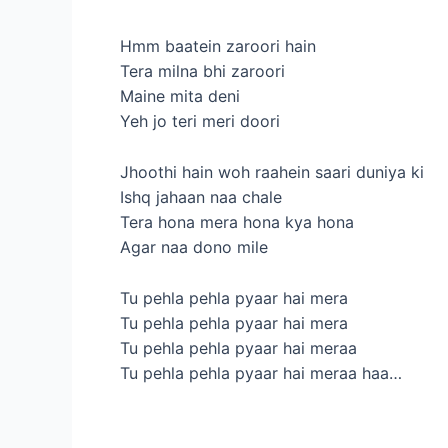
Hmm baatein zaroori hain
Tera milna bhi zaroori
Maine mita deni
Yeh jo teri meri doori
Jhoothi hain woh raahein saari duniya ki
Ishq jahaan naa chale
Tera hona mera hona kya hona
Agar naa dono mile
Tu pehla pehla pyaar hai mera
Tu pehla pehla pyaar hai mera
Tu pehla pehla pyaar hai meraa
Tu pehla pehla pyaar hai meraa haa…