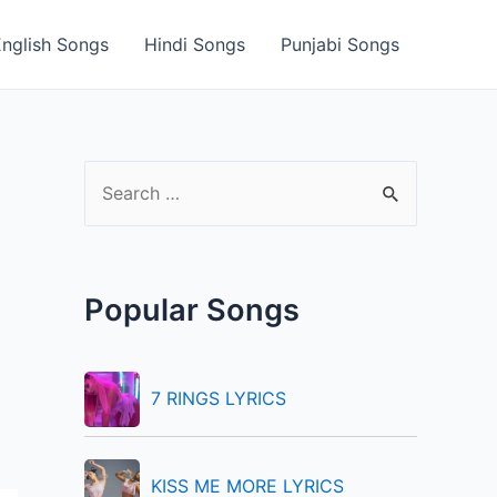
English Songs
Hindi Songs
Punjabi Songs
S
e
a
r
Popular Songs
c
h
f
7 RINGS LYRICS
o
r
KISS ME MORE LYRICS