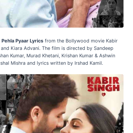
s
Pehla Pyaar Lyrics
from the Bollywood movie Kabir
 and Kiara Advani. The film is directed by Sandeep
shan Kumar, Murad Khetani, Krishan Kumar & Ashwin
shal Mishra and lyrics written by Irshad Kamil.