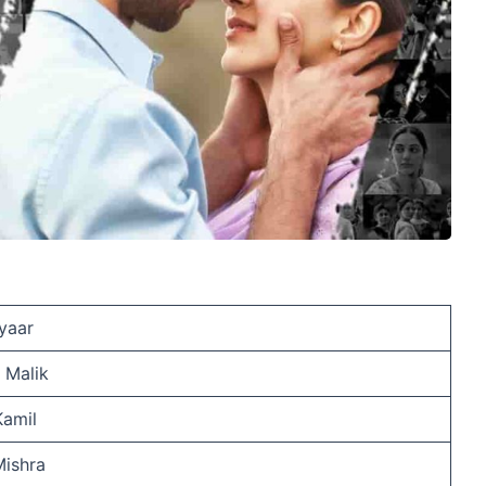
yaar
 Malik
Kamil
Mishra