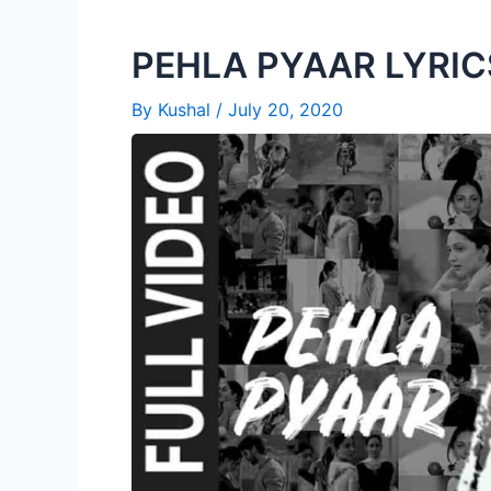
PEHLA PYAAR LYRICS
By
Kushal
/
July 20, 2020