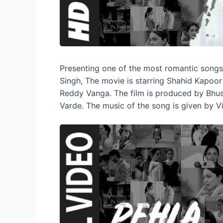
Presenting one of the most romantic song
Singh, The movie is starring Shahid Kapoor
Reddy Vanga. The film is produced by Bhu
Varde. The music of the song is given by Vi