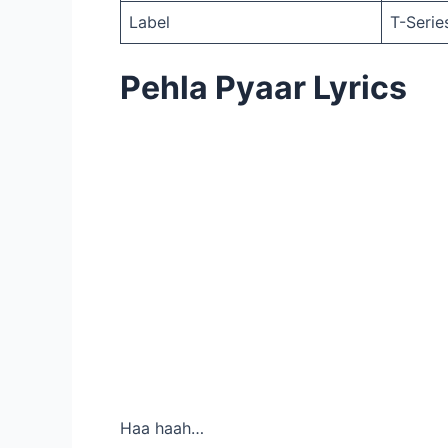
Label
T-Serie
Pehla Pyaar Lyrics
Haa haah…