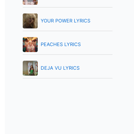
:
YOUR POWER LYRICS
PEACHES LYRICS
DEJA VU LYRICS