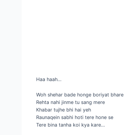
Haa haah…
Woh shehar bade honge boriyat bhare
Rehta nahi jinme tu sang mere
Khabar tujhe bhi hai yeh
Raunaqein sabhi hoti tere hone se
Tere bina tanha koi kya kare…