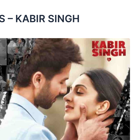
 – KABIR SINGH