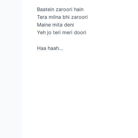
Baatein zaroori hain
Tera milna bhi zaroori
Maine mita deni
Yeh jo teri meri doori
Haa haah…