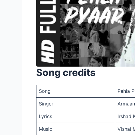
Song credits
Song
Pehla P
Singer
Armaan
Lyrics
Irshad 
Music
Vishal 