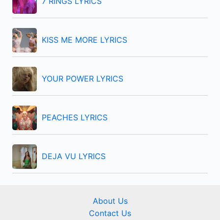
7 RINGS LYRICS
o
r
KISS ME MORE LYRICS
:
YOUR POWER LYRICS
PEACHES LYRICS
DEJA VU LYRICS
About Us
Contact Us