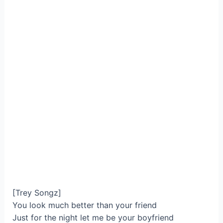
[Trey Songz]
You look much better than your friend
Just for the night let me be your boyfriend