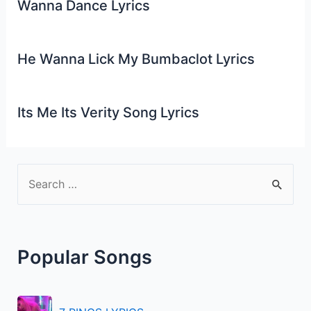
Wanna Dance Lyrics
He Wanna Lick My Bumbaclot Lyrics
Its Me Its Verity Song Lyrics
S
e
a
r
Popular Songs
c
h
f