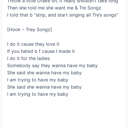
Throw a little Drake on, it really shouldn’t take long
Then she told me she want me & Tre Songz
I told that b “strip, and start singing all Tre’s songs”
[Hook – Trey Songz]
I do it cause they love it
If you hated b f cause I made it
I do it for the ladies
Somebody say they wanna have my baby
She said she wanna have my baby
I am trying to have my baby
She said she wanna have my baby
I am trying to have my baby