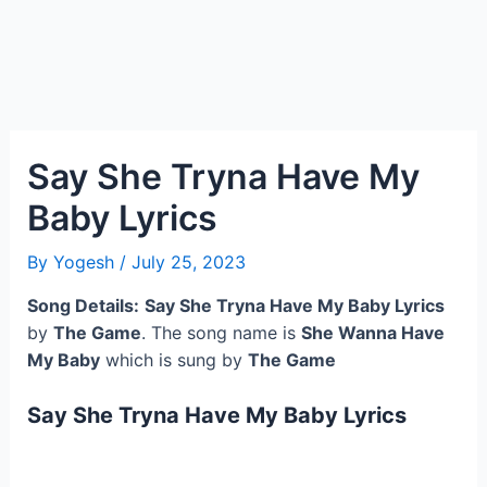
Say She Tryna Have My
Baby Lyrics
By
Yogesh
/
July 25, 2023
Song Details:
Say She Tryna Have My Baby Lyrics
by
The Game
. The song name is
She Wanna Have
My Baby
which is sung by
The Game
Say She Tryna Have My Baby Lyrics