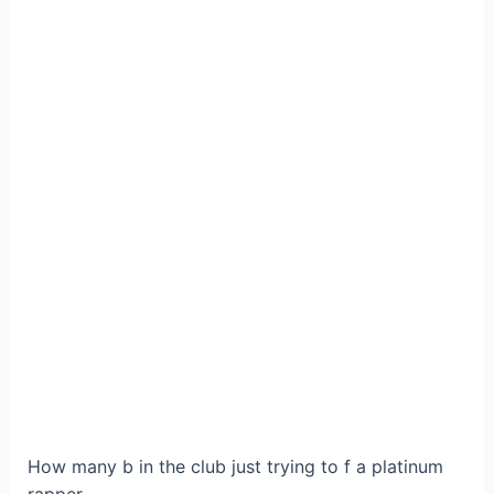
How many b in the club just trying to f a platinum