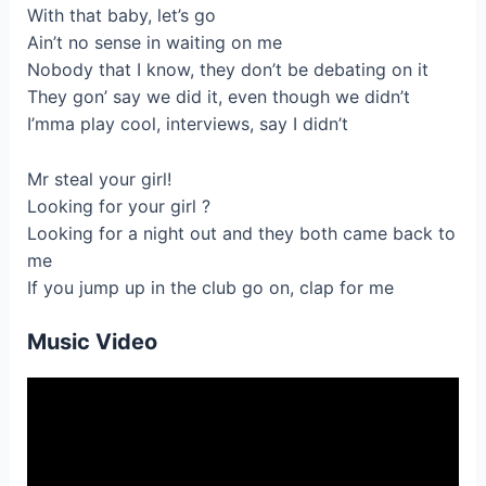
With that baby, let’s go
Ain’t no sense in waiting on me
Nobody that I know, they don’t be debating on it
They gon’ say we did it, even though we didn’t
I’mma play cool, interviews, say I didn’t
Mr steal your girl!
Looking for your girl ?
Looking for a night out and they both came back to
me
If you jump up in the club go on, clap for me
Music Video