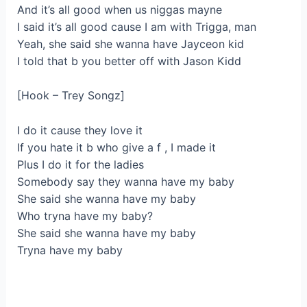
And it’s all good when us niggas mayne
I said it’s all good cause I am with Trigga, man
Yeah, she said she wanna have Jayceon kid
I told that b you better off with Jason Kidd
[Hook – Trey Songz]
I do it cause they love it
If you hate it b who give a f , I made it
Plus I do it for the ladies
Somebody say they wanna have my baby
She said she wanna have my baby
Who tryna have my baby?
She said she wanna have my baby
Tryna have my baby