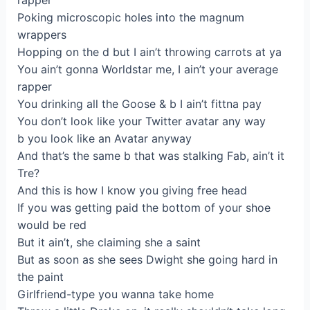
rapper
Poking microscopic holes into the magnum
wrappers
Hopping on the d but I ain’t throwing carrots at ya
You ain’t gonna Worldstar me, I ain’t your average
rapper
You drinking all the Goose & b I ain’t fittna pay
You don’t look like your Twitter avatar any way
b you look like an Avatar anyway
And that’s the same b that was stalking Fab, ain’t it
Tre?
And this is how I know you giving free head
If you was getting paid the bottom of your shoe
would be red
But it ain’t, she claiming she a saint
But as soon as she sees Dwight she going hard in
the paint
Girlfriend-type you wanna take home