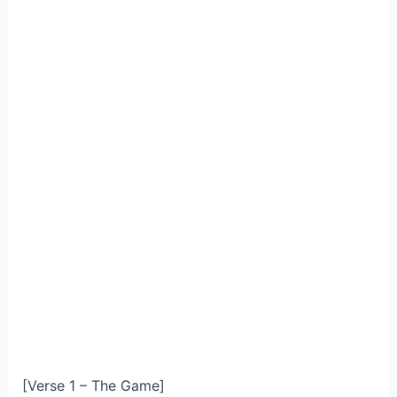
[Verse 1 – The Game]