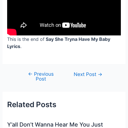
This is the end of
Say She Tryna Have My Baby
Lyrics
.
←
Previous
Post
Next Post
→
Post
navigation
Related Posts
Y’all Don’t Wanna Hear Me You Just