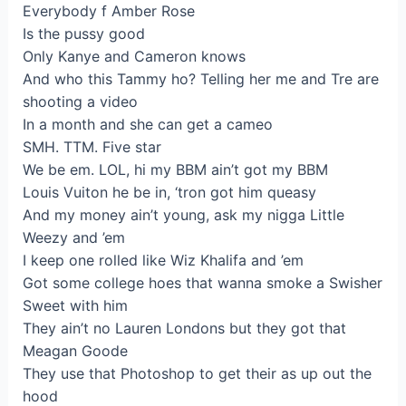
Everybody f Amber Rose
Is the pussy good
Only Kanye and Cameron knows
And who this Tammy ho? Telling her me and Tre are
shooting a video
In a month and she can get a cameo
SMH. TTM. Five star
We be em. LOL, hi my BBM ain’t got my BBM
Louis Vuiton he be in, ‘tron got him queasy
And my money ain’t young, ask my nigga Little
Weezy and ’em
I keep one rolled like Wiz Khalifa and ’em
Got some college hoes that wanna smoke a Swisher
Sweet with him
They ain’t no Lauren Londons but they got that
Meagan Goode
They use that Photoshop to get their as up out the
hood