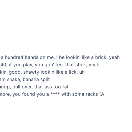
 a hundred bands on me, I be lookin’ like a brick, yeah
 40, if you play, you gon’ feel that stick, yeah
kin’ good, shawty lookin like a lick, uh
eam shake, banana split
oop, pull over, that ass too fat
 more, you found you a **** with some racks (A