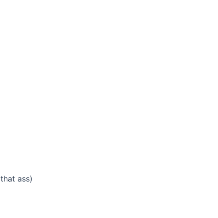
that ass)