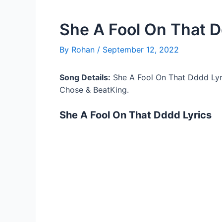
She A Fool On That D
By
Rohan
/
September 12, 2022
Song Details:
She A Fool On That Dddd Lyr
Chose & BeatKing.
She A Fool On That Dddd Lyrics