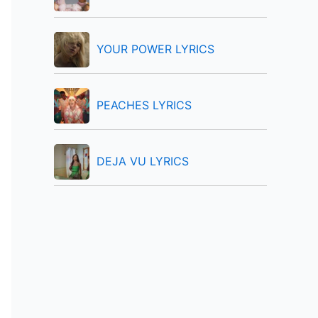
:
YOUR POWER LYRICS
PEACHES LYRICS
DEJA VU LYRICS