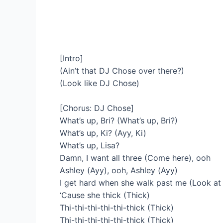
[Intro]
(Ain’t that DJ Chose over there?)
(Look like DJ Chose)
[Chorus: DJ Chose]
What’s up, Bri? (What’s up, Bri?)
What’s up, Ki? (Ayy, Ki)
What’s up, Lisa?
Damn, I want all three (Come here), ooh
Ashley (Ayy), ooh, Ashley (Ayy)
I get hard when she walk past me (Look at 
‘Cause she thick (Thick)
Thi-thi-thi-thi-thi-thick (Thick)
Thi-thi-thi-thi-thi-thick (Thick)