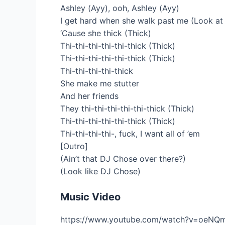
Ashley (Ayy), ooh, Ashley (Ayy)
I get hard when she walk past me (Look at 
‘Cause she thick (Thick)
Thi-thi-thi-thi-thi-thick (Thick)
Thi-thi-thi-thi-thi-thick (Thick)
Thi-thi-thi-thi-thick
She make me stutter
And her friends
They thi-thi-thi-thi-thi-thick (Thick)
Thi-thi-thi-thi-thi-thick (Thick)
Thi-thi-thi-thi-, fuck, I want all of ’em
[Outro]
(Ain’t that DJ Chose over there?)
(Look like DJ Chose)
Music Video
https://www.youtube.com/watch?v=oeNQ