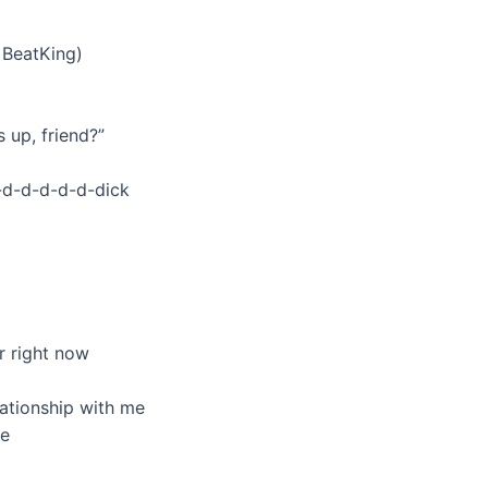
, BeatKing)
s up, friend?”
-d-d-d-d-d-dick
r right now
lationship with me
ee