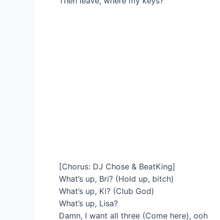
Then leave, where my keys?
[Chorus: DJ Chose & BeatKing]
What’s up, Bri? (Hold up, bitch)
What’s up, Ki? (Club God)
What’s up, Lisa?
Damn, I want all three (Come here), ooh