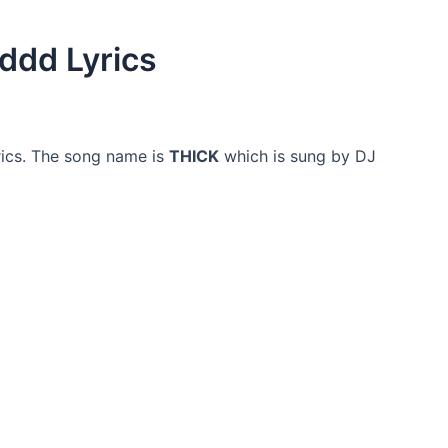
ddd Lyrics
ics. The song name is
THICK
which is sung by DJ