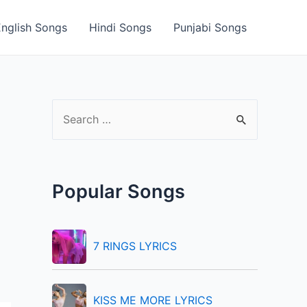
English Songs
Hindi Songs
Punjabi Songs
S
e
a
r
Popular Songs
c
h
f
7 RINGS LYRICS
o
r
KISS ME MORE LYRICS