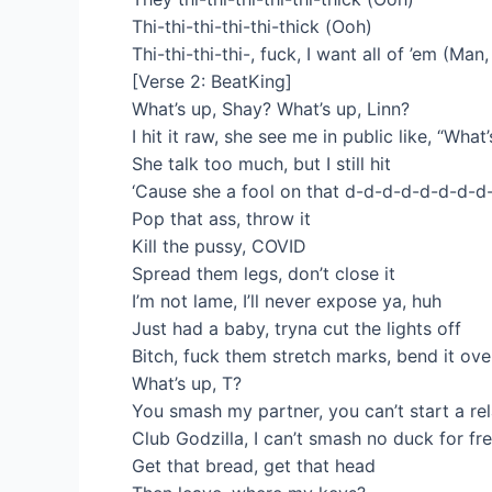
Thi-thi-thi-thi-thi-thick (Ooh)
Thi-thi-thi-thi-, fuck, I want all of ’em (Man
[Verse 2: BeatKing]
What’s up, Shay? What’s up, Linn?
I hit it raw, she see me in public like, “What’
She talk too much, but I still hit
‘Cause she a fool on that d-d-d-d-d-d-d-d
Pop that ass, throw it
Kill the pussy, COVID
Spread them legs, don’t close it
I’m not lame, I’ll never expose ya, huh
Just had a baby, tryna cut the lights off
Bitch, fuck them stretch marks, bend it ove
What’s up, T?
You smash my partner, you can’t start a re
Club Godzilla, I can’t smash no duck for fr
Get that bread, get that head