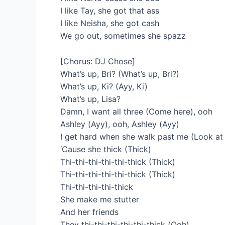
I like Tay, she got that ass
I like Neisha, she got cash
We go out, sometimes she spazz
[Chorus: DJ Chose]
What’s up, Bri? (What’s up, Bri?)
What’s up, Ki? (Ayy, Ki)
What’s up, Lisa?
Damn, I want all three (Come here), ooh
Ashley (Ayy), ooh, Ashley (Ayy)
I get hard when she walk past me (Look at 
‘Cause she thick (Thick)
Thi-thi-thi-thi-thi-thick (Thick)
Thi-thi-thi-thi-thi-thick (Thick)
Thi-thi-thi-thi-thick
She make me stutter
And her friends
They thi-thi-thi-thi-thi-thick (Ooh)