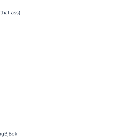
that ass)
mgBjBok