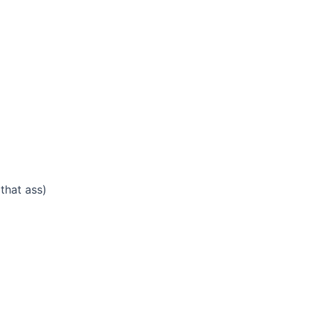
that ass)