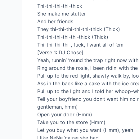
Thi-thi-thi-thi-thick
She make me stutter
And her friends
They thi-thi-thi-thi-thi-thick (Thick)
Thi-thi-thi-thi-thi-thick (Thick)
Thi-thi-thi-thi-, fuck, I want all of ’em
[Verse 1: DJ Chose]
Yeah, runnin’ ’round the trap right now with
Ring around the rosie, I been ridin’ with the
Pull up to the red light, shawty walk by, loo
Ass in the back like a cake with thе ice cr
Pull up to thе light and I told her whoop-wh
Tell your boyfriend you don’t want him no
gentleman, hmm)
Open your door (Hmm)
Take you to the store (Hmm)
Let you buy what you want (Hmm), yeah
I like NeNe ’cause she bad