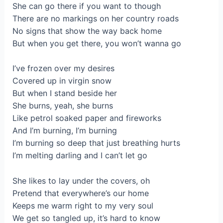
She can go there if you want to though
There are no markings on her country roads
No signs that show the way back home
But when you get there, you won’t wanna go
I’ve frozen over my desires
Covered up in virgin snow
But when I stand beside her
She burns, yeah, she burns
Like petrol soaked paper and fireworks
And I’m burning, I’m burning
I’m burning so deep that just breathing hurts
I’m melting darling and I can’t let go
She likes to lay under the covers, oh
Pretend that everywhere’s our home
Keeps me warm right to my very soul
We get so tangled up, it’s hard to know