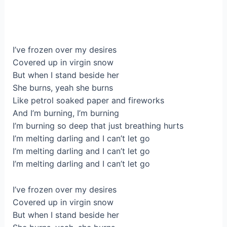
I’ve frozen over my desires
Covered up in virgin snow
But when I stand beside her
She burns, yeah she burns
Like petrol soaked paper and fireworks
And I’m burning, I’m burning
I’m burning so deep that just breathing hurts
I’m melting darling and I can’t let go
I’m melting darling and I can’t let go
I’m melting darling and I can’t let go
I’ve frozen over my desires
Covered up in virgin snow
But when I stand beside her