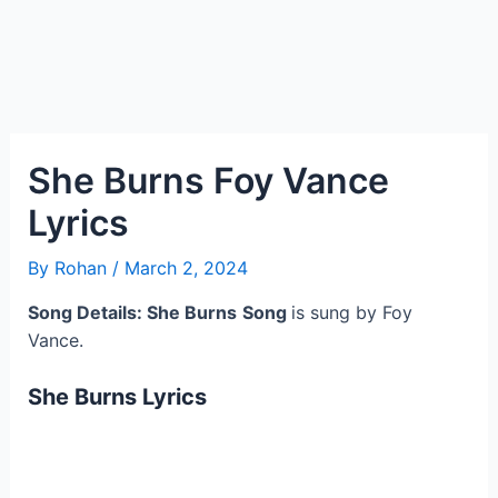
She Burns Foy Vance
Lyrics
By
Rohan
/
March 2, 2024
Song Details: She Burns
Song
is sung by Foy
Vance.
She Burns
Lyrics