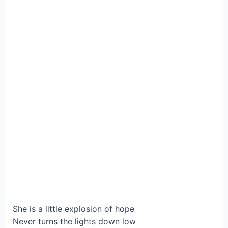
She is a little explosion of hope
Never turns the lights down low