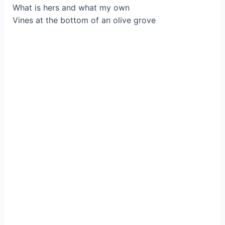
What is hers and what my own
Vines at the bottom of an olive grove