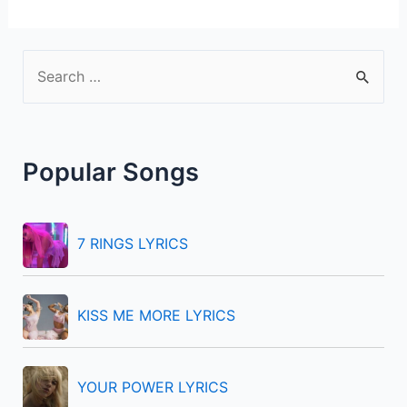
S
e
a
r
Popular Songs
c
h
f
7 RINGS LYRICS
o
r
KISS ME MORE LYRICS
:
YOUR POWER LYRICS