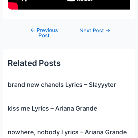
←
Previous
Post
Next Post
→
Post
navigation
Related Posts
brand new chanels Lyrics – Slayyyter
kiss me Lyrics – Ariana Grande
nowhere, nobody Lyrics – Ariana Grande