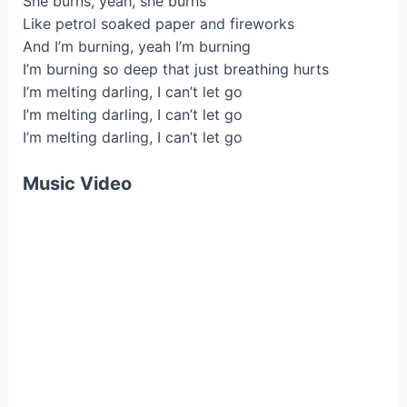
She burns, yeah, she burns
Like petrol soaked paper and fireworks
And I’m burning, yeah I’m burning
I’m burning so deep that just breathing hurts
I’m melting darling, I can’t let go
I’m melting darling, I can’t let go
I’m melting darling, I can’t let go
Music Video