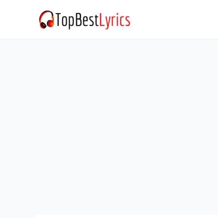
Skip
to
content