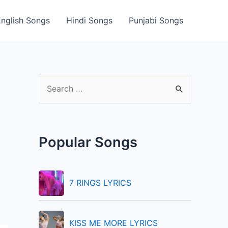
English Songs
Hindi Songs
Punjabi Songs
S
e
a
r
Popular Songs
c
h
f
7 RINGS LYRICS
o
r
KISS ME MORE LYRICS