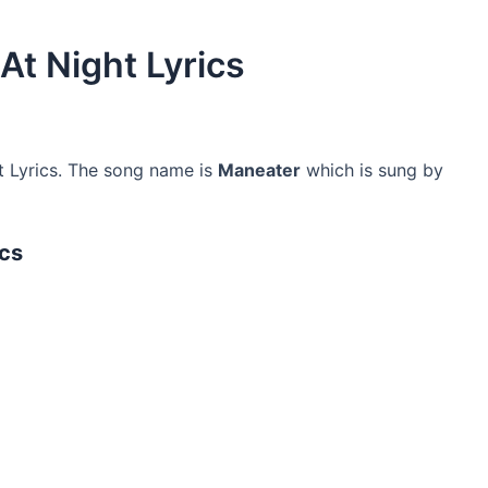
t Night Lyrics
 Lyrics. The song name is
Maneater
which is sung by
ics