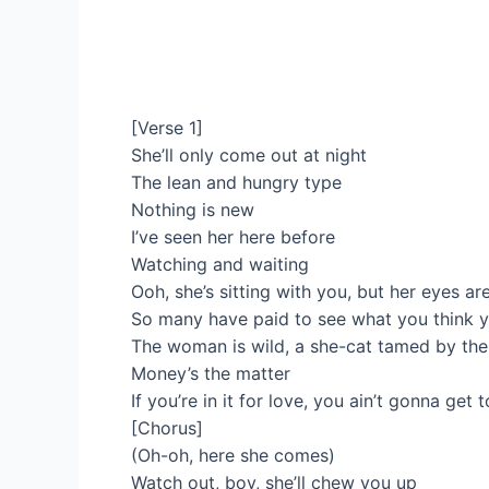
[Verse 1]
She’ll only come out at night
The lean and hungry type
Nothing is new
I’ve seen her here before
Watching and waiting
Ooh, she’s sitting with you, but her eyes ar
So many have paid to see what you think yo
The woman is wild, a she-cat tamed by the
Money’s the matter
If you’re in it for love, you ain’t gonna get 
[Chorus]
(Oh-oh, here she comes)
Watch out, boy, she’ll chew you up