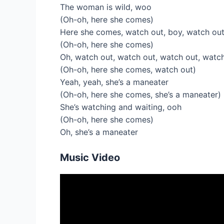
The woman is wild, woo
(Oh-oh, here she comes)
Here she comes, watch out, boy, watch out
(Oh-oh, here she comes)
Oh, watch out, watch out, watch out, watc
(Oh-oh, here she comes, watch out)
Yeah, yeah, she’s a maneater
(Oh-oh, here she comes, she’s a maneater)
She’s watching and waiting, ooh
(Oh-oh, here she comes)
Oh, she’s a maneater
Music Video