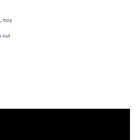
, boy
h out