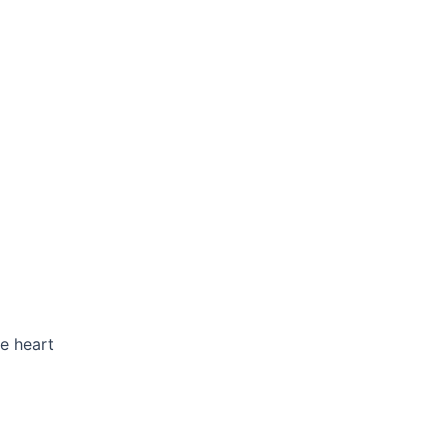
he heart