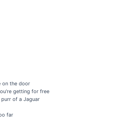
e on the door
u’re getting for free
 purr of a Jaguar
too far