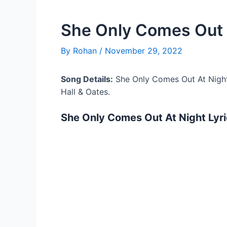
She Only Comes Out A
By
Rohan
/
November 29, 2022
Song Details:
She Only Comes Out At Night
Hall & Oates.
She Only Comes Out At Night Lyr