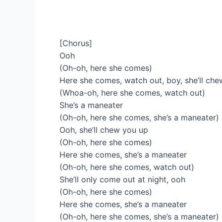
[Chorus]
Ooh
(Oh-oh, here she comes)
Here she comes, watch out, boy, she’ll ch
(Whoa-oh, here she comes, watch out)
She’s a maneater
(Oh-oh, here she comes, she’s a maneater)
Ooh, she’ll chew you up
(Oh-oh, here she comes)
Here she comes, she’s a maneater
(Oh-oh, here she comes, watch out)
She’ll only come out at night, ooh
(Oh-oh, here she comes)
Here she comes, she’s a maneater
(Oh-oh, here she comes, she’s a maneater)