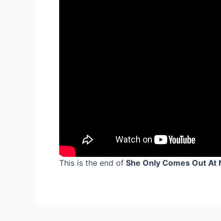
This is the end of
She Only Comes Out At N