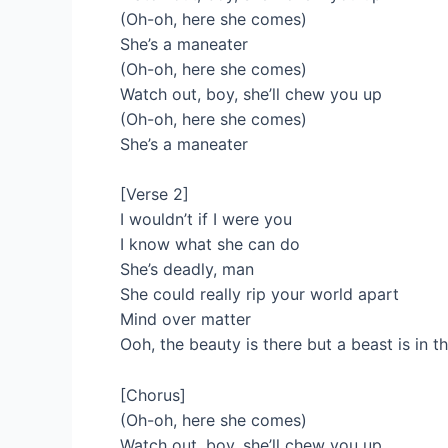
(Oh-oh, here she comes)
She’s a maneater
(Oh-oh, here she comes)
Watch out, boy, she’ll chew you up
(Oh-oh, here she comes)
She’s a maneater
[Verse 2]
I wouldn’t if I were you
I know what she can do
She’s deadly, man
She could really rip your world apart
Mind over matter
Ooh, the beauty is there but a beast is in t
[Chorus]
(Oh-oh, here she comes)
Watch out, boy, she’ll chew you up