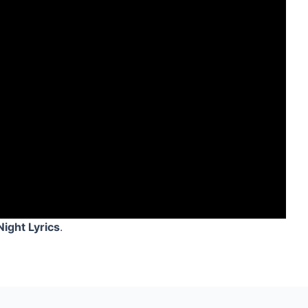
ight Lyrics
.