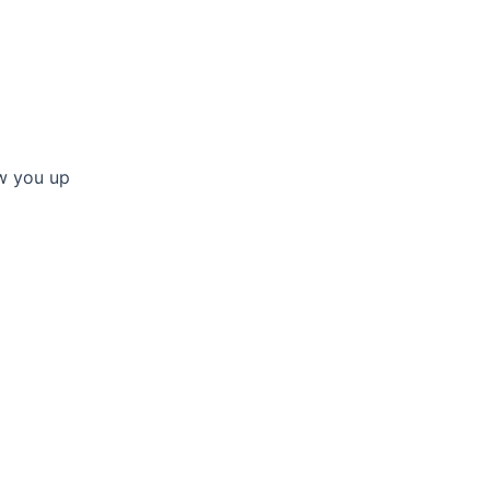
ew you up