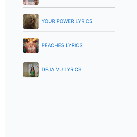
:
YOUR POWER LYRICS
PEACHES LYRICS
DEJA VU LYRICS