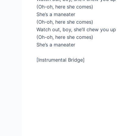
(Oh-oh, here she comes)
She’s a maneater
(Oh-oh, here she comes)
Watch out, boy, she’ll chew you up
(Oh-oh, here she comes)
She’s a maneater
[Instrumental Bridge]