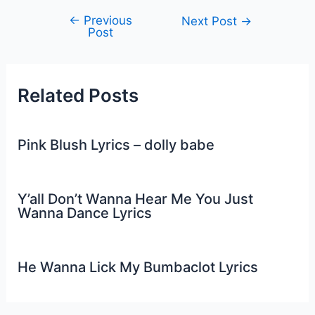
←
Previous
Post
Next Post
→
Post
navigation
Related Posts
Pink Blush Lyrics – dolly babe
Y’all Don’t Wanna Hear Me You Just
Wanna Dance Lyrics
He Wanna Lick My Bumbaclot Lyrics