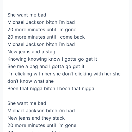
She want me bad
Michael Jackson bitch i’m bad
20 more minutes until i’m gone
20 more minutes until I come back
Michael Jackson bitch i’m bad
New jeans and a stag
Knowing knowing know I gotta go get it
See me a bag and I gotta go get it
I’m clicking with her she don’t clicking with her she
don’t know what she
Been that nigga bitch I been that nigga
She want me bad
Michael Jackson bitch i’m bad
New jeans and they stack
20 more minutes until i’m gone