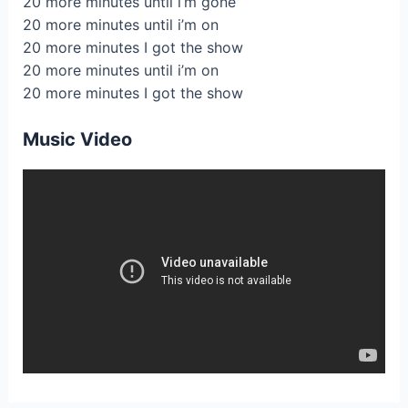
20 more minutes until i’m gone
20 more minutes until i’m on
20 more minutes I got the show
20 more minutes until i’m on
20 more minutes I got the show
Music Video