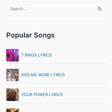
S
e
a
r
Popular Songs
c
h
f
7 RINGS LYRICS
o
r
KISS ME MORE LYRICS
:
YOUR POWER LYRICS