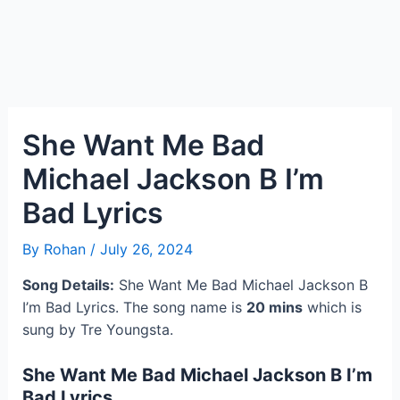
She Want Me Bad
Michael Jackson B I’m
Bad Lyrics
By
Rohan
/
July 26, 2024
Song Details:
She Want Me Bad Michael Jackson B
I’m Bad Lyrics. The song name is
20 mins
which is
sung by Tre Youngsta.
She Want Me Bad Michael Jackson B I’m
Bad Lyrics