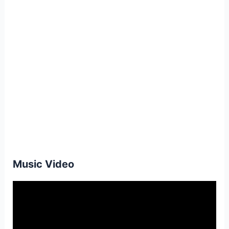
Music Video