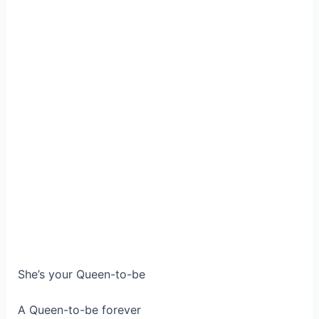
She’s your Queen-to-be
A Queen-to-be forever