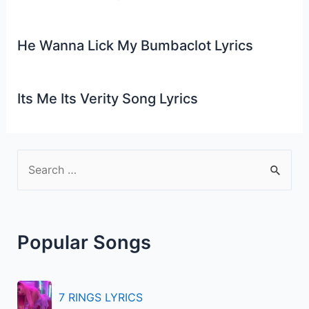
He Wanna Lick My Bumbaclot Lyrics
Its Me Its Verity Song Lyrics
S
e
a
r
Popular Songs
c
h
f
7 RINGS LYRICS