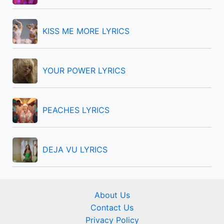
o
r
KISS ME MORE LYRICS
:
YOUR POWER LYRICS
PEACHES LYRICS
DEJA VU LYRICS
About Us
Contact Us
Privacy Policy