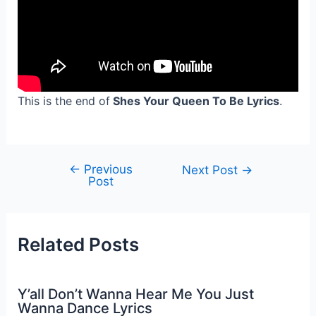
This is the end of
Shes Your Queen To Be Lyrics
.
←
Previous
Post
Next Post
→
Post
navigation
Related Posts
Y’all Don’t Wanna Hear Me You Just
Wanna Dance Lyrics