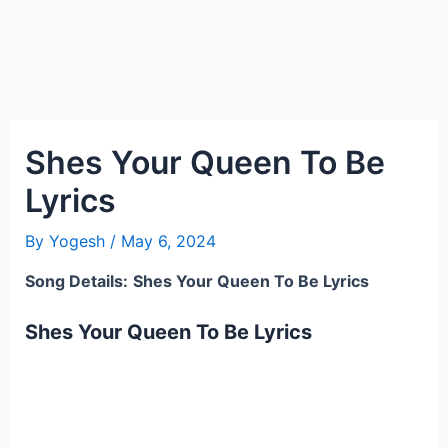
Shes Your Queen To Be
Lyrics
By
Yogesh
/
May 6, 2024
Song Details:
Shes Your Queen To Be Lyrics
Shes Your Queen To Be Lyrics