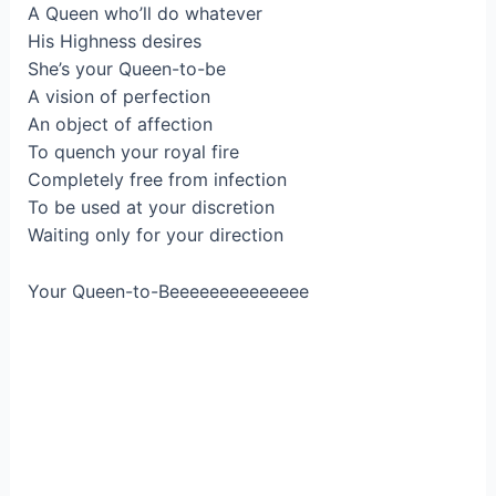
A Queen who’ll do whatever
His Highness desires
She’s your Queen-to-be
A vision of perfection
An object of affection
To quench your royal fire
Completely free from infection
To be used at your discretion
Waiting only for your direction
Your Queen-to-Beeeeeeeeeeeeee