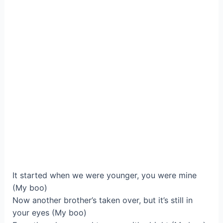
It started when we were younger, you were mine
(My boo)
Now another brother’s taken over, but it’s still in
your eyes (My boo)