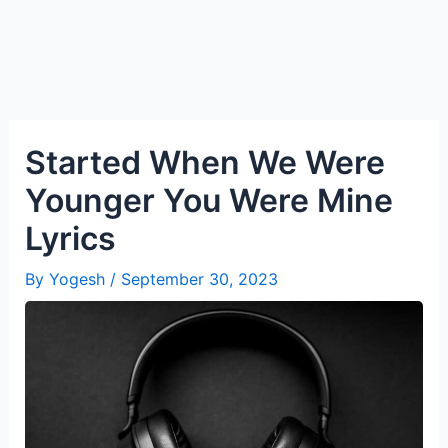
Started When We Were
Younger You Were Mine
Lyrics
By
Yogesh
/
September 30, 2023