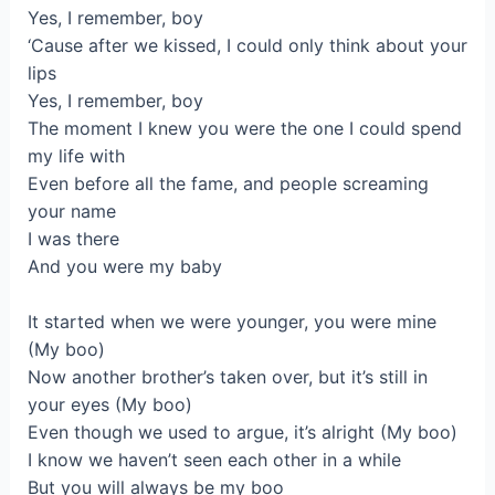
Yes, I remember, boy
‘Cause after we kissed, I could only think about your
lips
Yes, I remember, boy
The moment I knew you were the one I could spend
my life with
Even before all the fame, and people screaming
your name
I was there
And you were my baby
It started when we were younger, you were mine
(My boo)
Now another brother’s taken over, but it’s still in
your eyes (My boo)
Even though we used to argue, it’s alright (My boo)
I know we haven’t seen each other in a while
But you will always be my boo