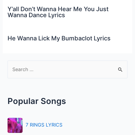
Y’all Don’t Wanna Hear Me You Just
Wanna Dance Lyrics
He Wanna Lick My Bumbaclot Lyrics
S
e
a
r
Popular Songs
c
h
f
7 RINGS LYRICS
o