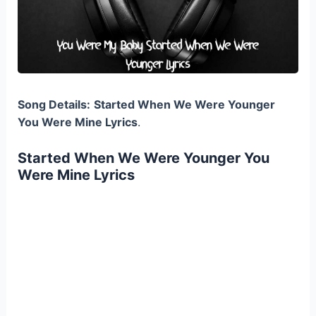
Song Details:
Started When We Were Younger
You Were Mine Lyrics
.
Started When We Were Younger You
Were Mine Lyrics