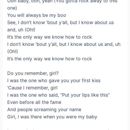
Ooh baby, ooh, yeah (You gotta rock away to this
one)
You will always be my boo
See, I don’t know ’bout y’all, but I know about us
and, uh (Oh!)
It’s the only way we know how to rock
I don’t know ’bout y’all, but I know about us and, uh
(Oh!)
It’s the only way we know how to rock
Do you remember, girl?
I was the one who gave you your first kiss
‘Cause I remember, girl
I was the one who said, “Put your lips like this”
Even before all the fame
And people screaming your name
Girl, I was there when you were my baby