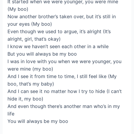
It started when we were younger, you were mine
(My boo)
Now another brother’s taken over, but it’s still in
your eyes (My boo)
Even though we used to argue, it’s alright (It’s
alright, girl, that’s okay)
I know we haven’t seen each other in a while
But you will always be my boo
I was in love with you when we were younger, you
were mine (my boo)
And I see it from time to time, I still feel like (My
boo, that’s my baby)
And I can see it no matter how I try to hide (I can’t
hide it, my boo)
And even though there’s another man who’s in my
life
You will always be my boo