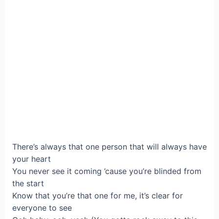
There’s always that one person that will always have
your heart
You never see it coming ’cause you’re blinded from
the start
Know that you’re that one for me, it’s clear for
everyone to see