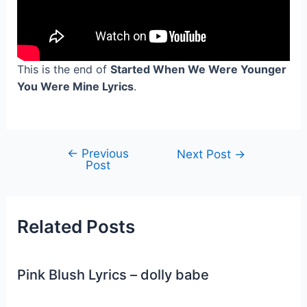
This is the end of
Started When We Were Younger
You Were Mine Lyrics
.
←
Previous
Post
Next Post
→
Post
navigation
Related Posts
Pink Blush Lyrics – dolly babe