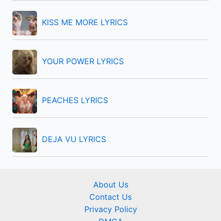
r
KISS ME MORE LYRICS
:
YOUR POWER LYRICS
PEACHES LYRICS
DEJA VU LYRICS
About Us
Contact Us
Privacy Policy