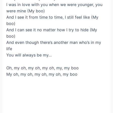
I was in love with you when we were younger, you
were mine (My boo)
And I see it from time to time, I still feel like (My
boo)
And I can see it no matter how I try to hide (My
boo)
And even though there’s another man who’s in my
life
You will always be my…
Oh, my oh, my oh, my oh, my, my boo
My oh, my oh, my oh, my oh, my boo