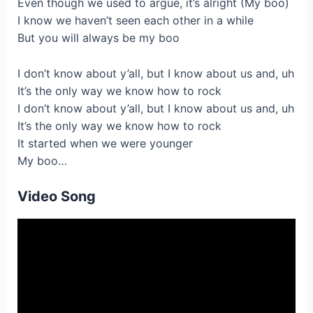
Even though we used to argue, it’s alright (My boo)
I know we haven’t seen each other in a while
But you will always be my boo
I don’t know about y’all, but I know about us and, uh
It’s the only way we know how to rock
I don’t know about y’all, but I know about us and, uh
It’s the only way we know how to rock
It started when we were younger
My boo…
Video Song