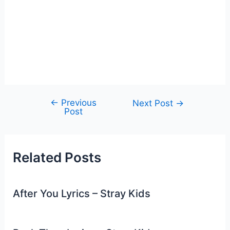
←
Previous
Post
Next Post
→
Post
navigation
Related Posts
After You Lyrics – Stray Kids