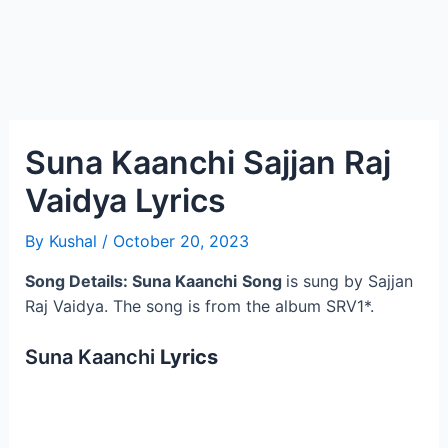
Suna Kaanchi Sajjan Raj
Vaidya Lyrics
By
Kushal
/
October 20, 2023
Song Details: Suna Kaanchi
Song
is sung by Sajjan
Raj Vaidya. The song is from the album SRV1*.
Suna Kaanchi
Lyrics