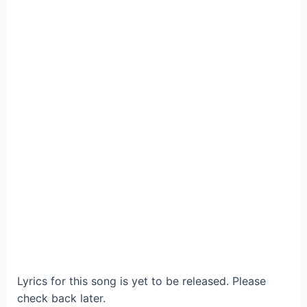
Lyrics for this song is yet to be released. Please
check back later.