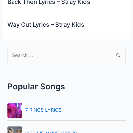
Back Then Lyrics – Stray Kids
Way Out Lyrics – Stray Kids
S
e
a
r
Popular Songs
c
h
f
7 RINGS LYRICS
o
r