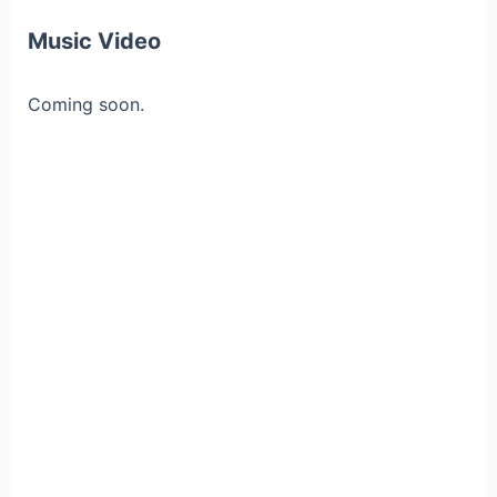
Music Video
Coming soon.