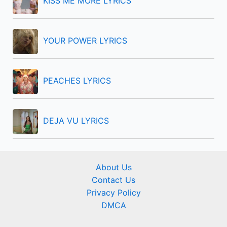
KISS ME MORE LYRICS
:
YOUR POWER LYRICS
PEACHES LYRICS
DEJA VU LYRICS
About Us
Contact Us
Privacy Policy
DMCA