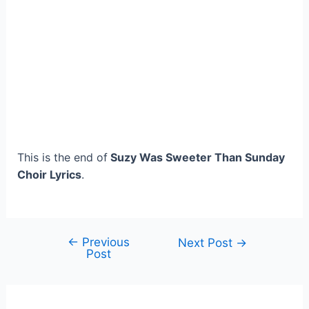
This is the end of
Suzy Was Sweeter Than Sunday
Choir Lyrics
.
←
Previous
Post
Next Post
→
Post
navigation