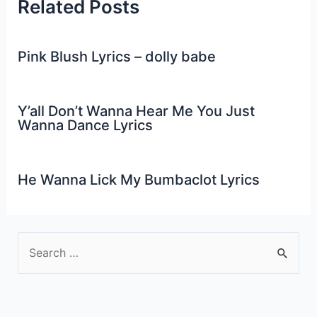
Related Posts
Pink Blush Lyrics – dolly babe
Y’all Don’t Wanna Hear Me You Just
Wanna Dance Lyrics
He Wanna Lick My Bumbaclot Lyrics
S
e
a
r