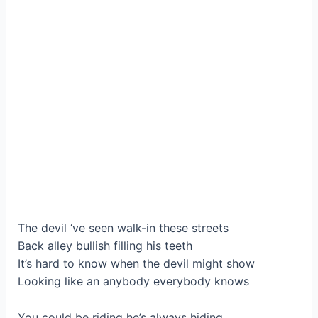
The devil ‘ve seen walk-in these streets
Back alley bullish filling his teeth
It’s hard to know when the devil might show
Looking like an anybody everybody knows
You could be riding he’s always hiding