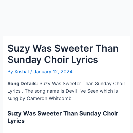
Suzy Was Sweeter Than
Sunday Choir Lyrics
By
Kushal
/
January 12, 2024
Song Details:
Suzy Was Sweeter Than Sunday Choir
Lyrics . The song name is Devil I’ve Seen which is
sung by Cameron Whitcomb
Suzy Was Sweeter Than Sunday Choir
Lyrics