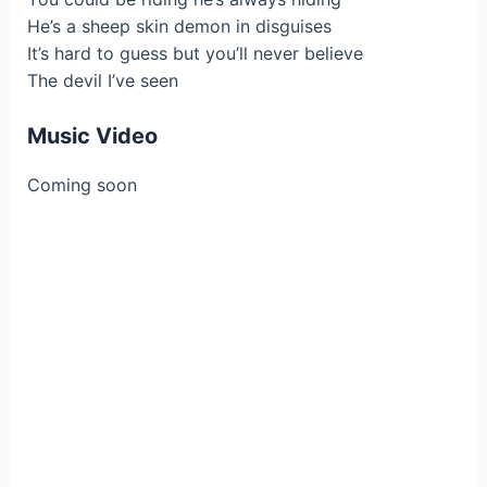
He’s a sheep skin demon in disguises
It’s hard to guess but you’ll never believe
The devil I’ve seen
Music Video
Coming soon