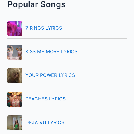
Popular Songs
c
h
f
7 RINGS LYRICS
o
r
KISS ME MORE LYRICS
:
YOUR POWER LYRICS
PEACHES LYRICS
DEJA VU LYRICS