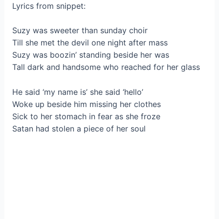
Lyrics from snippet:
Suzy was sweeter than sunday choir
Till she met the devil one night after mass
Suzy was boozin’ standing beside her was
Tall dark and handsome who reached for her glass
He said ‘my name is’ she said ‘hello’
Woke up beside him missing her clothes
Sick to her stomach in fear as she froze
Satan had stolen a piece of her soul