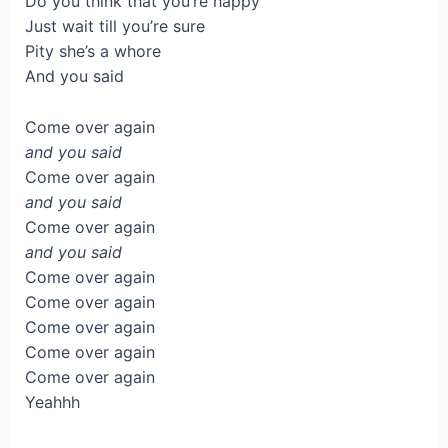
Do you think that you’re happy
Just wait till you’re sure
Pity she’s a whore
And you said
Come over again
and you said
Come over again
and you said
Come over again
and you said
Come over again
Come over again
Come over again
Come over again
Come over again
Yeahhh