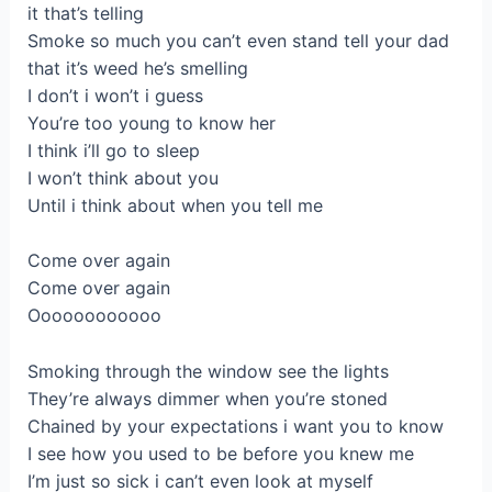
it that’s telling
Smoke so much you can’t even stand tell your dad
that it’s weed he’s smelling
I don’t i won’t i guess
You’re too young to know her
I think i’ll go to sleep
I won’t think about you
Until i think about when you tell me
Come over again
Come over again
Oooooooooooo
Smoking through the window see the lights
They’re always dimmer when you’re stoned
Chained by your expectations i want you to know
I see how you used to be before you knew me
I’m just so sick i can’t even look at myself