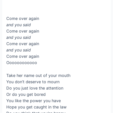
Come over again
and you said
Come over again
and you said
Come over again
and you said
Come over again
Oooooooooooo
Take her name out of your mouth
You don’t deserve to mourn
Do you just love the attention
Or do you get bored
You like the power you have
Hope you get caught in the law