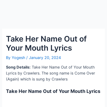
Take Her Name Out of
Your Mouth Lyrics
By
Yogesh
/
January 20, 2024
Song Details:
Take Her Name Out of Your Mouth
Lyrics by Crawlers. The song name is Come Over
(Again) which is sung by Crawlers
Take Her Name Out of Your Mouth Lyrics