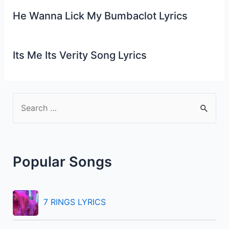
He Wanna Lick My Bumbaclot Lyrics
Its Me Its Verity Song Lyrics
S
e
a
r
Popular Songs
c
h
f
7 RINGS LYRICS
o