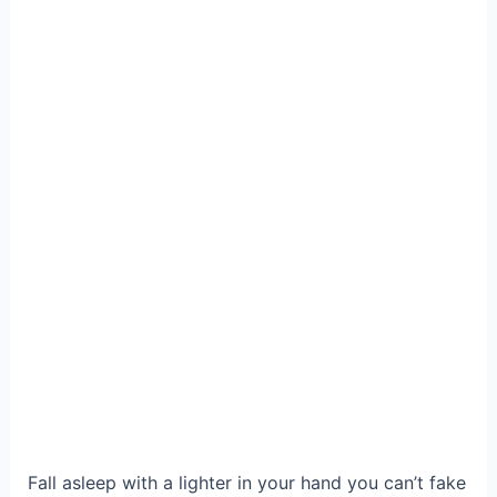
Fall asleep with a lighter in your hand you can’t fake