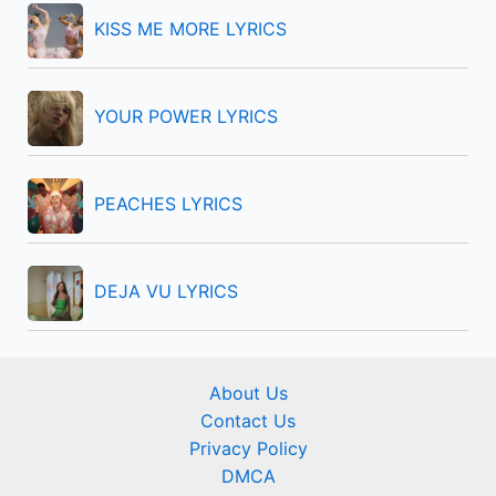
r
KISS ME MORE LYRICS
:
YOUR POWER LYRICS
PEACHES LYRICS
DEJA VU LYRICS
About Us
Contact Us
Privacy Policy
DMCA