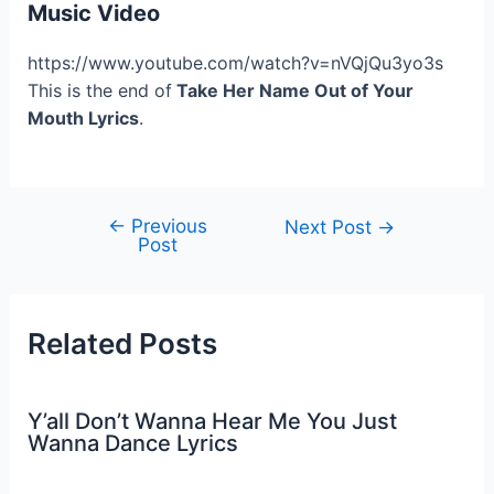
Music Video
https://www.youtube.com/watch?v=nVQjQu3yo3s
This is the end of
Take Her Name Out of Your
Mouth Lyrics
.
←
Previous
Post
Next Post
→
Post
navigation
Related Posts
Y’all Don’t Wanna Hear Me You Just
Wanna Dance Lyrics