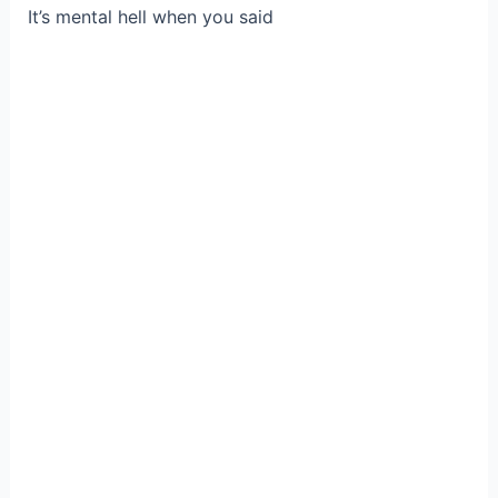
It’s mental hell when you said