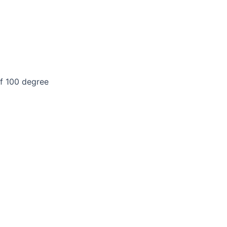
of 100 degree