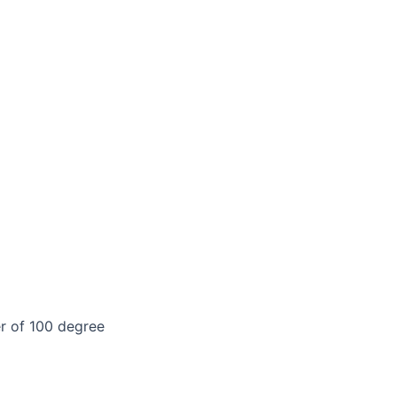
er of 100 degree