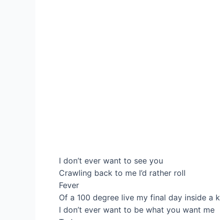
I don’t ever want to see you
Crawling back to me I’d rather roll
Fever
Of a 100 degree live my final day inside a k
I don’t ever want to be what you want me