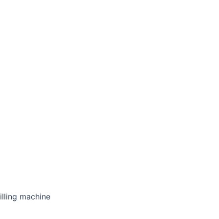
illing machine