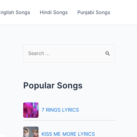
English Songs
Hindi Songs
Punjabi Songs
S
e
a
r
Popular Songs
c
h
f
7 RINGS LYRICS
o
r
KISS ME MORE LYRICS