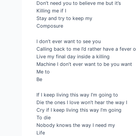
Don’t need you to believe me but it’s
Killing me if I
Stay and try to keep my
Composure
I don’t ever want to see you
Calling back to me I’d rather have a fever 
Live my final day inside a killing
Machine I don’t ever want to be you want
Me to
Be
If I keep living this way I’m going to
Die the ones I love won’t hear the way I
Cry if I keep living this way I’m going
To die
Nobody knows the way I need my
Life