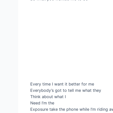
Every time I want it better for me
Everybody’s got to tell me what they
Think about what I
Need I’m the
Exposure take the phone while I’m riding a