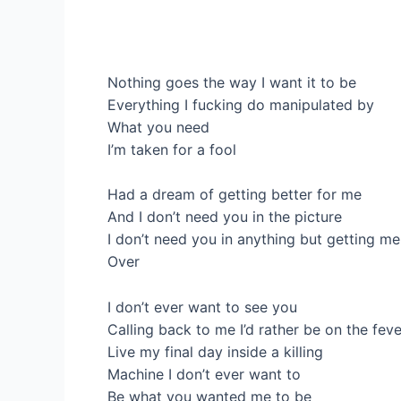
Nothing goes the way I want it to be
Everything I fucking do manipulated by
What you need
I’m taken for a fool
Had a dream of getting better for me
And I don’t need you in the picture
I don’t need you in anything but getting me
Over
I don’t ever want to see you
Calling back to me I’d rather be on the fev
Live my final day inside a killing
Machine I don’t ever want to
Be what you wanted me to be