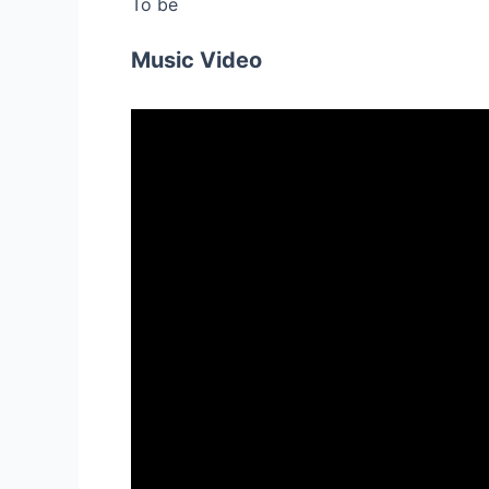
To be
Music Video