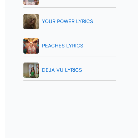
:
YOUR POWER LYRICS
PEACHES LYRICS
DEJA VU LYRICS