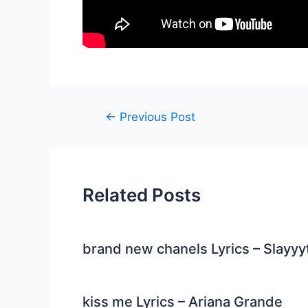
Post
←
Previous Post
navigation
Related Posts
brand new chanels Lyrics – Slayyy
kiss me Lyrics – Ariana Grande