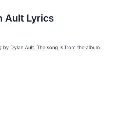
 Ault Lyrics
g by Dylan Ault. The song is from the album