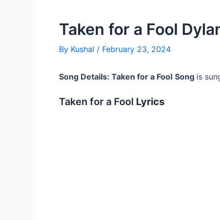
Taken for a Fool Dylan
By
Kushal
/
February 23, 2024
Song Details: Taken for a Fool
Song
is sun
Taken for a Fool
Lyrics