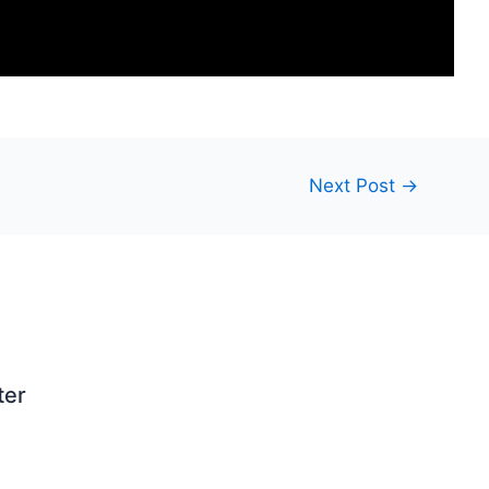
Next Post
→
ter