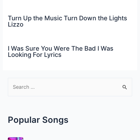
Turn Up the Music Turn Down the Lights
Lizzo
I Was Sure You Were The Bad I Was
Looking For Lyrics
S
e
a
r
Popular Songs
c
h