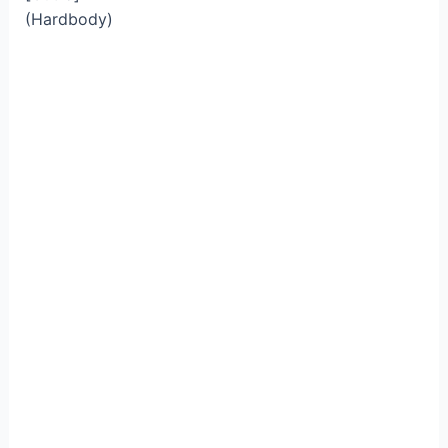
(Hardbody)