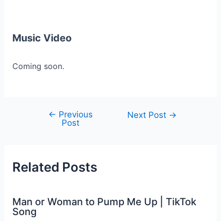
Music Video
Coming soon.
←
Previous
Post
Next Post
→
Post
navigation
Related Posts
Man or Woman to Pump Me Up | TikTok
Song