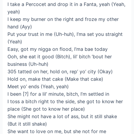
I take a Percocet and drop it in a Fanta, yeah (Yeah,
yeah)
I keep my burner on the right and froze my other
hand (Ayy)
Put your trust in me (Uh-huh), I’ma set you straight
(Yeah)
Easy, got my nigga on flood, I’ma bae today
Ooh, she eat it good (Bitch), lil’ bitch ’bout her
business (Uh-huh)
305 tatted on her, hold on, rep’ yo’ city (Okay)
Hold on, make that cake (Make that cake)
Meet yo’ ends (Yeah, yeah)
I been [?] for a lil’ minute, bitch, I’m settled in
I toss a bitch right to the side, she got to know her
place (She got to know her place)
She might not have a lot of ass, but it still shake
(But it still shake)
She want to love on me, but she not for me