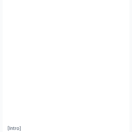
[Intro]