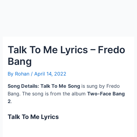
Talk To Me Lyrics – Fredo
Bang
By
Rohan
/
April 14, 2022
Song Details: Talk To Me
Song
is sung by Fredo
Bang. The song is from the album
Two-Face Bang
2
.
Talk To Me
Lyrics