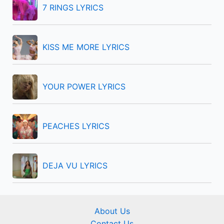
f
7 RINGS LYRICS
o
r
KISS ME MORE LYRICS
:
YOUR POWER LYRICS
PEACHES LYRICS
DEJA VU LYRICS
About Us
Contact Us