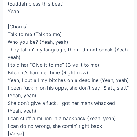
(Buddah bless this beat)
Yeah
[Chorus]
Talk to me (Talk to me)
Who you be? (Yeah, yeah)
They talkin’ my language, then I do not speak (Yeah,
yeah)
I told her “Give it to me” (Give it to me)
Bitch, it’s hammer time (Right now)
Yeah, I put all my bitches on a deadline (Yeah, yeah)
I been fuckin’ on his opps, she don’t say “Slatt, slatt”
(Yeah, yeah)
She don’t give a fuck, I got her mans whacked
(Yeah, yeah)
I can stuff a million in a backpack (Yeah, yeah)
I can do no wrong, she comin’ right back
[Verse]