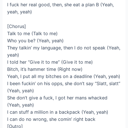
I fuck her real good, then, she eat a plan B (Yeah,
yeah, yeah)
[Chorus]
Talk to me (Talk to me)
Who you be? (Yeah, yeah)
They talkin’ my language, then I do not speak (Yeah,
yeah)
I told her “Give it to me” (Give it to me)
Bitch, it’s hammer time (Right now)
Yeah, I put all my bitches on a deadline (Yeah, yeah)
I been fuckin’ on his opps, she don’t say “Slatt, slatt”
(Yeah, yeah)
She don’t give a fuck, I got her mans whacked
(Yeah, yeah)
I can stuff a million in a backpack (Yeah, yeah)
I can do no wrong, she comin’ right back
[Outro]