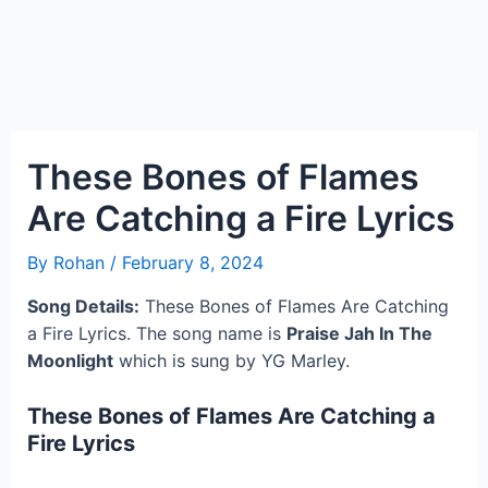
These Bones of Flames
Are Catching a Fire Lyrics
By
Rohan
/
February 8, 2024
Song Details:
These Bones of Flames Are Catching
a Fire Lyrics. The song name is
Praise Jah In The
Moonlight
which is sung by YG Marley.
These Bones of Flames Are Catching a
Fire Lyrics