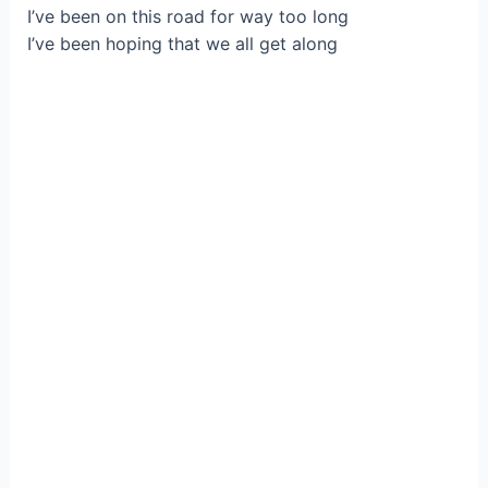
I’ve been on this road for way too long
I’ve been hoping that we all get along