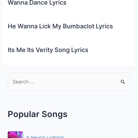
Wanna Dance Lyrics
He Wanna Lick My Bumbaclot Lyrics
Its Me Its Verity Song Lyrics
S
e
a
r
Popular Songs
c
h
f