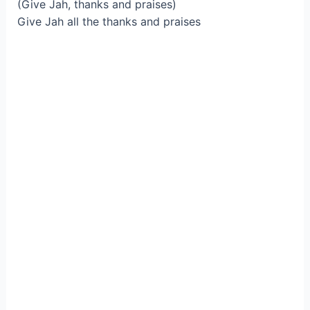
(Give Jah, thanks and praises)
Give Jah all the thanks and praises