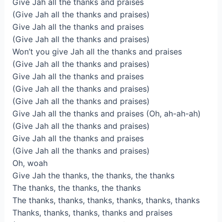
Give Jah all the thanks and praises
(Give Jah all the thanks and praises)
Give Jah all the thanks and praises
(Give Jah all the thanks and praises)
Won’t you give Jah all the thanks and praises
(Give Jah all the thanks and praises)
Give Jah all the thanks and praises
(Give Jah all the thanks and praises)
(Give Jah all the thanks and praises)
Give Jah all the thanks and praises (Oh, ah-ah-ah)
(Give Jah all the thanks and praises)
Give Jah all the thanks and praises
(Give Jah all the thanks and praises)
Oh, woah
Give Jah the thanks, the thanks, the thanks
The thanks, the thanks, the thanks
The thanks, thanks, thanks, thanks, thanks, thanks
Thanks, thanks, thanks, thanks and praises