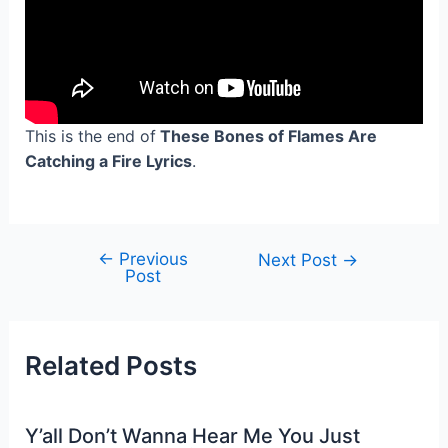
This is the end of
These Bones of Flames Are
Catching a Fire Lyrics
.
←
Previous
Post
Next Post
→
Post
navigation
Related Posts
Y’all Don’t Wanna Hear Me You Just