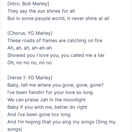
[Intro: Bob Marley]
They say the sun shines for all
But in some people world, it never shine at all
[Chorus: YG Marley]
These roads of flames are catching on fire
Ah, ah, ah, ah-ah-ah
Showed you I love you, you called me a liar
Oh, no-no no, no no
[Verse 1: YG Marley]
Baby, tell me where you gone, gone, gone?
I’ve been fiendin’ for your love so long
We can praise Jah in the moonlight
Baby if you with me, better do right
And I’ve been gone too long
And I’m hoping that you sing my songs (Sing my
songs)