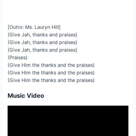
[Outro: Ms. Lauryn Hill]
(Give Jah, thanks and praises)
(Give Jah, thanks and praises)
(Give Jah, thanks and praises)
(Praises)
(Give Him the thanks and the praises)
(Give Him the thanks and the praises)
(Give Him the thanks and the praises)
Music Video