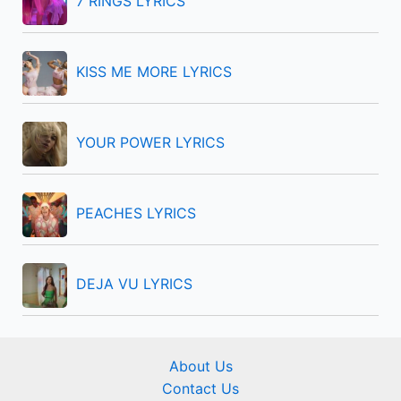
7 RINGS LYRICS
o
r
KISS ME MORE LYRICS
:
YOUR POWER LYRICS
PEACHES LYRICS
DEJA VU LYRICS
About Us
Contact Us