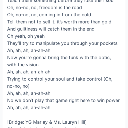
Teach them something before they lose their soul
Oh, no-no, no, freedom is the road
Oh, no-no, no, coming in from the cold
Tell them not to sell it, it’s worth more than gold
And guiltiness will catch them in the end
Oh yeah, oh yeah
They’ll try to manipulate you through your pockets
Ah, ah, ah, ah-ah-ah
Now you’re gonna bring the funk with the optic,
with the vision
Ah, ah, ah, ah-ah-ah
Trying to control your soul and take control (Oh,
no-no, no)
Ah, ah, ah, ah-ah-ah
No we don’t play that game right here to win power
Ah, ah, ah, ah-ah-ah
[Bridge: YG Marley & Ms. Lauryn Hill]