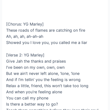
[Chorus: YG Marley]
These roads of flames are catching on fire
Ah, ah, ah, ah-ah-ah
Showed you I love you, you called me a liar
[Verse 2: YG Marley]
Give Jah the thanks and praises
I’ve been on my own, own, own
But we ain’t never left alone, ‘lone, ‘lone
And if I’m tellin’ you the feeling is wrong
Relax a little, friend, this won’t take too long
And when you’re feeling alone
You can call my phone
Is there a better way to go?