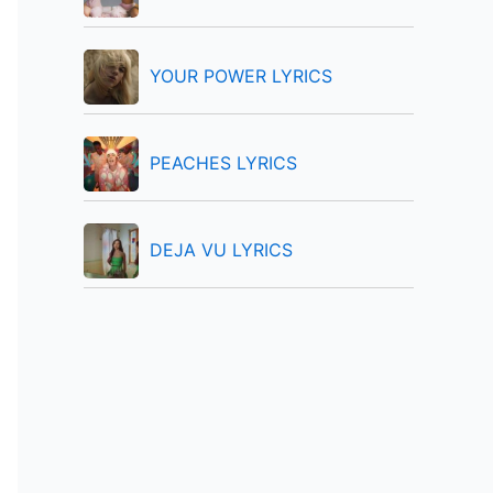
:
YOUR POWER LYRICS
PEACHES LYRICS
DEJA VU LYRICS