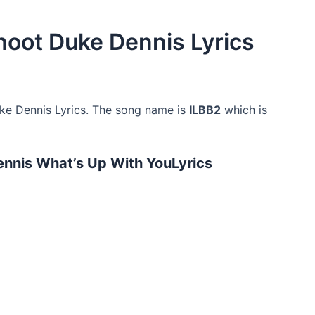
hoot Duke Dennis Lyrics
e Dennis Lyrics. The song name is
ILBB2
which is
nnis What’s Up With YouLyrics