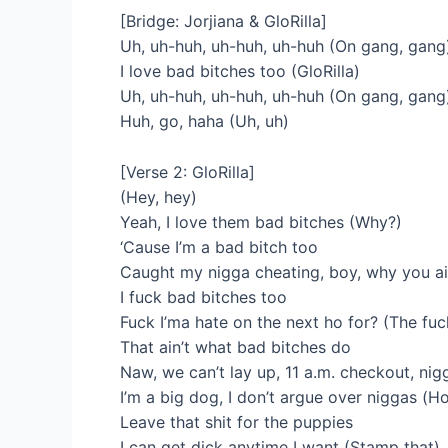
[Bridge: Jorjiana & GloRilla]
Uh, uh-huh, uh-huh, uh-huh (On gang, gang
I love bad bitches too (GloRilla)
Uh, uh-huh, uh-huh, uh-huh (On gang, gang
Huh, go, haha (Uh, uh)
[Verse 2: GloRilla]
(Hey, hey)
Yeah, I love them bad bitches (Why?)
‘Cause I’m a bad bitch too
Caught my nigga cheating, boy, why you ain
I fuck bad bitches too
Fuck I’ma hate on the next ho for? (The fuc
That ain’t what bad bitches do
Naw, we can’t lay up, 11 a.m. checkout, nigg
I’m a big dog, I don’t argue over niggas (H
Leave that shit for the puppies
I can get dick anytime I want (Stamp that)