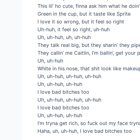
This lil’ ho cute, finna ask him what he doin
Green in the cup, but it taste like Sprite
I love it so wrong, but it feel so right
Uh-huh, it feel so right, uh-huh
Uh, uh-huh, uh, uh-huh
They talk rеal big, but they sharin’ they pi
Thеy callin’ me Caitlin, I’m ballin’, get your
Uh, uh-huh
White in his nose, that shit look like makeu
Uh, uh-huh, uh-huh, uh-huh
Uh, uh-huh, uh-huh
I love bad bitches too
Uh, uh-huh, uh-huh, uh-huh
I love bad bitches too
Uh, uh-huh, uh-huh
I’m tryna get rich, so fuck out my face tryn
Haha, uh, uh-huh, I love bad bitches too