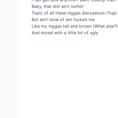
Baby, that shit ain’t nothin’
Topic of all these niggas discussions (Yup)
But ain’t none of ’em fucked me
Like my niggas tall and brown (What else?)
And mixed with a little bit of ugly