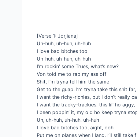
[Verse 1: Jorjiana]
Uh-huh, uh-huh, uh-huh
I love bad bitches too
Uh-huh, uh-huh, uh-huh
I’m rockin’ some Trues, what’s new?
Von told me to rap my ass off
Shit, I’m tryna tell him the same
Get to the guap, I’m tryna take this shit fa
I want the richy-richies, but I don’t really 
I want the tracky-trackies, this lil’ ho ag
I been poppin’ it, my old ho keep tryna st
Uh, uh-huh, uh-huh, uh-huh
I love bad bitches too, aight, ooh
Put me on planes when I land, I’ll still take f