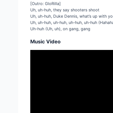
[Outro: GloRilla]
Uh, uh-huh, they say shooters shoot
Uh, uh-huh, Duke Dennis, what’s up with y
Uh, uh-huh, uh-huh, uh-huh, uh-huh (Hahaha
Uh-huh (Uh, uh), on gang, gang
Music Video