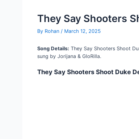
They Say Shooters S
By
Rohan
/
March 12, 2025
Song Details:
They Say Shooters Shoot Duk
sung by Jorijana & GloRilla.
They Say Shooters Shoot Duke De