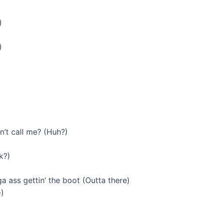
)
)
’t call me? (Huh?)
k?)
a ass gettin’ the boot (Outta there)
o)