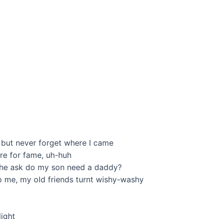
r, but never forget where I came
care for fame, uh-huh
gy, he ask do my son need a daddy?
op me, my old friends turnt wishy-washy
light