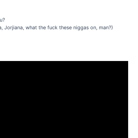
ou?
, Jorjiana, what the fuck these niggas on, man?)