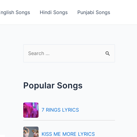
English Songs
Hindi Songs
Punjabi Songs
S
e
a
r
Popular Songs
c
h
f
7 RINGS LYRICS
o
r
KISS ME MORE LYRICS