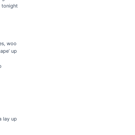
’ tonight
pes, woo
 pape’ up
p
a lay up