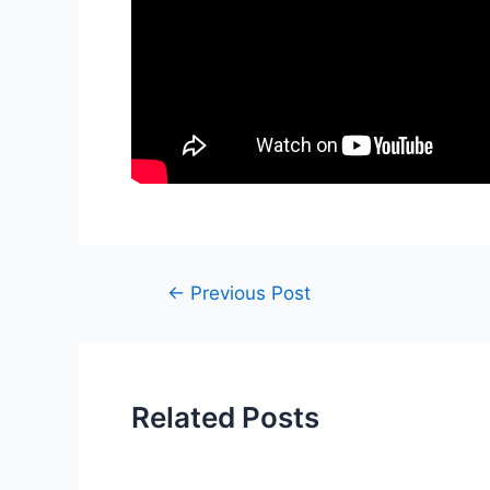
Post
←
Previous Post
navigation
Related Posts