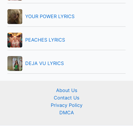
YOUR POWER LYRICS
PEACHES LYRICS
DEJA VU LYRICS
About Us
Contact Us
Privacy Policy
DMCA