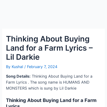
Thinking About Buying
Land for a Farm Lyrics –
Lil Darkie
By
Kushal
/
February 7, 2024
Song Details:
Thinking About Buying Land for a
Farm Lyrics . The song name is HUMANS AND
MONSTERS which is sung by Lil Darkie
Thinking About Buying Land for a Farm
Lyrics