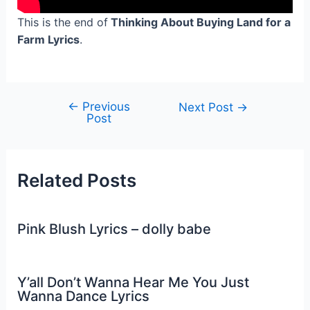
This is the end of
Thinking About Buying Land for a
Farm Lyrics
.
←
Previous
Post
Next Post
→
Post
navigation
Related Posts
Pink Blush Lyrics – dolly babe
Y’all Don’t Wanna Hear Me You Just
Wanna Dance Lyrics