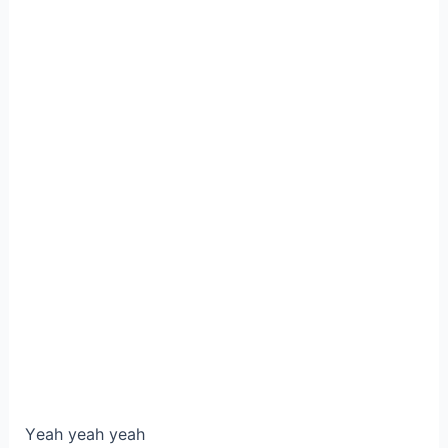
Yеah уeаh yeah