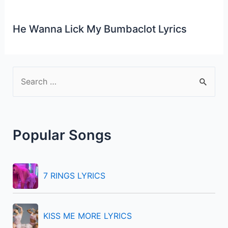
He Wanna Lick My Bumbaclot Lyrics
S
e
a
r
Popular Songs
c
h
f
7 RINGS LYRICS
o
r
KISS ME MORE LYRICS
: