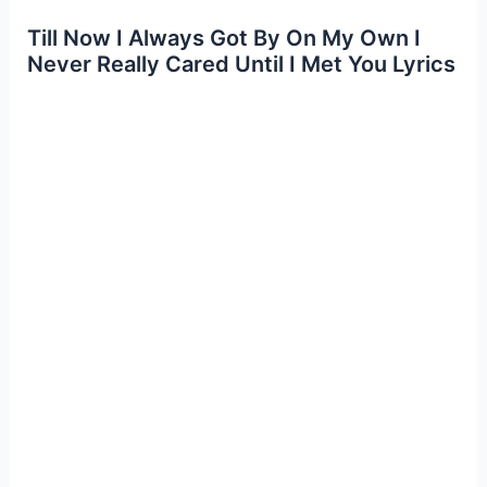
Till Now I Always Got By On My Own I
Never Really Cared Until I Met You Lyrics