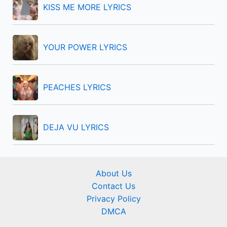
KISS ME MORE LYRICS
:
YOUR POWER LYRICS
PEACHES LYRICS
DEJA VU LYRICS
About Us
Contact Us
Privacy Policy
DMCA