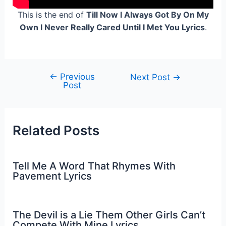
This is the end of
Till Now I Always Got By On My
Own I Never Really Cared Until I Met You Lyrics
.
←
Previous
Post
Next Post
→
Post
navigation
Related Posts
Tell Me A Word That Rhymes With
Pavement Lyrics
The Devil is a Lie Them Other Girls Can’t
Compete With Mine Lyrics