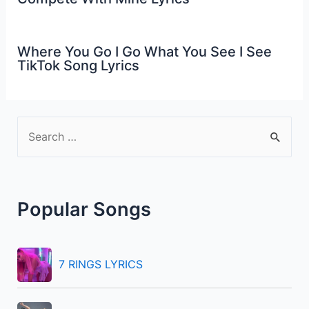
Where You Go I Go What You See I See
TikTok Song Lyrics
S
e
a
r
Popular Songs
c
h
f
7 RINGS LYRICS
o
r