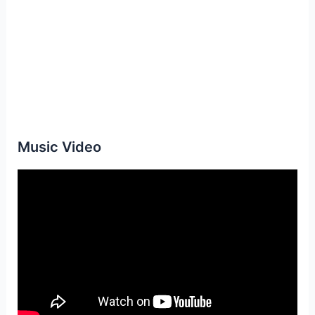
Music Video