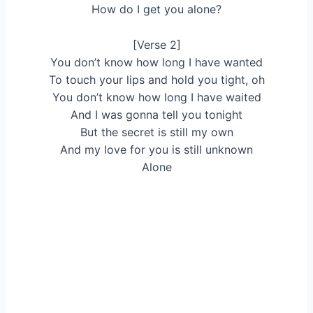
How do I get you alone?
[Verse 2]
You don’t know how long I have wanted
To touch your lips and hold you tight, oh
You don’t know how long I have waited
And I was gonna tell you tonight
But the secret is still my own
And my love for you is still unknown
Alone