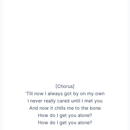
[Chorus]
‘Till now I always got by on my own
I never really cared until I met you
And now it chills me to the bone
How do I get you alone?
How do I get you alone?