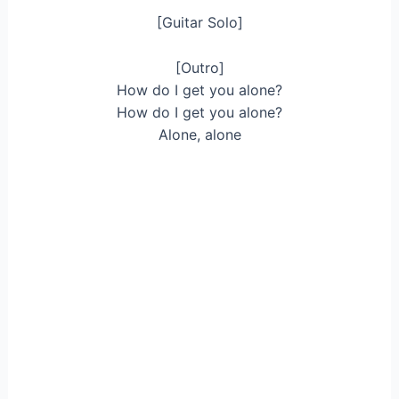
[Guitar Solo]
[Outro]
How do I get you alone?
How do I get you alone?
Alone, alone