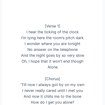
[Verse 1]
I hear the ticking of the clock
I’m lying here the room’s pitch dark
I wonder where you are tonight
No answer on the telephone
And the night goes by so very slow
Oh, I hope that it won’t end though
Alone
[Chorus]
‘Till now I always got by on my own
I never really cared until I met you
And now it chills me to the bone
How do I get you alone?