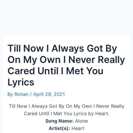
Till Now I Always Got By
On My Own I Never Really
Cared Until I Met You
Lyrics
By
Rohan
/
April 29, 2021
Till Now I Always Got By On My Own I Never Really
Cared Until I Met You Lyrics by Heart.
Song Name:
Alone
Artist(s):
Heart