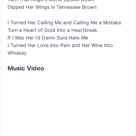
Dipped Her Wings in Tennessee Brown
I Turned Her Calling Me and Calling Me a Mistake
Turn a Heart of Gold Into a Heartbreak
If I Was Her I’d Damn Sure Hate Me
I Turned Her Love Into Pain and Her Wine Into
Whiskey
Music Video