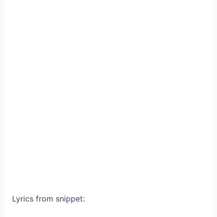
Lyrics from snippet: