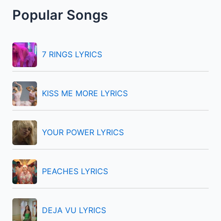
r
Popular Songs
c
h
f
7 RINGS LYRICS
o
r
KISS ME MORE LYRICS
:
YOUR POWER LYRICS
PEACHES LYRICS
DEJA VU LYRICS