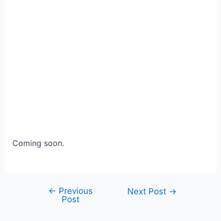
Coming soon.
←
Previous
Post
Next Post
→
Post
navigation