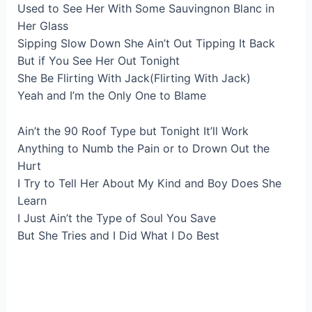
Used to See Her With Some Sauvingnon Blanc in
Her Glass
Sipping Slow Down She Ain’t Out Tipping It Back
But if You See Her Out Tonight
She Be Flirting With Jack(Flirting With Jack)
Yeah and I’m the Only One to Blame
Ain’t the 90 Roof Type but Tonight It’ll Work
Anything to Numb the Pain or to Drown Out the
Hurt
I Try to Tell Her About My Kind and Boy Does She
Learn
I Just Ain’t the Type of Soul You Save
But She Tries and I Did What I Do Best