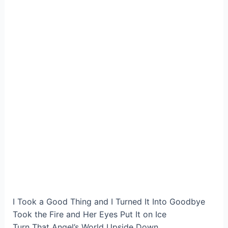
I Took a Good Thing and I Turned It Into Goodbye
Took the Fire and Her Eyes Put It on Ice
Turn That Angel’s World Upside Down