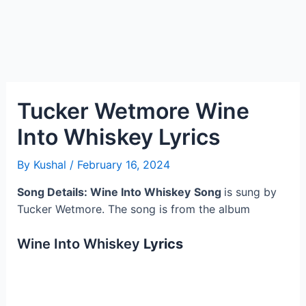
Tucker Wetmore Wine
Into Whiskey Lyrics
By
Kushal
/
February 16, 2024
Song Details: Wine Into Whiskey
Song
is sung by
Tucker Wetmore. The song is from the album
Wine Into Whiskey
Lyrics