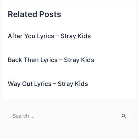
Related Posts
After You Lyrics – Stray Kids
Back Then Lyrics – Stray Kids
Way Out Lyrics – Stray Kids
S
e
a