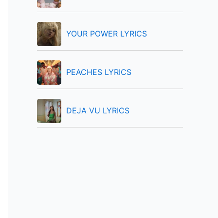
:
YOUR POWER LYRICS
PEACHES LYRICS
DEJA VU LYRICS