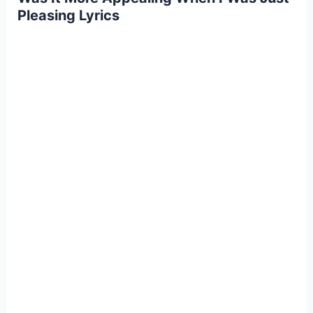
Pleasing Lyrics