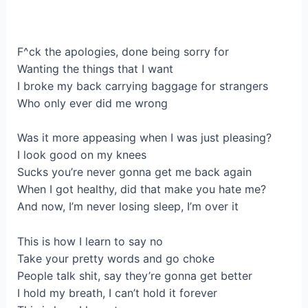
F^ck the apologies, done being sorry for
Wanting the things that I want
I broke my back carrying baggage for strangers
Who only ever did me wrong
Was it more appeasing when I was just pleasing?
I look good on my knees
Sucks you’re never gonna get me back again
When I got healthy, did that make you hate me?
And now, I’m never losing sleep, I’m over it
This is how I learn to say no
Take your pretty words and go choke
People talk shit, say they’re gonna get better
I hold my breath, I can’t hold it forever