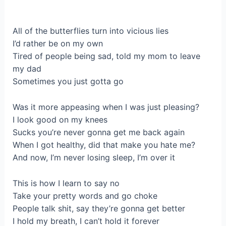
All of the butterflies turn into vicious lies
I’d rather be on my own
Tired of people being sad, told my mom to leave
my dad
Sometimes you just gotta go
Was it more appeasing when I was just pleasing?
I look good on my knees
Sucks you’re never gonna get me back again
When I got healthy, did that make you hate me?
And now, I’m never losing sleep, I’m over it
This is how I learn to say no
Take your pretty words and go choke
People talk shit, say they’re gonna get better
I hold my breath, I can’t hold it forever