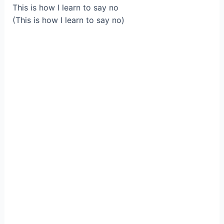
This is how I learn to say no
(This is how I learn to say no)