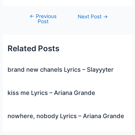
←
Previous
Post
Next Post
→
Post
navigation
Related Posts
brand new chanels Lyrics – Slayyyter
kiss me Lyrics – Ariana Grande
nowhere, nobody Lyrics – Ariana Grande