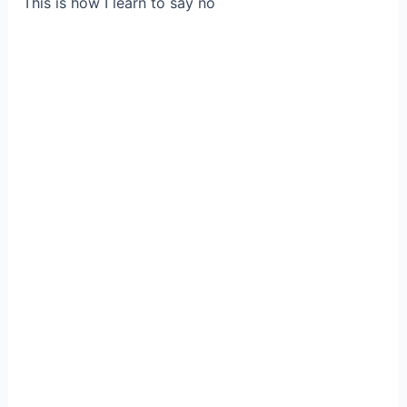
This is how I learn to say no