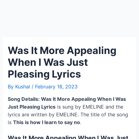
Was It More Appealing
When I Was Just
Pleasing Lyrics
By
Kushal
/
February 18, 2023
Song Details: Was It More Appealing When I Was
Just Pleasing Lyrics
is sung by EMELINE and the
lyrics are written by EMELINE. The title of the song
is
This is how I learn to say no
.
Was It More Appealing When I Was Just