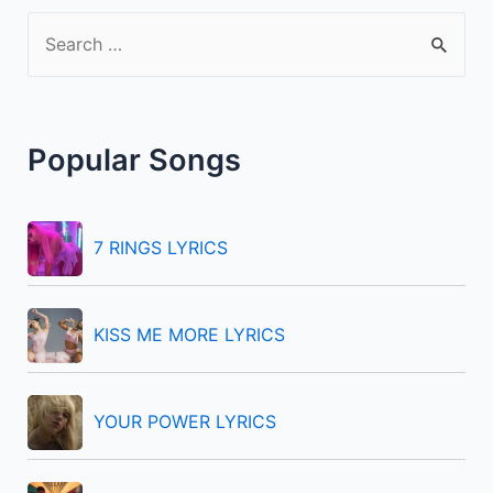
S
e
a
r
Popular Songs
c
h
f
7 RINGS LYRICS
o
r
KISS ME MORE LYRICS
:
YOUR POWER LYRICS