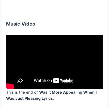
Music Video
This is the end of
Was It More Appealing When I
Was Just Pleasing Lyrics
.