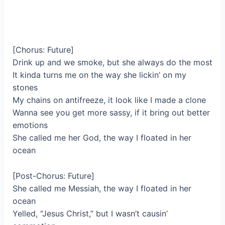
[Chorus: Future]
Drink up and we smoke, but she always do the most
It kinda turns me on the way she lickin’ on my
stones
My chains on antifreeze, it look like I made a clone
Wanna see you get more sassy, if it bring out better
emotions
She called me her God, the way I floated in her
ocean
[Post-Chorus: Future]
She called me Messiah, the way I floated in her
ocean
Yelled, “Jesus Christ,” but I wasn’t causin’