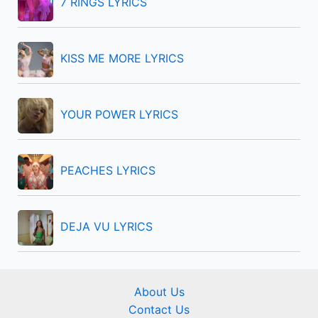
7 RINGS LYRICS
o
r
KISS ME MORE LYRICS
:
YOUR POWER LYRICS
PEACHES LYRICS
DEJA VU LYRICS
About Us
Contact Us