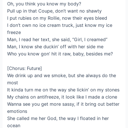
Oh, you think you know my body?
Pull up in that Coupe, don’t want no shawty
I put rubies on my Rollie, now their eyes bleed
I don’t own no ice cream truck, just know my ice
freeze
Man, I read her text, she said, “Girl, I creamed”
Man, I know she duckin’ off with her side me
Who you know gon’ hit it raw, baby, besides me?
[Chorus: Future]
We drink up and we smoke, but she always do the
most
It kinda turn me on the way she lickin’ on my stones
My chains on antifreeze, it look like I made a clone
Wanna see you get more sassy, if it bring out better
emotions
She called me her God, the way I floated in her
ocean