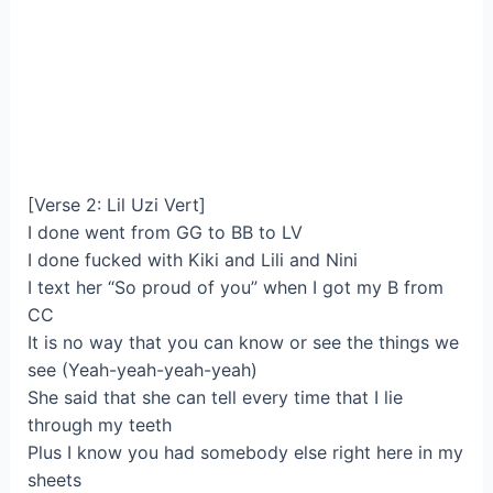
[Verse 2: Lil Uzi Vert]
I done went from GG to BB to LV
I done fucked with Kiki and Lili and Nini
I text her “So proud of you” when I got my B from
CC
It is no way that you can know or see the things we
see (Yeah-yeah-yeah-yeah)
She said that she can tell every time that I lie
through my teeth
Plus I know you had somebody else right here in my
sheets