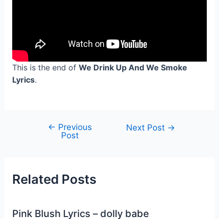
This is the end of
We Drink Up And We Smoke
Lyrics
.
←
Previous
Post
Next Post
→
Post
navigation
Related Posts
Pink Blush Lyrics – dolly babe