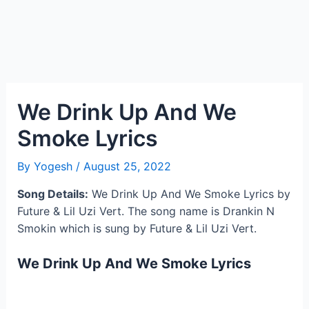
We Drink Up And We
Smoke Lyrics
By
Yogesh
/
August 25, 2022
Song Details:
We Drink Up And We Smoke Lyrics by
Future & Lil Uzi Vert. The song name is Drankin N
Smokin which is sung by Future & Lil Uzi Vert.
We Drink Up And We Smoke Lyrics