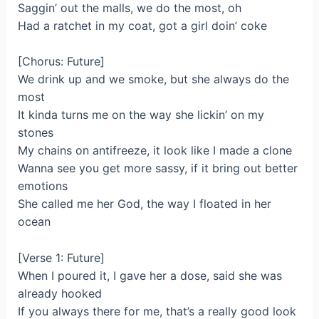
Saggin’ out the malls, we do the most, oh
Had a ratchet in my coat, got a girl doin’ coke
[Chorus: Future]
We drink up and we smoke, but she always do the
most
It kinda turns me on the way she lickin’ on my
stones
My chains on antifreeze, it look like I made a clone
Wanna see you get more sassy, if it bring out better
emotions
She called me her God, the way I floated in her
ocean
[Verse 1: Future]
When I poured it, I gave her a dose, said she was
already hooked
If you always there for me, that’s a really good look