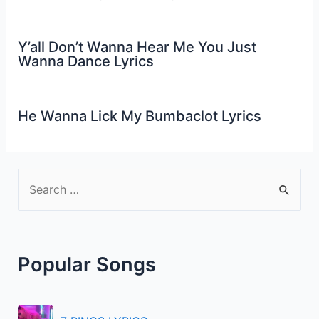
Y’all Don’t Wanna Hear Me You Just
Wanna Dance Lyrics
He Wanna Lick My Bumbaclot Lyrics
S
e
a
r
Popular Songs
c
h
f