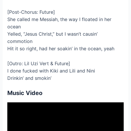
[Post-Chorus: Future]
She called me Messiah, the way I floated in her
ocean
Yelled, “Jesus Christ,” but I wasn’t causin’
commotion
Hit it so right, had her soakin’ in the ocean, yeah
[Outro: Lil Uzi Vert & Future]
I done fucked with Kiki and Lili and Nini
Drinkin’ and smokin’
Music Video