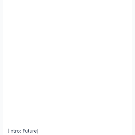
[Intro: Future]