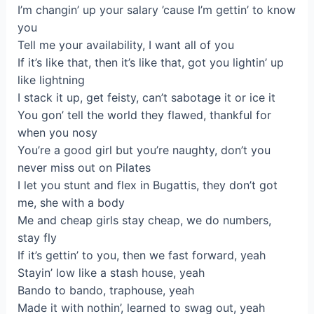
I’m changin’ up your salary ’cause I’m gettin’ to know
you
Tell me your availability, I want all of you
If it’s like that, then it’s like that, got you lightin’ up
like lightning
I stack it up, get feisty, can’t sabotage it or ice it
You gon’ tell the world they flawed, thankful for
when you nosy
You’re a good girl but you’re naughty, don’t you
never miss out on Pilates
I let you stunt and flex in Bugattis, they don’t got
me, she with a body
Me and cheap girls stay cheap, we do numbers,
stay fly
If it’s gettin’ to you, then we fast forward, yeah
Stayin’ low like a stash house, yeah
Bando to bando, traphouse, yeah
Made it with nothin’, learned to swag out, yeah