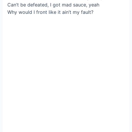
Can’t be defeated, I got mad sauce, yeah
Why would I front like it ain’t my fault?