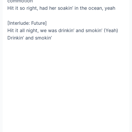
commotion
Hit it so right, had her soakin’ in the ocean, yeah
[Interlude: Future]
Hit it all night, we was drinkin’ and smokin’ (Yeah)
Drinkin’ and smokin’