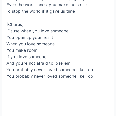
Even the worst ones, you make me smile
I’d stop the world if it gave us time
[Chorus]
‘Cause when you love someone
You open up your heart
When you love someone
You make room
If you love someone
And you’re not afraid to lose ’em
You probably never loved someone like I do
You probably never loved someone like I do