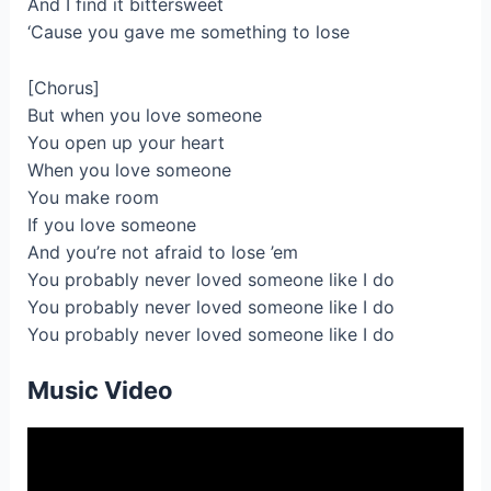
And I find it bittersweet
‘Cause you gave me something to lose
[Chorus]
But when you love someone
You open up your heart
When you love someone
You make room
If you love someone
And you’re not afraid to lose ’em
You probably never loved someone like I do
You probably never loved someone like I do
You probably never loved someone like I do
Music Video