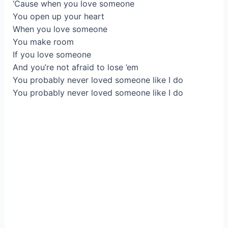
‘Cause when you love someone
You open up your heart
When you love someone
You make room
If you love someone
And you’re not afraid to lose ’em
You probably never loved someone like I do
You probably never loved someone like I do