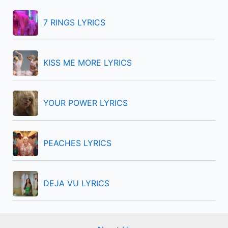
h
f
7 RINGS LYRICS
o
r
KISS ME MORE LYRICS
:
YOUR POWER LYRICS
PEACHES LYRICS
DEJA VU LYRICS