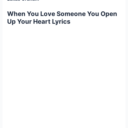
When You Love Someone You Open
Up Your Heart Lyrics