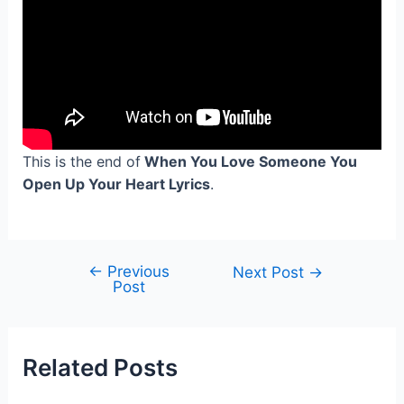
This is the end of
When You Love Someone You
Open Up Your Heart Lyrics
.
←
Previous
Post
Next Post
→
Post
navigation
Related Posts