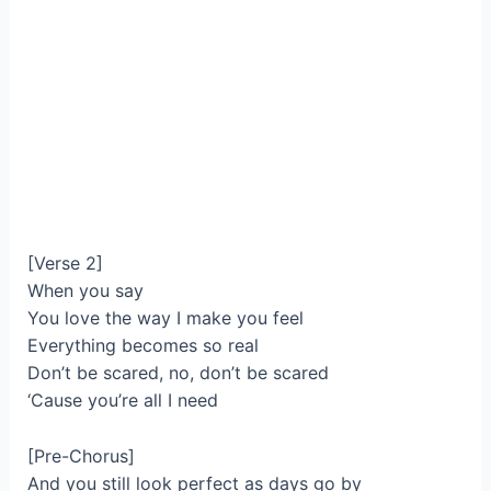
[Verse 2]
When you say
You love the way I make you feel
Everything becomes so real
Don’t be scared, no, don’t be scared
‘Cause you’re all I need
[Pre-Chorus]
And you still look perfect as days go by