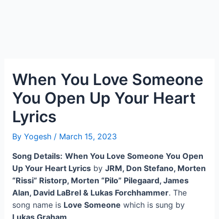
When You Love Someone
You Open Up Your Heart
Lyrics
By
Yogesh
/
March 15, 2023
Song Details:
When You Love Someone You Open
Up Your Heart Lyrics
by
JRM, Don Stefano, Morten
“Rissi” Ristorp, Morten “Pilo” Pilegaard, James
Alan, David LaBrel & Lukas Forchhammer
. The
song name is
Love Someone
which is sung by
Lukas Graham