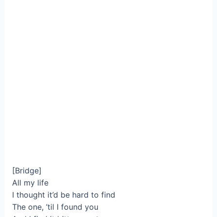
[Bridge]
All my life
I thought it’d be hard to find
The one, ’til I found you