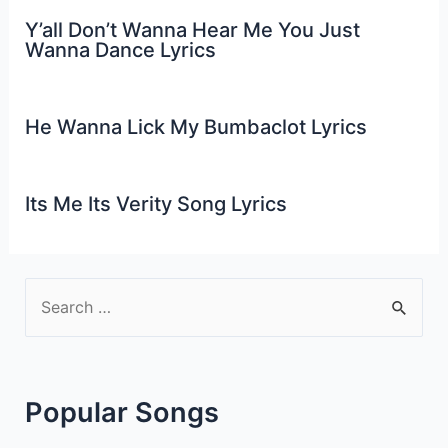
Y’all Don’t Wanna Hear Me You Just
Wanna Dance Lyrics
He Wanna Lick My Bumbaclot Lyrics
Its Me Its Verity Song Lyrics
S
e
a
r
Popular Songs
c