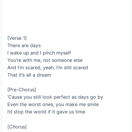
[Verse 1]
There are days
I wake up and I pinch myself
You’re with me, not someone else
And I’m scared, yeah, I’m still scared
That it’s all a dream
[Pre-Chorus]
‘Cause you still look perfect as days go by
Even the worst ones, you make me smile
I’d stop the world if it gave us time
[Chorus]