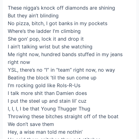
These nigga’s knock off diamonds are shining
But they ain’t blinding
No pizza, bitch, I got banks in my pockets
Where’s the ladder I’m climbing
She gon’ pop, lock it and drop it
I ain’t talking wrist but she watching
Me right now, hundred bands stuffed in my jeans
right now
YSL, there’s no “I” in “team” right now, no way
Beating the block ’til the sun come up
I’m rocking gold like Rols-R-Us
I talk more shit than Damien does
I put the steel up and stain lil’ cuz
I, I, I, I be that Young Thugger Thug
Throwing these bitches straight off of the boat
We don’t save them
Hey, a wise man told me nothin’