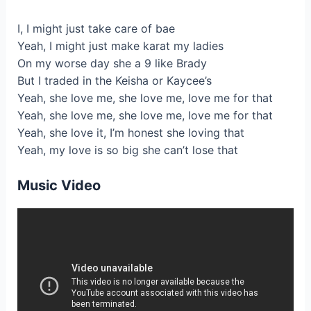
I, I might just take care of bae
Yeah, I might just make karat my ladies
On my worse day she a 9 like Brady
But I traded in the Keisha or Kaycee’s
Yeah, she love me, she love me, love me for that
Yeah, she love me, she love me, love me for that
Yeah, she love it, I’m honest she loving that
Yeah, my love is so big she can’t lose that
Music Video