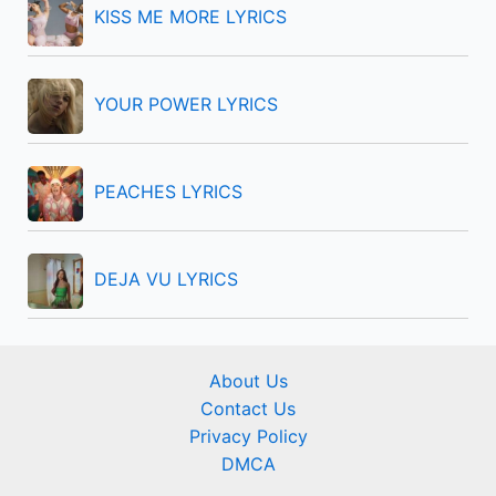
KISS ME MORE LYRICS
:
YOUR POWER LYRICS
PEACHES LYRICS
DEJA VU LYRICS
About Us
Contact Us
Privacy Policy
DMCA