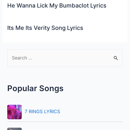
He Wanna Lick My Bumbaclot Lyrics
Its Me Its Verity Song Lyrics
S
e
a
r
Popular Songs
c
h
f
7 RINGS LYRICS
o
r