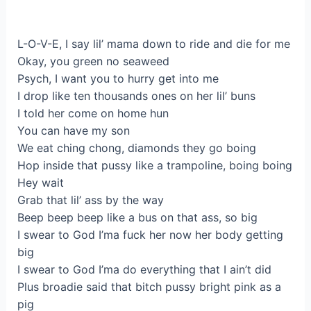
L-O-V-E, I say lil’ mama down to ride and die for me
Okay, you green no seaweed
Psych, I want you to hurry get into me
I drop like ten thousands ones on her lil’ buns
I told her come on home hun
You can have my son
We eat ching chong, diamonds they go boing
Hop inside that pussy like a trampoline, boing boing
Hey wait
Grab that lil’ ass by the way
Beep beep beep like a bus on that ass, so big
I swear to God I’ma fuck her now her body getting
big
I swear to God I’ma do everything that I ain’t did
Plus broadie said that bitch pussy bright pink as a
pig