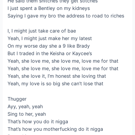
He said them snitches they get stitches
I just spent a Bentley on my kidneys
Saying I gave my bro the address to road to riches
I, I might just take care of bae
Yeah, I might just make her my latest
On my worse day she a 9 like Brady
But I traded in the Keisha or Kaycee’s
Yeah, she love me, she love me, love me for that
Yeah, she love me, she love me, love me for that
Yeah, she love it, I’m honest she loving that
Yeah, my love is so big she can’t lose that
Thugger
Ayy, yeah, yeah
Sing to her, yeah
That’s how you do it nigga
That’s how you motherfucking do it nigga