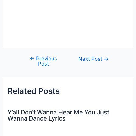
←
Previous
Post
Next Post
→
Post
navigation
Related Posts
Y’all Don’t Wanna Hear Me You Just
Wanna Dance Lyrics