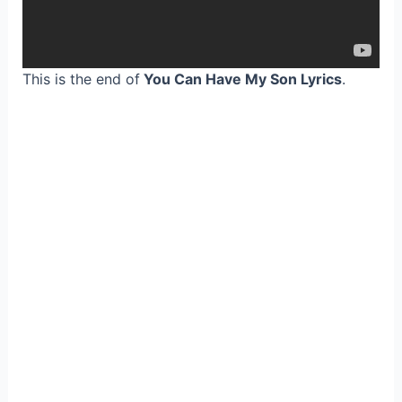
This is the end of
You Can Have My Son Lyrics
.