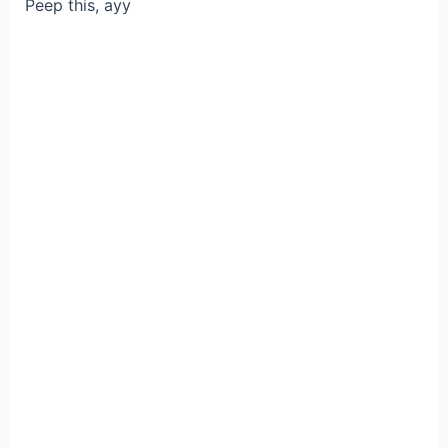
Peep this, ayy