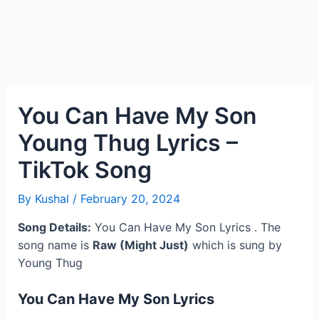
You Can Have My Son
Young Thug Lyrics –
TikTok Song
By
Kushal
/
February 20, 2024
Song Details:
You Can Have My Son Lyrics . The
song name is
Raw (Might Just)
which is sung by
Young Thug
You Can Have My Son Lyrics