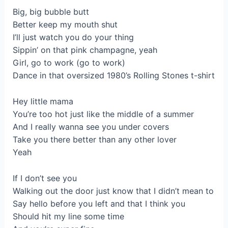
Big, big bubble butt
Better keep my mouth shut
I’ll just watch you do your thing
Sippin’ on that pink champagne, yeah
Girl, go to work (go to work)
Dance in that oversized 1980’s Rolling Stones t-shirt
Hey little mama
You’re too hot just like the middle of a summer
And I really wanna see you under covers
Take you there better than any other lover
Yeah
If I don’t see you
Walking out the door just know that I didn’t mean to
Say hello before you left and that I think you
Should hit my line some time