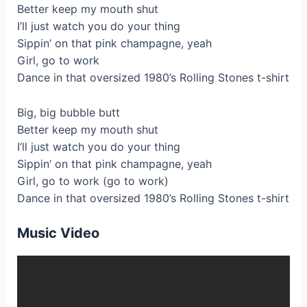
Better keep my mouth shut
I’ll just watch you do your thing
Sippin’ on that pink champagne, yeah
Girl, go to work
Dance in that oversized 1980’s Rolling Stones t-shirt
Big, big bubble butt
Better keep my mouth shut
I’ll just watch you do your thing
Sippin’ on that pink champagne, yeah
Girl, go to work (go to work)
Dance in that oversized 1980’s Rolling Stones t-shirt
Music Video