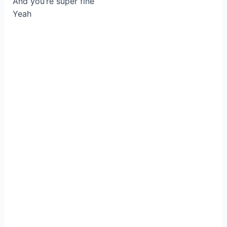
And you’re super fine
Yeah