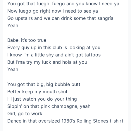
You got that fuego, fuego and you know I need ya
Now luego go right now I need to see ya
Go upstairs and we can drink some that sangría
Yeah
Babe, it’s too true
Every guy up in this club is looking at you
I know I’m a little shy and ain’t got tattoos
But I’ma try my luck and hola at you
Yeah
You got that big, big bubble butt
Better keep my mouth shut
I’ll just watch you do your thing
Sippin’ on that pink champagne, yeah
Girl, go to work
Dance in that oversized 1980’s Rolling Stones t-shirt