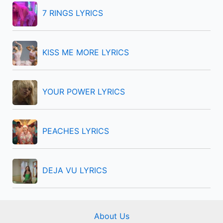
f
7 RINGS LYRICS
o
r
KISS ME MORE LYRICS
:
YOUR POWER LYRICS
PEACHES LYRICS
DEJA VU LYRICS
About Us