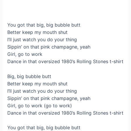
You got that big, big bubble butt
Better keep my mouth shut
I’ll just watch you do your thing
Sippin’ on that pink champagne, yeah
Girl, go to work
Dance in that oversized 1980’s Rolling Stones t-shirt
Big, big bubble butt
Better keep my mouth shut
I’ll just watch you do your thing
Sippin’ on that pink champagne, yeah
Girl, go to work (go to work)
Dance in that oversized 1980’s Rolling Stones t-shirt
You got that big, big bubble butt