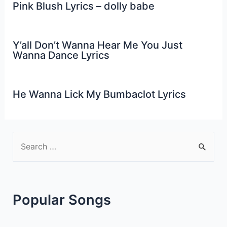
Pink Blush Lyrics – dolly babe
Y’all Don’t Wanna Hear Me You Just
Wanna Dance Lyrics
He Wanna Lick My Bumbaclot Lyrics
S
e
a
r
Popular Songs
c
h