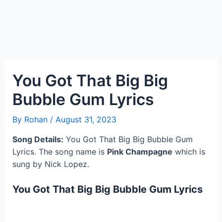
You Got That Big Big
Bubble Gum Lyrics
By
Rohan
/
August 31, 2023
Song Details:
You Got That Big Big Bubble Gum
Lyrics. The song name is
Pink Champagne
which is
sung by Nick Lopez.
You Got That Big Big Bubble Gum Lyrics