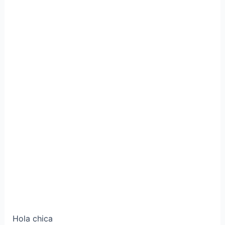
Hola chica