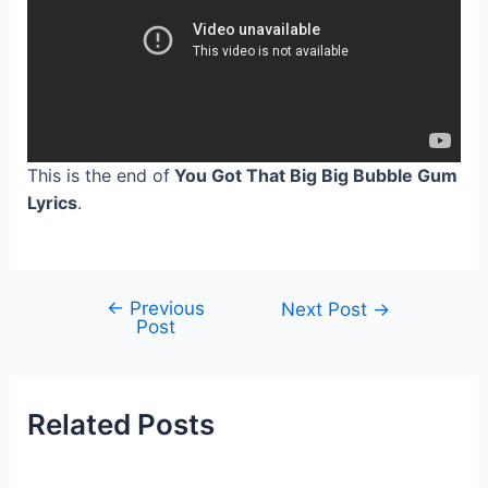
This is the end of
You Got That Big Big Bubble Gum
Lyrics
.
←
Previous
Post
Next Post
→
Post
navigation
Related Posts