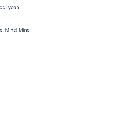
od, yeah
e! Mine! Mine!