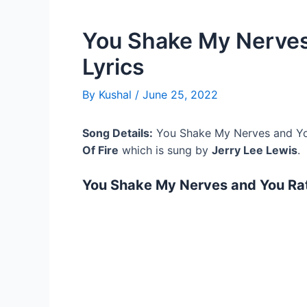
You Shake My Nerves
Lyrics
By
Kushal
/
June 25, 2022
Song Details:
You Shake My Nerves and You
Of Fire
which is sung by
Jerry Lee Lewis
.
You Shake My Nerves and You Ratt