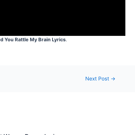
 You Rattle My Brain Lyrics
.
Next Post
→