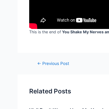
This is the end of
You Shake My Nerves and
Post
←
Previous Post
navigation
Related Posts