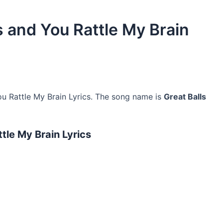
 and You Rattle My Brain
 Rattle My Brain Lyrics. The song name is
Great Balls
le My Brain Lyrics