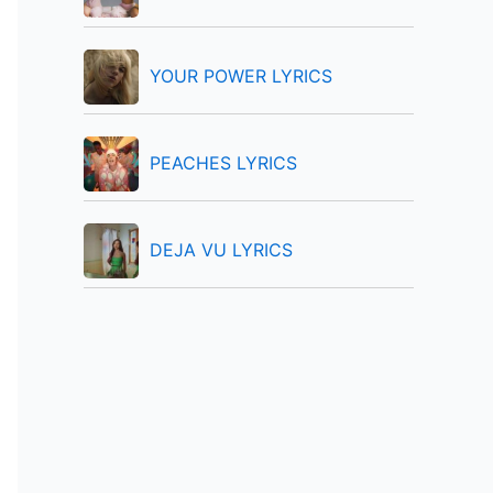
:
YOUR POWER LYRICS
PEACHES LYRICS
DEJA VU LYRICS