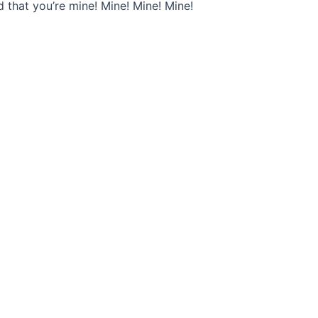
ld that you’re mine! Mine! Mine! Mine!