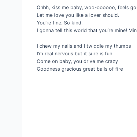
Ohhh, kiss me baby, woo-oooooo, feels go
Let me love you like a lover should.
You’re fine. So kind.
I gonna tell this world that you’re mine! Min
I chew my nails and I twiddle my thumbs
I’m real nervous but it sure is fun
Come on baby, you drive me crazy
Goodness gracious great balls of fire