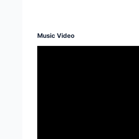
Music Video