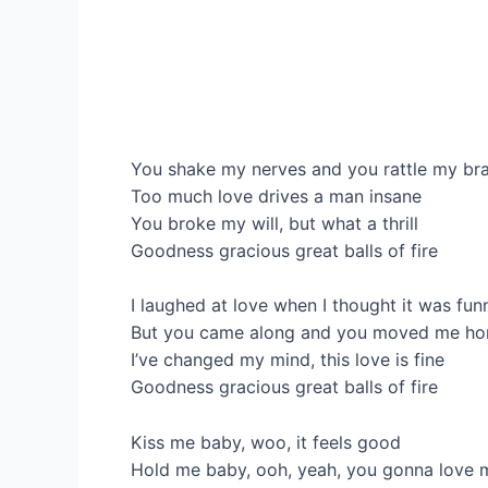
You shake my nerves and you rattle my bra
Too much love drives a man insane
You broke my will, but what a thrill
Goodness gracious great balls of fire
I laughed at love when I thought it was fun
But you came along and you moved me ho
I’ve changed my mind, this love is fine
Goodness gracious great balls of fire
Kiss me baby, woo, it feels good
Hold me baby, ooh, yeah, you gonna love m