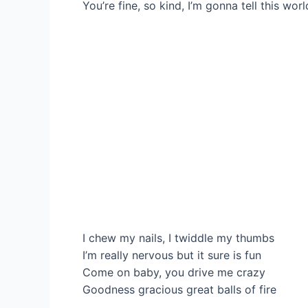
You’re fine, so kind, I’m gonna tell this wor
I chew my nails, I twiddle my thumbs
I’m really nervous but it sure is fun
Come on baby, you drive me crazy
Goodness gracious great balls of fire