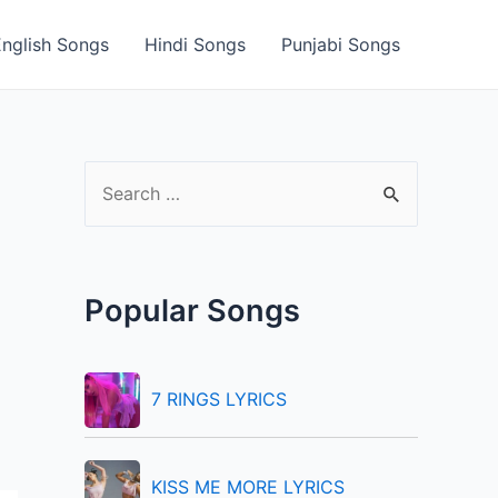
English Songs
Hindi Songs
Punjabi Songs
S
e
a
r
Popular Songs
c
h
f
7 RINGS LYRICS
o
r
KISS ME MORE LYRICS