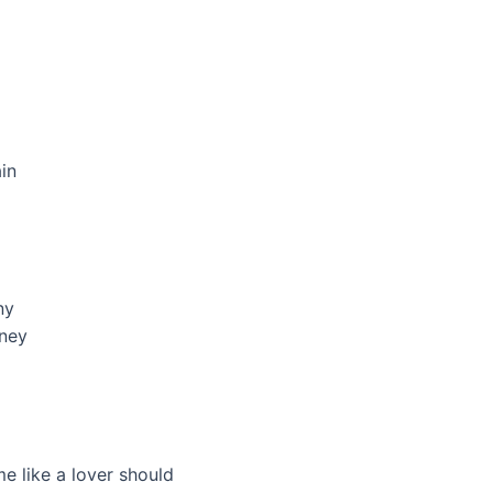
in
ny
ney
e like a lover should