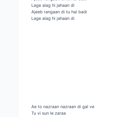
Lage alag hi jahaan di
Ajeeb rangaan di tu hai badi
Lage alag hi jahaan di
Ae to nazraan nazraan di gal ve
Tu vi sun le zaraa