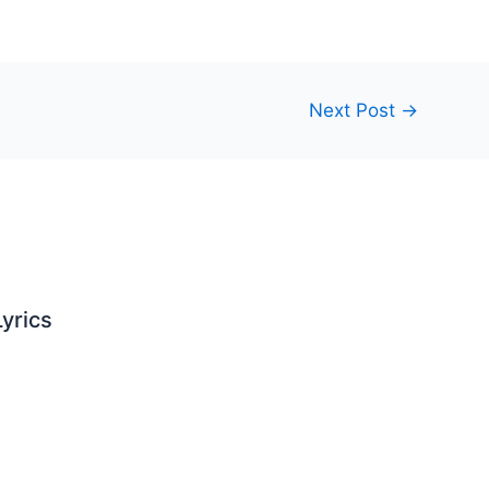
Next Post
→
yrics