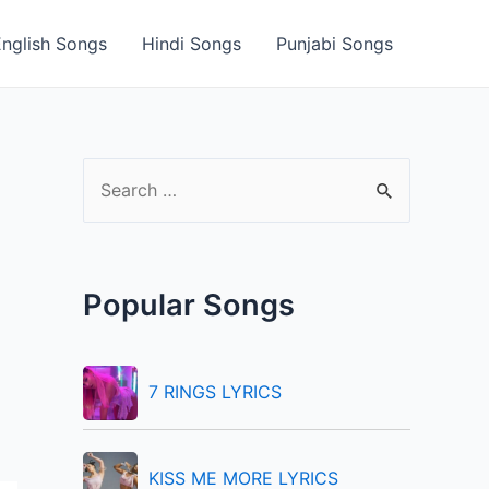
English Songs
Hindi Songs
Punjabi Songs
S
e
a
r
Popular Songs
c
h
f
7 RINGS LYRICS
o
r
KISS ME MORE LYRICS