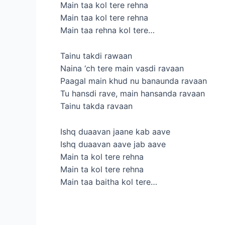
Main taa kol tere rehna
Main taa kol tere rehna
Main taa rehna kol tere…
Tainu takdi rawaan
Naina ‘ch tere main vasdi ravaan
Paagal main khud nu banaunda ravaan
Tu hansdi rave, main hansanda ravaan
Tainu takda ravaan
Ishq duaavan jaane kab aave
Ishq duaavan aave jab aave
Main ta kol tere rehna
Main ta kol tere rehna
Main taa baitha kol tere…