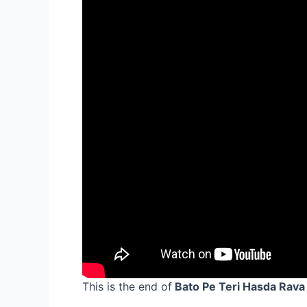
This is the end of
Bato Pe Teri Hasda Rava 