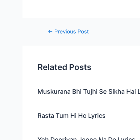
Post
←
Previous Post
navigation
Related Posts
Muskurana Bhi Tujhi Se Sikha Hai L
Rasta Tum Hi Ho Lyrics
Yeh Dooriyan Jeene Na De Lyrics