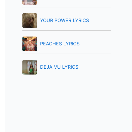
:
YOUR POWER LYRICS
PEACHES LYRICS
DEJA VU LYRICS