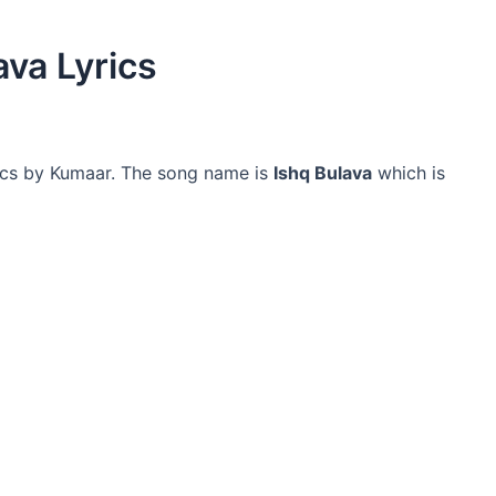
ava Lyrics
ics by Kumaar. The song name is
Ishq Bulava
which is