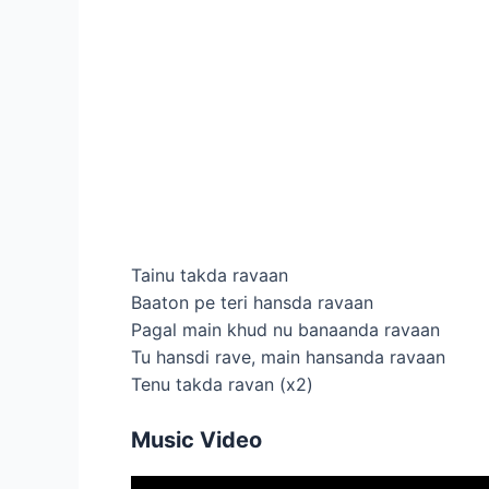
Tainu takda ravaan
Baaton pe teri hansda ravaan
Pagal main khud nu banaanda ravaan
Tu hansdi rave, main hansanda ravaan
Tenu takda ravan (x2)
Music Video