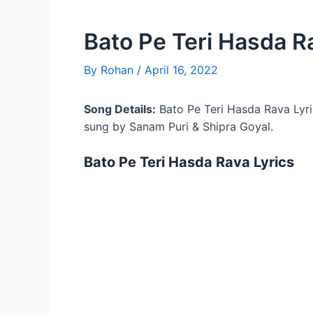
Bato Pe Teri Hasda R
By
Rohan
/
April 16, 2022
Song Details:
Bato Pe Teri Hasda Rava Lyr
sung by Sanam Puri & Shipra Goyal.
Bato Pe Teri Hasda Rava Lyrics