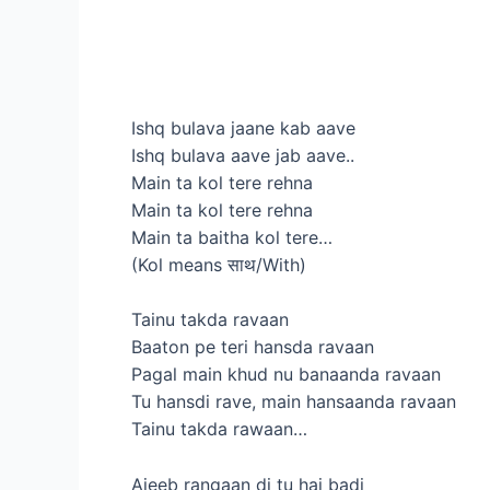
Ishq bulava jaane kab aave
Ishq bulava aave jab aave..
Main ta kol tere rehna
Main ta kol tere rehna
Main ta baitha kol tere…
(Kol means साथ/With)
Tainu takda ravaan
Baaton pe teri hansda ravaan
Pagal main khud nu banaanda ravaan
Tu hansdi rave, main hansaanda ravaan
Tainu takda rawaan…
Ajeeb rangaan di tu hai badi