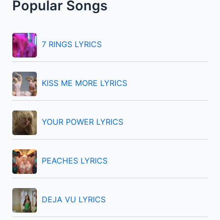
Popular Songs
c
h
f
7 RINGS LYRICS
o
r
KISS ME MORE LYRICS
:
YOUR POWER LYRICS
PEACHES LYRICS
DEJA VU LYRICS