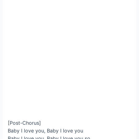
[Post-Chorus]
Baby I love you, Baby I love you
Baby I love you, Baby I love you so