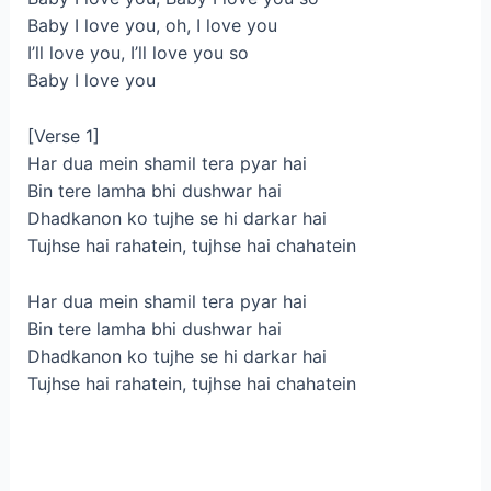
Baby I love you, oh, I love you
I’ll love you, I’ll love you so
Baby I love you
[Verse 1]
Har dua mein shamil tera pyar hai
Bin tere lamha bhi dushwar hai
Dhadkanon ko tujhe se hi darkar hai
Tujhse hai rahatein, tujhse hai chahatein
Har dua mein shamil tera pyar hai
Bin tere lamha bhi dushwar hai
Dhadkanon ko tujhe se hi darkar hai
Tujhse hai rahatein, tujhsе hai chahatein