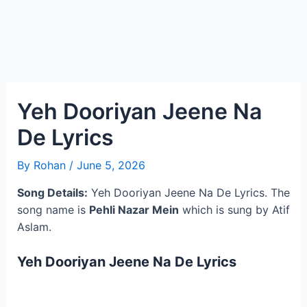
Yeh Dooriyan Jeene Na
De Lyrics
By
Rohan
/
June 5, 2026
Song Details:
Yeh Dooriyan Jeene Na De Lyrics. The
song name is
Pehli Nazar Mein
which is sung by Atif
Aslam.
Yeh Dooriyan Jeene Na De Lyrics