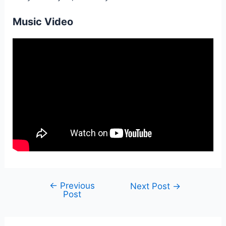
Music Video
←
Previous
Post
Next Post
→
Post
navigation