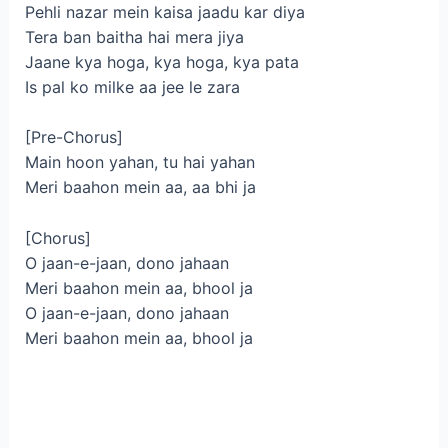
Pehli nazar mein kaisa jaadu kar diya
Tera ban baitha hai mera jiya
Jaane kya hoga, kya hoga, kya pata
Is pal ko milke aa jee le zara
[Pre-Chorus]
Main hoon yahan, tu hai yahan
Meri baahon mein aa, aa bhi ja
[Chorus]
O jaan-e-jaan, dono jahaan
Meri baahon mein aa, bhool ja
O jaan-e-jaan, dono jahaan
Meri baahon mein aa, bhool ja