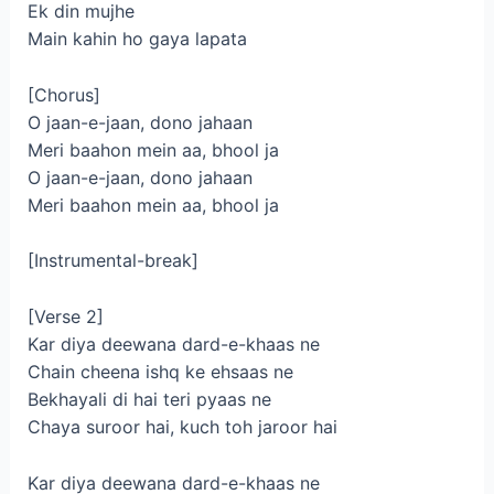
Ek din mujhe
Main kahin ho gaya lapata
[Chorus]
O jaan-e-jaan, dono jahaan
Mеri baahon mein aa, bhool ja
O jaan-e-jaan, dono jahaan
Meri baahon mein aa, bhool ja
[Instrumental-break]
[Verse 2]
Kar diya deewana dard-e-khaas ne
Chain cheena ishq ke ehsaas ne
Bekhayali di hai teri pyaas ne
Chaya suroor hai, kuch toh jaroor hai
Kar diya deewana dard-e-khaas ne