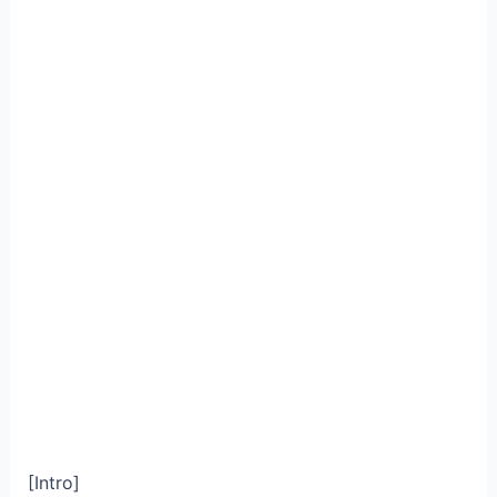
[Intro]