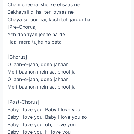
Chain cheena ishq ke ehsaas ne
Bekhayali di hai teri pyaas ne
Chaya suroor hai, kuch toh jaroor hai
[Pre-Chorus]
Yeh dooriyan jeene na de
Haal mera tujhe na pata
[Chorus]
O jaan-e-jaan, dono jahaan
Meri baahon mein aa, bhool ja
O jaan-e-jaan, dono jahaan
Meri baahon mein aa, bhool ja
[Post-Chorus]
Baby I love you, Baby I love you
Baby I love you, Baby I love you so
Baby I love you, oh, I love you
Baby I love you, I’ll love you