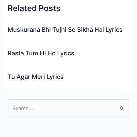
Related Posts
Muskurana Bhi Tujhi Se Sikha Hai Lyrics
Rasta Tum Hi Ho Lyrics
Tu Agar Meri Lyrics
S
e
a
r