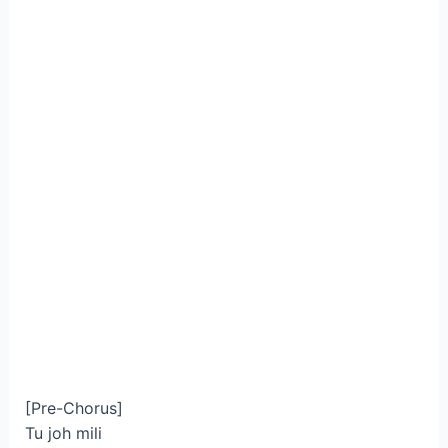
[Pre-Chorus]
Tu joh mili