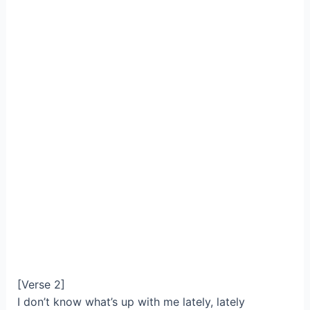
[Verse 2]
I don’t know what’s up with me lately, lately