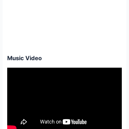
Music Video