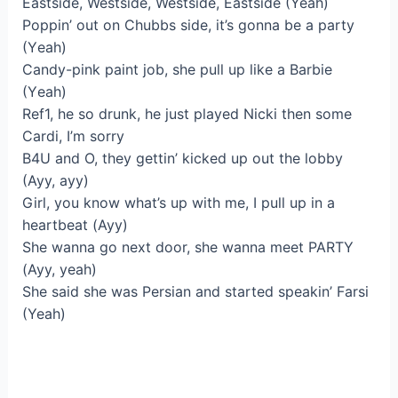
Eastside, Westside, Westside, Eastside (Yeah)
Poppin’ out on Chubbs side, it’s gonna be a party
(Yеah)
Candy-pink paint job, she pull up like a Barbie
(Yеah)
Ref1, he so drunk, he just played Nicki then some
Cardi, I’m sorry
B4U and O, they gettin’ kicked up out the lobby
(Ayy, ayy)
Girl, you know what’s up with me, I pull up in a
heartbeat (Ayy)
She wanna go next door, she wanna meet PARTY
(Ayy, yeah)
She said she was Persian and started speakin’ Farsi
(Yeah)