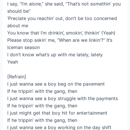
I say, “I’m alone,” she said, “That’s not somethin’ you
should be”
‘Preciate you reachin’ out, don’t be too concerned
about me
You know that I’m drinkin’, smokin’, thinkin’ (Yeah)
Please stop askin’ me, “When are we linkin’?” It’s
Iceman season
I don’t know what’s up with me lately, lately
Yeah
[Refrain]
I just wanna see a boy beg on the pavement
If he trippin’ with the gang, then
I just wanna see a boy struggle with the payments
If he trippin’ with the gang, then
I just might get that boy hit for entertainment
If he trippin’ with the gang, then
I just wanna see a boy working on the day shift