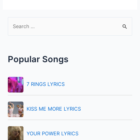
S
e
a
r
Popular Songs
c
h
f
7 RINGS LYRICS
o
r
KISS ME MORE LYRICS
:
YOUR POWER LYRICS