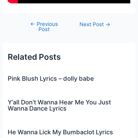
←
Previous
Post
Next Post
→
Post
navigation
Related Posts
Pink Blush Lyrics – dolly babe
Y’all Don’t Wanna Hear Me You Just
Wanna Dance Lyrics
He Wanna Lick My Bumbaclot Lyrics