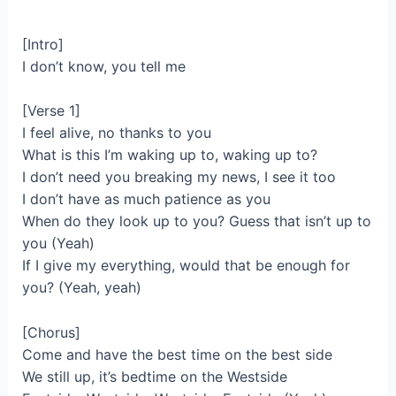
[Intro]
I don’t know, you tell me
[Verse 1]
I feel alive, no thanks to you
What is this I’m waking up to, waking up to?
I don’t need you breaking my news, I see it too
I don’t have as much patience as you
When do they look up to you? Guess that isn’t up to
you (Yeah)
If I give my everything, would that be enough for
you? (Yeah, yeah)
[Chorus]
Come and have the best time on the best side
We still up, it’s bedtime on the Westside