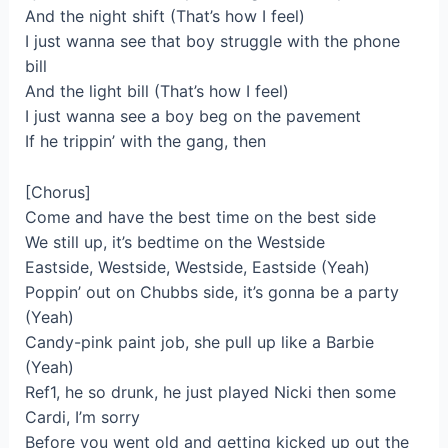
And the night shift (That’s how I feel)
I just wanna see that boy struggle with the phone
bill
And the light bill (That’s how I feel)
I just wanna see a boy beg on the pavement
If he trippin’ with the gang, then
[Chorus]
Come and have the best time on the best side
We still up, it’s bedtime on the Westside
Eastside, Westside, Westside, Eastside (Yeah)
Poppin’ out on Chubbs side, it’s gonna be a party
(Yeah)
Candy-pink paint job, she pull up like a Barbie
(Yeah)
Ref1, he so drunk, he just played Nicki then some
Cardi, I’m sorry
Before you went old and getting kicked up out the