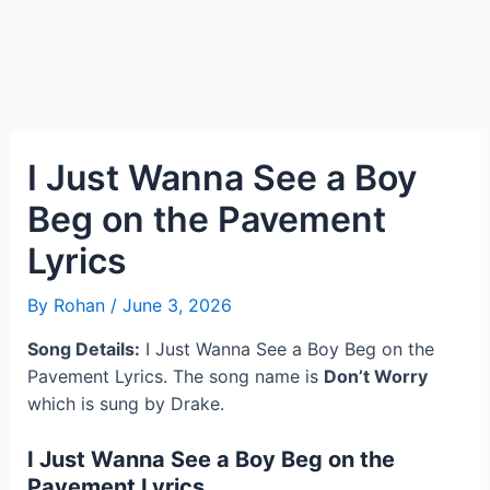
I Just Wanna See a Boy
Beg on the Pavement
Lyrics
By
Rohan
/
June 3, 2026
Song Details:
I Just Wanna See a Boy Beg on the
Pavement Lyrics. The song name is
Don’t Worry
which is sung by Drake.
I Just Wanna See a Boy Beg on the
Pavement Lyrics