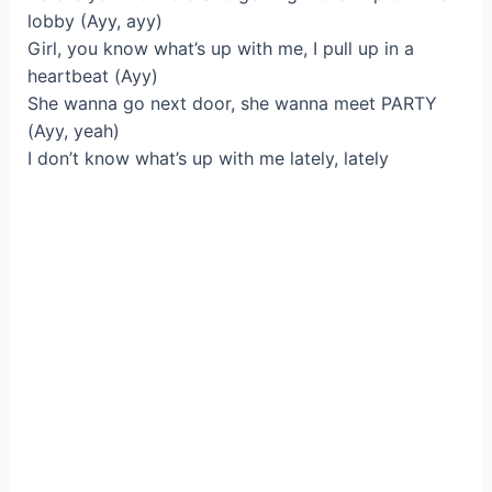
lobby (Ayy, ayy)
Girl, you know what’s up with me, I pull up in a
heartbeat (Ayy)
She wanna go next door, she wanna meet PARTY
(Ayy, yeah)
I don’t know what’s up with me lately, lately