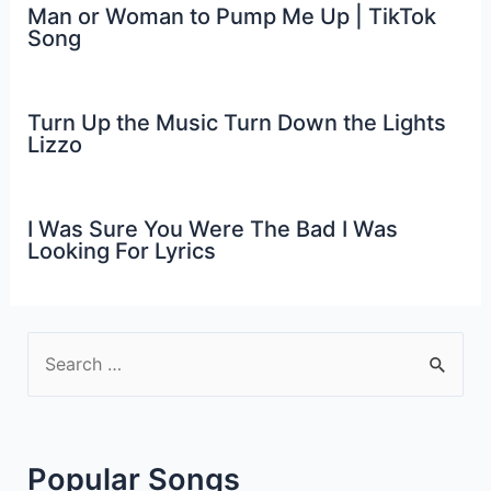
Man or Woman to Pump Me Up | TikTok
Song
Turn Up the Music Turn Down the Lights
Lizzo
I Was Sure You Were The Bad I Was
Looking For Lyrics
S
e
a
r
Popular Songs
c