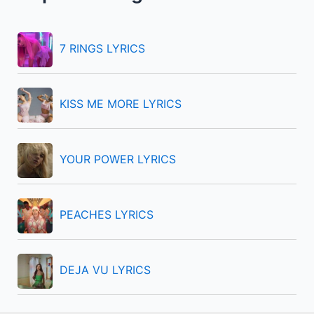
h
f
7 RINGS LYRICS
o
r
KISS ME MORE LYRICS
:
YOUR POWER LYRICS
PEACHES LYRICS
DEJA VU LYRICS