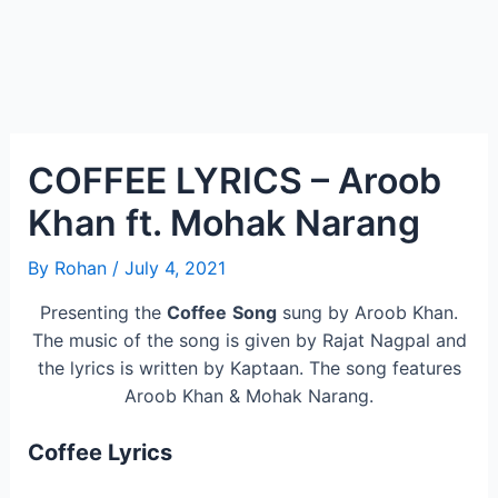
COFFEE LYRICS – Aroob
Khan ft. Mohak Narang
By
Rohan
/
July 4, 2021
Presenting the
Coffee
Song
sung by Aroob Khan.
The music of the song is given by Rajat Nagpal and
the lyrics is written by Kaptaan. The song features
Aroob Khan & Mohak Narang.
Coffee Lyrics