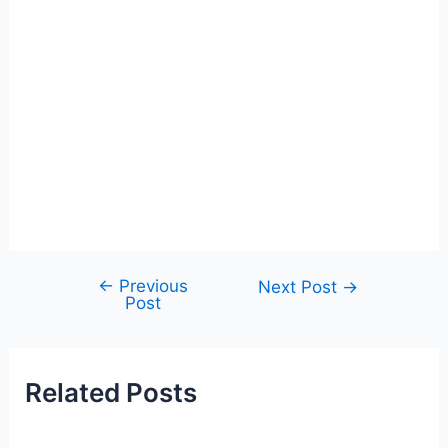
←
Previous
Post
Next Post
→
Post
navigation
Related Posts