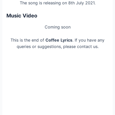
The song is releasing on 8th July 2021.
Music Video
Coming soon
This is the end of
Coffee
Lyrics
. If you have any
queries or suggestions, please contact us.