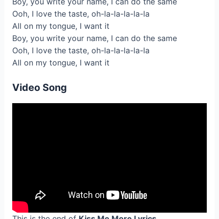
Boy, you write your name, I can do the same
Ooh, I love the taste, oh-la-la-la-la-la
All on my tongue, I want it
Boy, you write your name, I can do the same
Ooh, I love the taste, oh-la-la-la-la-la
All on my tongue, I want it
Video Song
This is the end of
Kiss Me More Lyrics
.