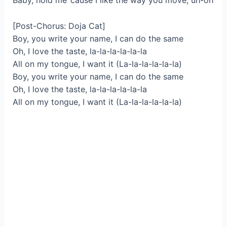
Baby, hold me ’cause I like the way you move, uh-oh
[Post-Chorus: Doja Cat]
Boy, you write your name, I can do the same
Oh, I love the taste, la-la-la-la-la-la
All on my tongue, I want it (La-la-la-la-la-la)
Boy, you write your name, I can do the same
Oh, I love the taste, la-la-la-la-la-la
All on my tongue, I want it (La-la-la-la-la-la)