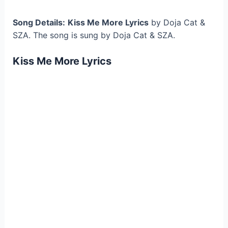
Song Details:
Kiss Me More Lyrics
by Doja Cat &
SZA. The song is sung by Doja Cat & SZA.
Kiss Me More Lyrics