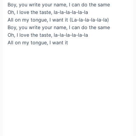
Boy, you write your name, I can do the same
Oh, I love the taste, la-la-la-la-la-la
All on my tongue, I want it (La-la-la-la-la-la)
Boy, you write your name, I can do the same
Oh, I love the taste, la-la-la-la-la-la
All on my tongue, I want it