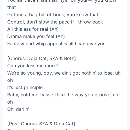
You ain’t even half man, lyin’ on your—, you know
that
Got me a bag full of brick, you know that
Control, don’t slow the pace if I throw back
All this ass for real (Ah)
Drama make you feel (Ah)
Fantasy and whip appeal is all I can give you
[Chorus: Doja Cat, SZA & Both]
Can you kiss me more?
We’re so young, boy, we ain’t got nothin’ to lose, uh-
oh
It’s just principle
Baby, hold me ’cause I like the way you groove, uh-
oh
Oh, darlin’
[Post-Chorus: SZA & Doja Cat]