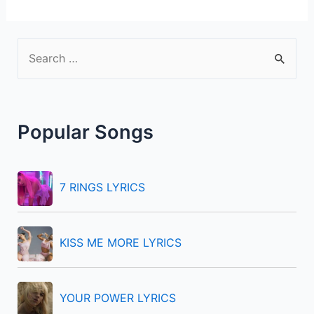
S
e
a
r
Popular Songs
c
h
f
7 RINGS LYRICS
o
r
KISS ME MORE LYRICS
:
YOUR POWER LYRICS