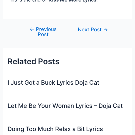
←
Previous
Post
Next Post
→
Post
navigation
Related Posts
I Just Got a Buck Lyrics Doja Cat
Let Me Be Your Woman Lyrics – Doja Cat
Doing Too Much Relax a Bit Lyrics