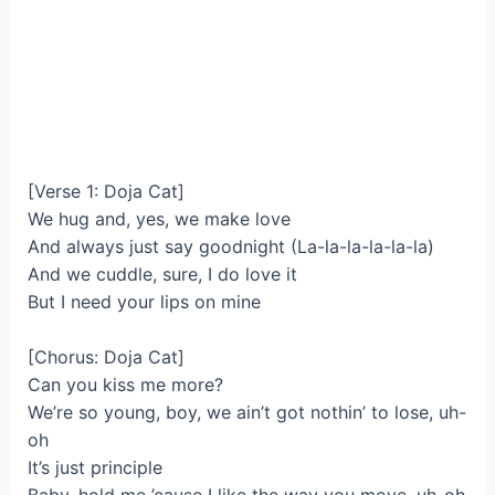
[Verse 1: Doja Cat]
We hug and, yes, we make love
And always just say goodnight (La-la-la-la-la-la)
And we cuddle, sure, I do love it
But I need your lips on mine
[Chorus: Doja Cat]
Can you kiss me more?
We’re so young, boy, we ain’t got nothin’ to lose, uh-
oh
It’s just principle