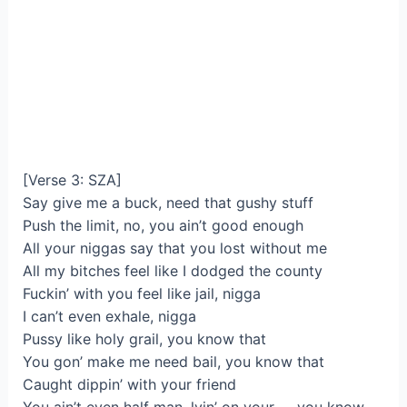
[Verse 3: SZA]
Say give me a buck, need that gushy stuff
Push the limit, no, you ain’t good enough
All your niggas say that you lost without me
All my bitches feel like I dodged the county
Fuckin’ with you feel like jail, nigga
I can’t even exhale, nigga
Pussy like holy grail, you know that
You gon’ make me need bail, you know that
Caught dippin’ with your friend