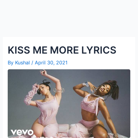
KISS ME MORE LYRICS
By
Kushal
/
April 30, 2021