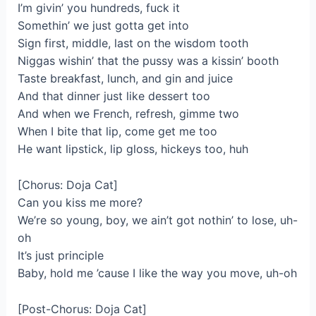
I’m givin’ you hundreds, fuck it
Somethin’ we just gotta get into
Sign first, middle, last on the wisdom tooth
Niggas wishin’ that the pussy was a kissin’ booth
Taste breakfast, lunch, and gin and juice
And that dinner just like dessert too
And when we French, refresh, gimme two
When I bite that lip, come get me too
He want lipstick, lip gloss, hickeys too, huh
[Chorus: Doja Cat]
Can you kiss me more?
We’re so young, boy, we ain’t got nothin’ to lose, uh-
oh
It’s just principle
Baby, hold me ’cause I like the way you move, uh-oh
[Post-Chorus: Doja Cat]