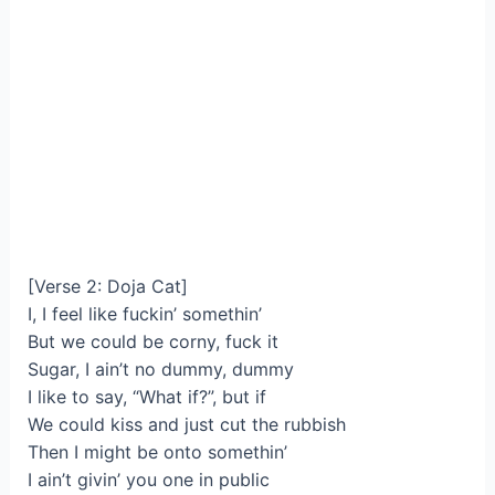
[Verse 2: Doja Cat]
I, I feel like fuckin’ somethin’
But we could be corny, fuck it
Sugar, I ain’t no dummy, dummy
I likе to say, “What if?”, but if
We could kiss and just cut the rubbish
Then I might bе onto somethin’
I ain’t givin’ you one in public