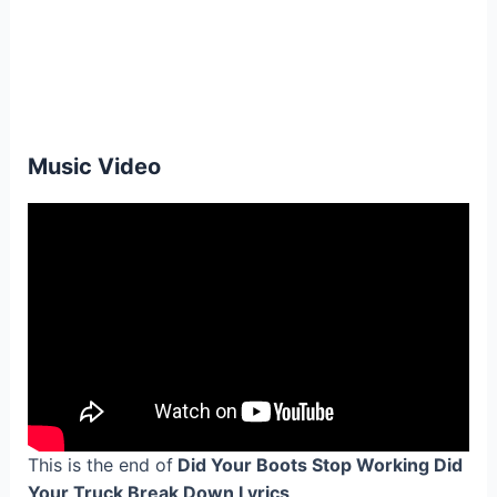
Music Video
This is the end of
Did Your Boots Stop Working Did
Your Truck Break Down Lyrics
.