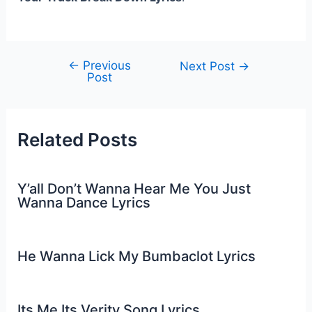
←
Previous
Post
Next Post
→
Post
navigation
Related Posts
Y’all Don’t Wanna Hear Me You Just
Wanna Dance Lyrics
He Wanna Lick My Bumbaclot Lyrics
Its Me Its Verity Song Lyrics