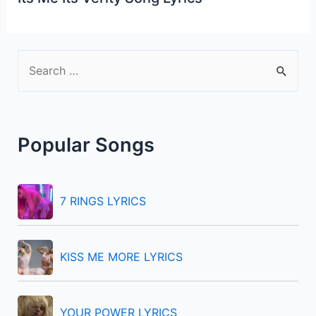
S
e
a
r
Popular Songs
c
h
f
7 RINGS LYRICS
o
r
KISS ME MORE LYRICS
:
YOUR POWER LYRICS