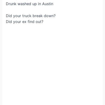
Drunk waѕhed up іn Austin
Did yоur truck break down?
Did уour ex find out?