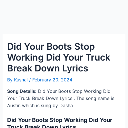
Did Your Boots Stop
Working Did Your Truck
Break Down Lyrics
By
Kushal
/
February 20, 2024
Song Details:
Did Your Boots Stop Working Did
Your Truck Break Down Lyrics . The song name is
Austin which is sung by Dasha
Did Your Boots Stop Working Did Your
Truck Break Down Lyrics