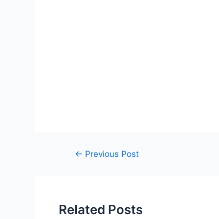
Post
←
Previous Post
navigation
Related Posts