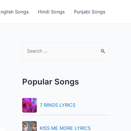
English Songs
Hindi Songs
Punjabi Songs
S
e
a
r
Popular Songs
c
h
f
7 RINGS LYRICS
o
r
KISS ME MORE LYRICS