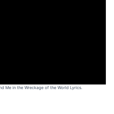
and Me in the Wreckage of the World Lyrics.