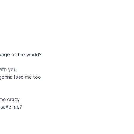
ckage of the world?
ith you
e gonna lose me too
 me crazy
o save me?