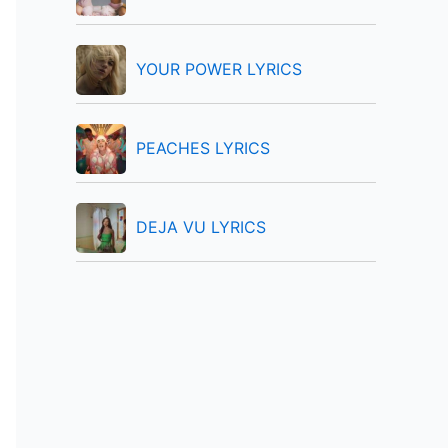
:
YOUR POWER LYRICS
PEACHES LYRICS
DEJA VU LYRICS