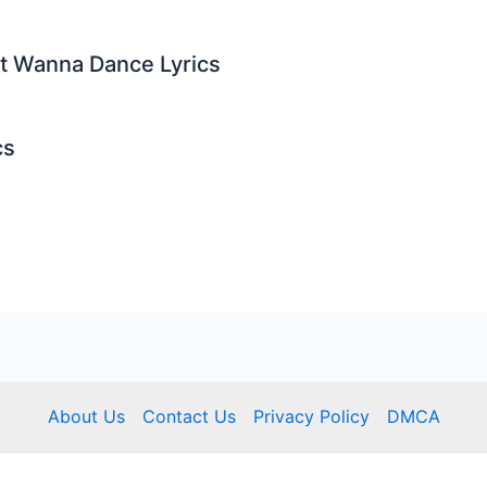
st Wanna Dance Lyrics
cs
About Us
Contact Us
Privacy Policy
DMCA