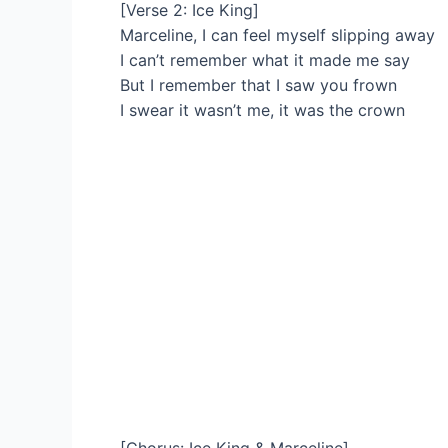
[Verse 2: Ice King]
Marceline, I can feel myself slipping away
I can’t remember what it made me say
But I remember that I saw you frown
I swear it wasn’t me, it was the crown