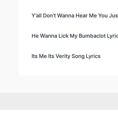
Y’all Don’t Wanna Hear Me You Ju
He Wanna Lick My Bumbaclot Lyri
Its Me Its Verity Song Lyrics