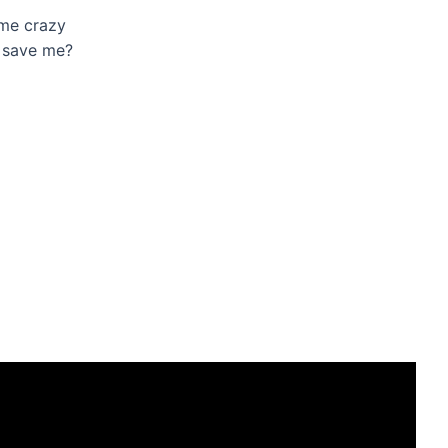
 me crazy
o save me?