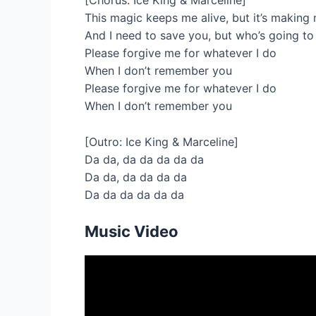
[Chorus: Ice King & Marceline]
This magic keeps me alive, but it’s making
And I need to save you, but who’s going t
Please forgive me for whatever I do
When I don’t remember you
Please forgive me for whatever I do
When I don’t remember you
[Outro: Ice King & Marceline]
Da da, da da da da da
Da da, da da da da
Da da da da da da
Music Video