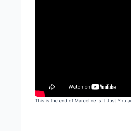
This is the end of
Marceline is It Just You 