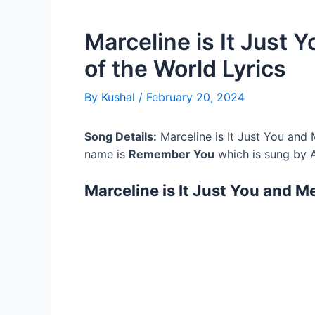
Marceline is It Just
of the World Lyrics
By
Kushal
/
February 20, 2024
Song Details:
Marceline is It Just You and 
name is
Remember You
which is sung by A
Marceline is It Just You and M