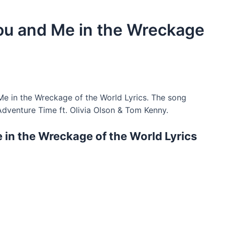
 You and Me in the Wreckage
Me in the Wreckage of the World Lyrics. The song
dventure Time ft. Olivia Olson & Tom Kenny.
e in the Wreckage of the World Lyrics