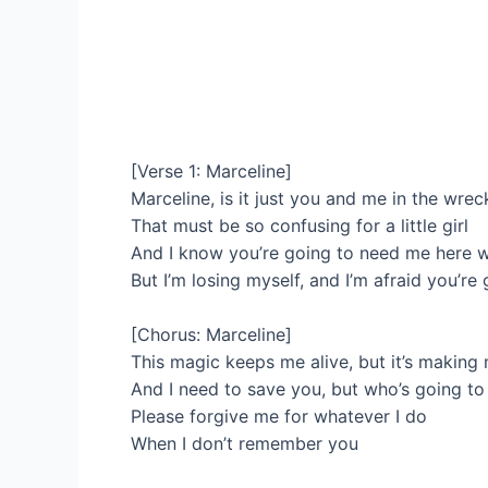
[Verse 1: Marceline]
Marceline, is it just you and me in the wre
That must be so confusing for a little girl
And I know you’re going to need me here w
But I’m losing myself, and I’m afraid you’r
[Chorus: Marceline]
This magic keeps me alive, but it’s making
And I need to save you, but who’s going t
Please forgive me for whatever I do
When I don’t remember you