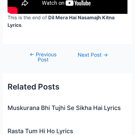
This is the end of
Dil Mera Hai Nasamajh Kitna
Lyrics
.
←
Previous
Post
Next Post
→
Post
navigation
Related Posts
Muskurana Bhi Tujhi Se Sikha Hai Lyrics
Rasta Tum Hi Ho Lyrics