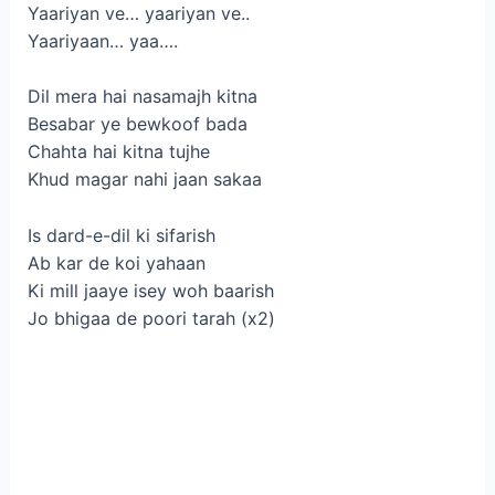
Yaariyan ve… yaariyan ve..
Yaariyaan… yaa….
Dil mera hai nasamajh kitna
Besabar ye bewkoof bada
Chahta hai kitna tujhe
Khud magar nahi jaan sakaa
Is dard-e-dil ki sifarish
Ab kar de koi yahaan
Ki mill jaaye isey woh baarish
Jo bhigaa de poori tarah (x2)