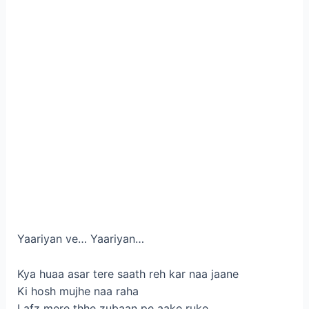
Yaariyan ve… Yaariyan…
Kya huaa asar tere saath reh kar naa jaane
Ki hosh mujhe naa raha
Lafz mere thhe zubaan pe aake ruke