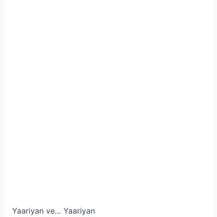
Yaariyan ve… Yaariyan