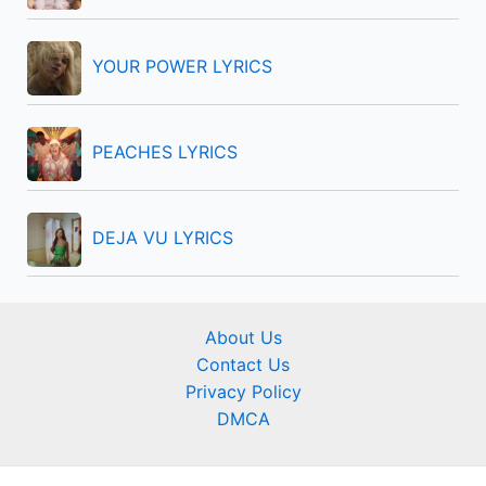
YOUR POWER LYRICS
PEACHES LYRICS
DEJA VU LYRICS
About Us
Contact Us
Privacy Policy
DMCA