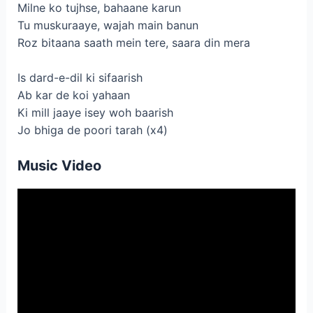
Milne ko tujhse, bahaane karun
Tu muskuraaye, wajah main banun
Roz bitaana saath mein tere, saara din mera
Is dard-e-dil ki sifaarish
Ab kar de koi yahaan
Ki mill jaaye isey woh baarish
Jo bhiga de poori tarah (x4)
Music Video