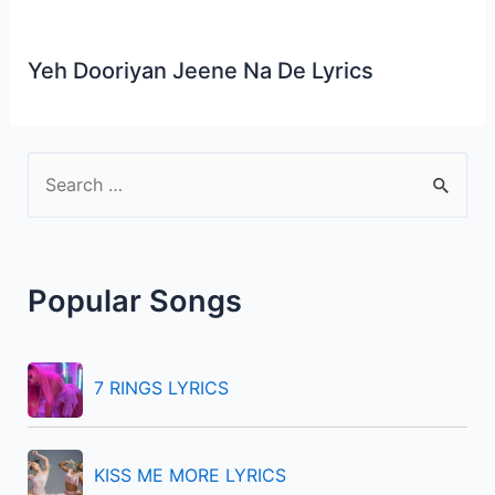
Yeh Dooriyan Jeene Na De Lyrics
S
e
a
r
Popular Songs
c
h
f
7 RINGS LYRICS
o
r
KISS ME MORE LYRICS
: