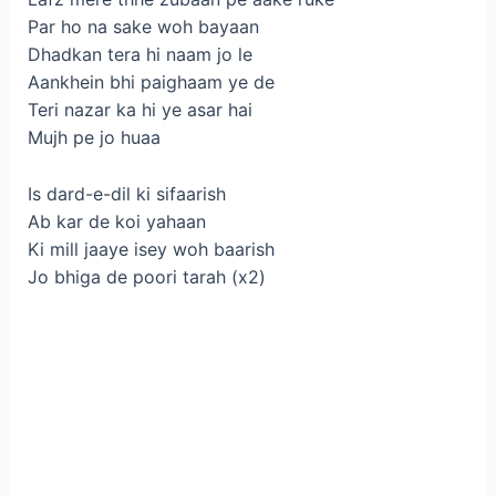
Par ho na sake woh bayaan
Dhadkan tera hi naam jo le
Aankhein bhi paighaam ye de
Teri nazar ka hi ye asar hai
Mujh pe jo huaa
Is dard-e-dil ki sifaarish
Ab kar de koi yahaan
Ki mill jaaye isey woh baarish
Jo bhiga de poori tarah (x2)