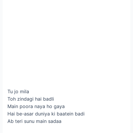
Tu jo mila
Toh zindagi hai badli
Main poora naya ho gaya
Hai be-asar duniya ki baatein badi
Ab teri sunu main sadaa