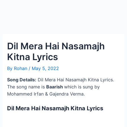
Dil Mera Hai Nasamajh
Kitna Lyrics
By
Rohan
/
May 5, 2022
Song Details:
Dil Mera Hai Nasamajh Kitna Lyrics.
The song name is
Baarish
which is sung by
Mohammed Irfan & Gajendra Verma.
Dil Mera Hai Nasamajh Kitna Lyrics