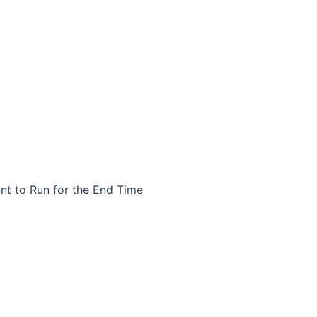
nt to Run for the End Time