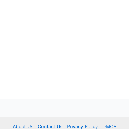
About Us
Contact Us
Privacy Policy
DMCA