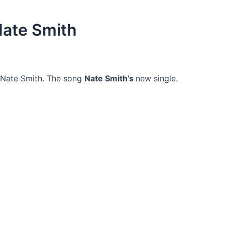
Nate Smith
 Nate Smith. The song
Nate Smith’s
new single.