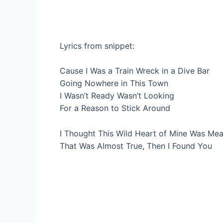
Lyrics from snippet:
Cause I Was a Train Wreck in a Dive Bar
Going Nowhere in This Town
I Wasn’t Ready Wasn’t Looking
For a Reason to Stick Around
I Thought This Wild Heart of Mine Was Mea
That Was Almost True, Then I Found You