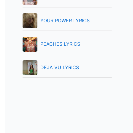
:
YOUR POWER LYRICS
PEACHES LYRICS
DEJA VU LYRICS