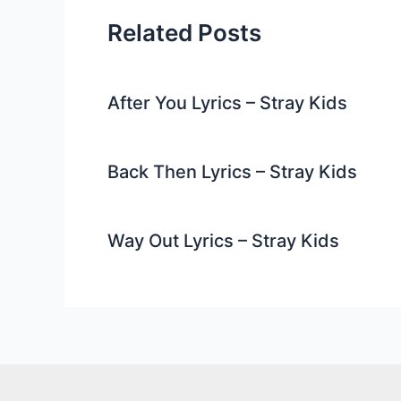
Related Posts
After You Lyrics – Stray Kids
Back Then Lyrics – Stray Kids
Way Out Lyrics – Stray Kids