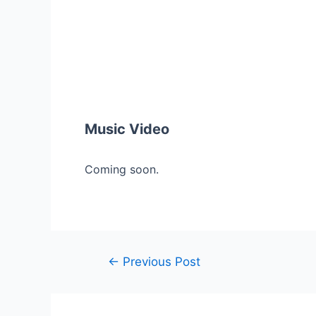
Music Video
Coming soon.
Post
←
Previous Post
navigation