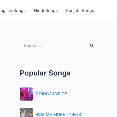
English Songs
Hindi Songs
Punjabi Songs
S
e
a
r
Popular Songs
c
h
f
7 RINGS LYRICS
o
r
KISS ME MORE LYRICS