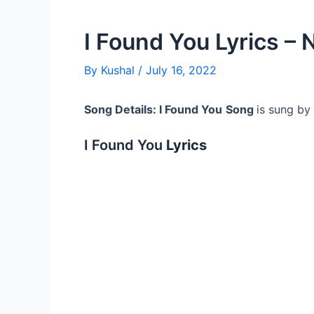
I Found You Lyrics – 
By
Kushal
/
July 16, 2022
Song Details: I Found You
Song
is sung by
I Found You
Lyrics