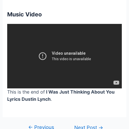
Music Video
This is the end of
I Was Just Thinking About You
Lyrics Dustin Lynch
.
←
Previous
Post
Next Post
→