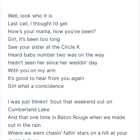
Well, look who it is
Last call, I thought I’d get
How’s your mama, how you’ve been?
Girl, it’s been too long
Saw your sister at the Circle K
Heard baby number two was on the way
Hadn’t seen her since her weddin’ day
With you on my arm
It’s good to hear from you again
Girl what a coincidence
I was just thinkin’ ’bout that weekend out on
Cumberland Lake
And that one time in Baton Rouge when we made
out in the rain
Where we went chasin’ fallin’ stars on a hill at your