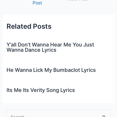
Post
navigation
Related Posts
Y’all Don’t Wanna Hear Me You Just
Wanna Dance Lyrics
He Wanna Lick My Bumbaclot Lyrics
Its Me Its Verity Song Lyrics
S