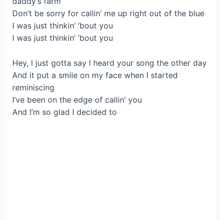
daddy’s farm
Don’t be sorry for callin’ me up right out of the blue
I was just thinkin’ ’bout you
I was just thinkin’ ’bout you
Hey, I just gotta say I heard your song the other day
And it put a smile on my face when I started
reminiscing
I’ve been on the edge of callin’ you
And I’m so glad I decided to