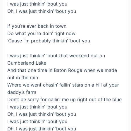
I was just thinkin’ ’bout you
Oh, I was just thinkin’ ’bout you
If you’re ever back in town
Do what you’re doin’ right now
‘Cause I’m probably thinkin’ ’bout you
I was just thinkin’ ’bout that weekend out on
Cumberland Lake
And that one time in Baton Rouge when we made
out in the rain
Where we went chasin’ fallin’ stars on a hill at your
daddy’s farm
Don’t be sorry for callin’ me up right out of the blue
I was just thinkin’ ’bout you
Oh, I was just thinkin’ ’bout you
I was just thinkin’ ’bout you
Oh, I was just thinkin’ ’bout you