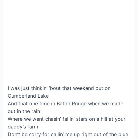
I was just thinkin’ ’bout that weekend out on
Cumberland Lake
And that one time in Baton Rouge when we made
out in the rain
Where we went chasin’ fallin’ stars on a hill at your
daddy’s farm
Don’t be sorry for callin’ me up right out of the blue