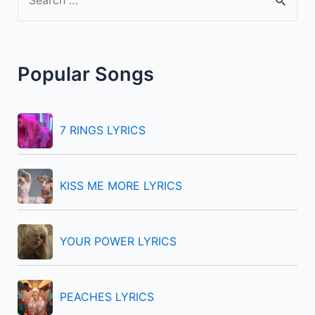
e
a
r
Popular Songs
c
h
f
7 RINGS LYRICS
o
r
KISS ME MORE LYRICS
:
YOUR POWER LYRICS
PEACHES LYRICS