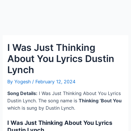
I Was Just Thinking
About You Lyrics Dustin
Lynch
By
Yogesh
/
February 12, 2024
Song Details:
I Was Just Thinking About You Lyrics
Dustin Lynch. The song name is
Thinking ‘Bout You
which is sung by Dustin Lynch.
I Was Just Thinking About You Lyrics
Dustin Lynch