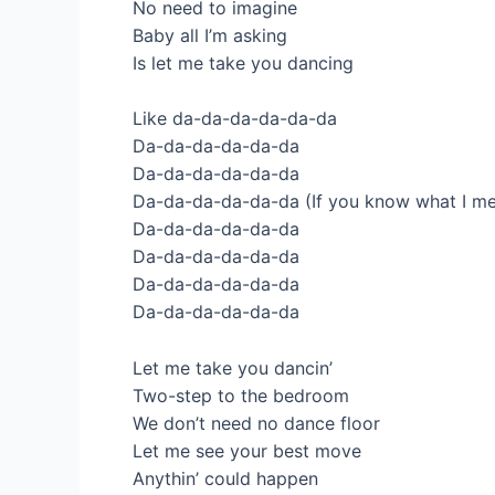
No need to imagine
Baby all I’m asking
Is let me take you dancing
Like da-da-da-da-da-da
Da-da-da-da-da-da
Da-da-da-da-da-da
Da-da-da-da-da-da (If you know what I m
Da-da-da-da-da-da
Da-da-da-da-da-da
Da-da-da-da-da-da
Da-da-da-da-da-da
Let me take you dancin’
Two-step to the bedroom
We don’t need no dance floor
Let me see your best move
Anythin’ could happen