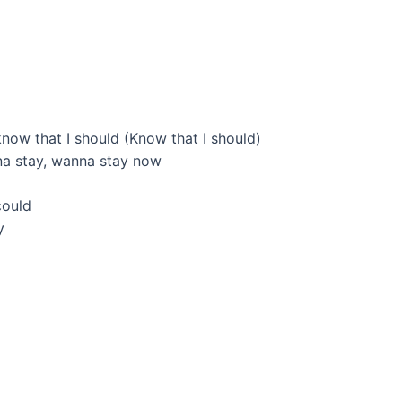
know that I should (Know that I should)
na stay, wanna stay now
could
y