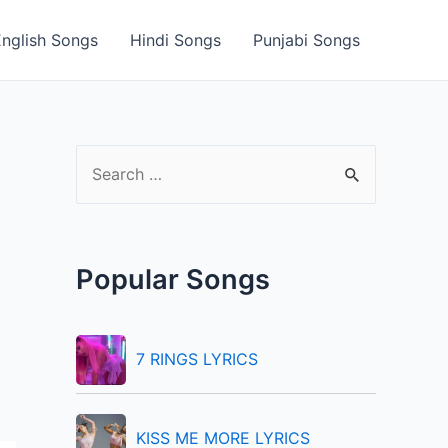
English Songs
Hindi Songs
Punjabi Songs
S
e
a
r
Popular Songs
c
h
f
7 RINGS LYRICS
o
r
KISS ME MORE LYRICS