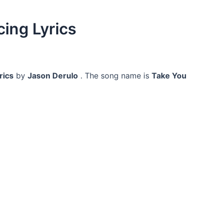
ing Lyrics
rics
by
Jason Derulo
. The song name is
Take You