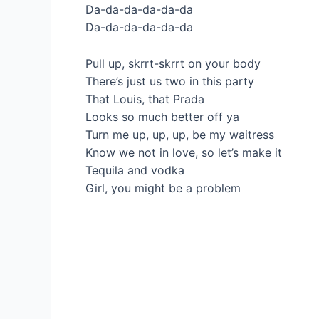
Da-da-da-da-da-da
Da-da-da-da-da-da
Pull up, skrrt-skrrt on your body
There’s just us two in this party
That Louis, that Prada
Looks so much better off ya
Turn me up, up, up, be my waitress
Know we not in love, so let’s make it
Tequila and vodka
Girl, you might be a problem