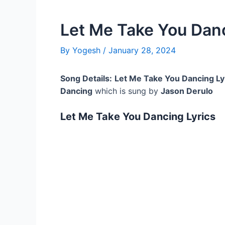
Let Me Take You Danc
By
Yogesh
/
January 28, 2024
Song Details:
Let Me Take You Dancing Ly
Dancing
which is sung by
Jason Derulo
Let Me Take You Dancing Lyrics