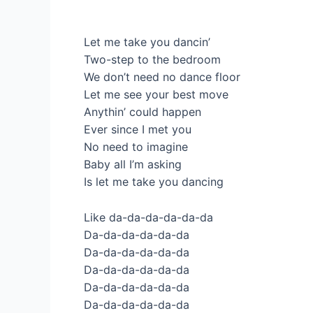
Let me take you dancin’
Two-step to the bedroom
We don’t need no dance floor
Let me see your best move
Anythin’ could happen
Ever since I met you
No need to imagine
Baby all I’m asking
Is let me take you dancing
Like da-da-da-da-da-da
Da-da-da-da-da-da
Da-da-da-da-da-da
Da-da-da-da-da-da
Da-da-da-da-da-da
Da-da-da-da-da-da