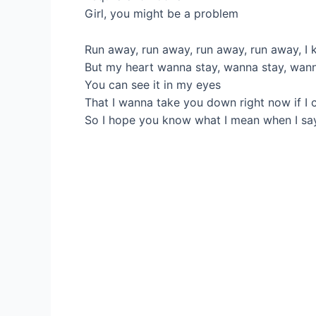
Girl, you might be a problem
Run away, run away, run away, run away, I 
But my heart wanna stay, wanna stay, wan
You can see it in my eyes
That I wanna take you down right now if I 
So I hope you know what I mean when I sa