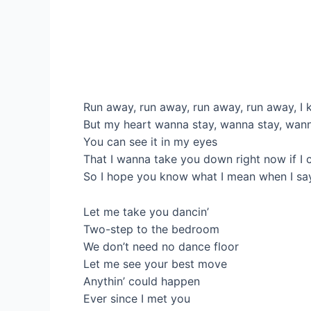
Run away, run away, run away, run away, I 
But my heart wanna stay, wanna stay, wan
You can see it in my eyes
That I wanna take you down right now if I 
So I hope you know what I mean when I sa
Let me take you dancin’
Two-step to the bedroom
We don’t need no dance floor
Let me see your best move
Anythin’ could happen
Ever since I met you