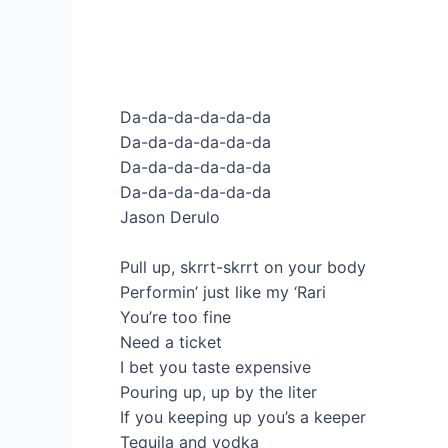
Da-da-da-da-da-da
Da-da-da-da-da-da
Da-da-da-da-da-da
Da-da-da-da-da-da
Jason Derulo
Pull up, skrrt-skrrt on your body
Performin’ just like my ‘Rari
You’re too fine
Need a ticket
I bet you taste expensive
Pouring up, up by the liter
If you keeping up you’s a keeper
Tequila and vodka