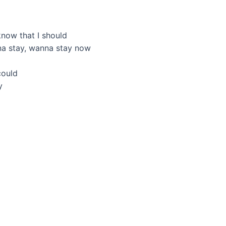
know that I should
na stay, wanna stay now
could
y