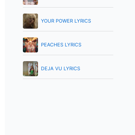
:
YOUR POWER LYRICS
PEACHES LYRICS
DEJA VU LYRICS