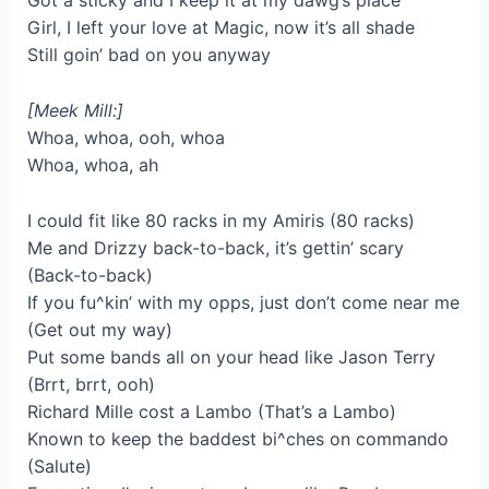
Got a sticky and I keep it at my dawg’s place
Girl, I left your love at Magic, now it’s all shade
Still goin’ bad on you anyway
[Meek Mill:]
Whoa, whoa, ooh, whoa
Whoa, whoa, ah
I could fit like 80 racks in my Amiris (80 racks)
Me and Drizzy back-to-back, it’s gettin’ scary
(Back-to-back)
If you fu^kin’ with my opps, just don’t come near me
(Get out my way)
Put some bands all on your head like Jason Terry
(Brrt, brrt, ooh)
Richard Mille cost a Lambo (That’s a Lambo)
Known to keep the baddest bi^ches on commando
(Salute)