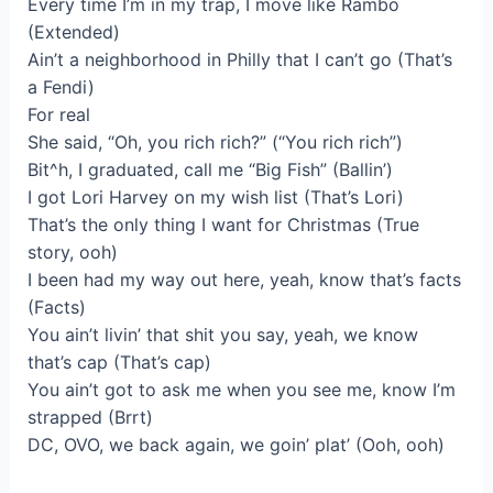
Every time I’m in my trap, I move like Rambo
(Extended)
Ain’t a neighborhood in Philly that I can’t go (That’s
a Fendi)
For real
She said, “Oh, you rich rich?” (“You rich rich”)
Bit^h, I graduated, call me “Big Fish” (Ballin’)
I got Lori Harvey on my wish list (That’s Lori)
That’s the only thing I want for Christmas (True
story, ooh)
I been had my way out here, yeah, know that’s facts
(Facts)
You ain’t livin’ that shit you say, yeah, we know
that’s cap (That’s cap)
You ain’t got to ask me when you see me, know I’m
strapped (Brrt)
DC, OVO, we back again, we goin’ plat’ (Ooh, ooh)