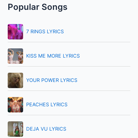
Popular Songs
c
h
f
7 RINGS LYRICS
o
r
KISS ME MORE LYRICS
:
YOUR POWER LYRICS
PEACHES LYRICS
DEJA VU LYRICS