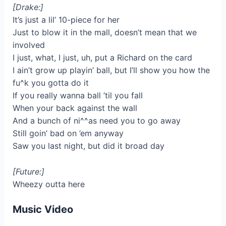
[Drake:]
It’s just a lil’ 10-piece for her
Just to blow it in the mall, doesn’t mean that we
involved
I just, what, I just, uh, put a Richard on the card
I ain’t grow up playin’ ball, but I’ll show you how the
fu^k you gotta do it
If you really wanna ball ’til you fall
When your back against the wall
And a bunch of ni^^as need you to go away
Still goin’ bad on ’em anyway
Saw you last night, but did it broad day
[Future:]
Wheezy outta here
Music Video