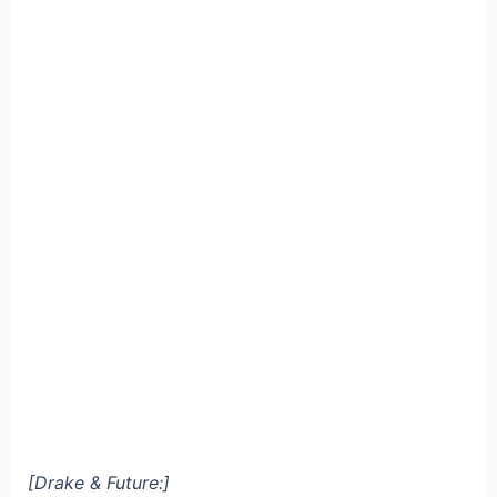
[Drake & Future:]