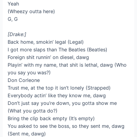
Yeah
(Wheezy outta here)
G, G
[Drake:]
Back home, smokin’ legal (Legal)
I got more slaps than The Beatles (Beatles)
Foreign shit runnin’ on diesel, dawg
Playin’ with my name, that shit is lethal, dawg (Who
you say you was?)
Don Corleone
Trust me, at the top it isn’t lonely (Strapped)
Everybody actin’ like they know me, dawg
Don’t just say you’re down, you gotta show me
(What you gotta do?)
Bring the clip back empty (It’s empty)
You asked to see the boss, so they sent me, dawg
(Sent me, dawg)