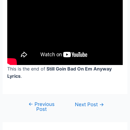
This is the end of
Still Goin Bad On Em Anyway
Lyrics
.
←
Previous
Post
Next Post
→
Post
navigation