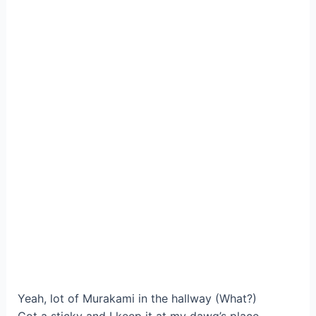
Yeah, lot of Murakami in the hallway (What?)