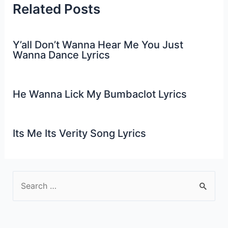
Related Posts
Y’all Don’t Wanna Hear Me You Just
Wanna Dance Lyrics
He Wanna Lick My Bumbaclot Lyrics
Its Me Its Verity Song Lyrics
S
e
a
r