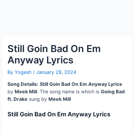
Still Goin Bad On Em
Anyway Lyrics
By
Yogesh
/
January 28, 2024
Song Details:
Still Goin Bad On Em Anyway Lyrics
by
Meek Mill
. The song name is which is
Going Bad
ft. Drake
sung by
Meek Mill
Still Goin Bad On Em Anyway Lyrics