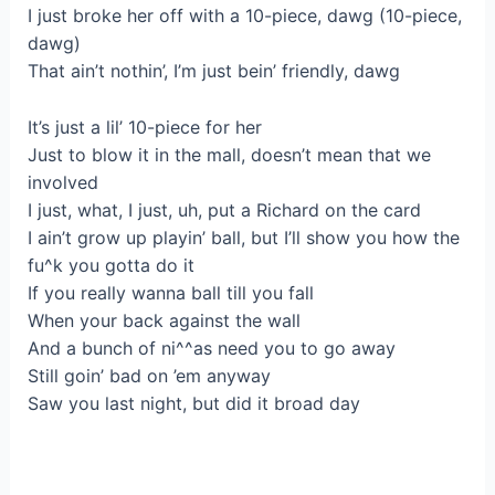
I just broke her off with a 10-piece, dawg (10-piece,
dawg)
That ain’t nothin’, I’m just bein’ friendly, dawg
It’s just a lil’ 10-piece for her
Just to blow it in the mall, doesn’t mean that we
involved
I just, what, I just, uh, put a Richard on the card
I ain’t grow up playin’ ball, but I’ll show you how the
fu^k you gotta do it
If you really wanna ball till you fall
When your back against the wall
And a bunch of ni^^as need you to go away
Still goin’ bad on ’em anyway
Saw you last night, but did it broad day