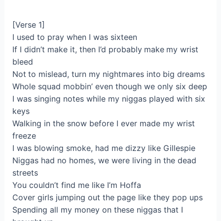
[Verse 1]
I used to pray when I was sixteen
If I didn’t make it, then I’d probably make my wrist
bleed
Not to mislead, turn my nightmares into big dreams
Whole squad mobbin’ even though we only six deep
I was singing notes while my niggas played with six
keys
Walking in the snow before I ever made my wrist
freeze
I was blowing smoke, had me dizzy like Gillespie
Niggas had no homes, we were living in the dead
streets
You couldn’t find me like I’m Hoffa
Cover girls jumping out the page like they pop ups
Spending all my money on these niggas that I