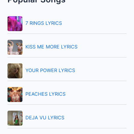
c
h
f
7 RINGS LYRICS
o
r
KISS ME MORE LYRICS
:
YOUR POWER LYRICS
PEACHES LYRICS
DEJA VU LYRICS