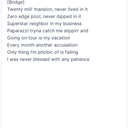
[Bridge]
Twenty mill’ mansion, never lived in it
Zero edge pool, never dipped in it
Superstar neighbor in my business
Paparazzi tryna catch me slippin’ and
Going on tour is my vacation
Every month another accusation
Only thing I’m phobic of is failing
I was never blessed with any patience