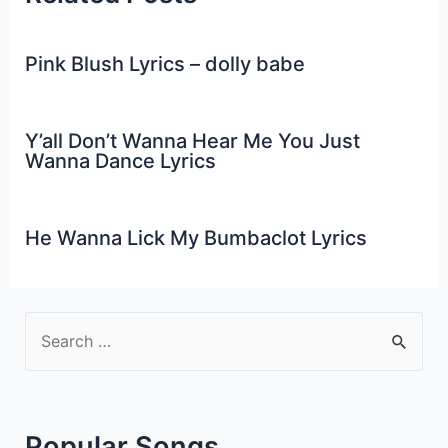
Pink Blush Lyrics – dolly babe
Y’all Don’t Wanna Hear Me You Just
Wanna Dance Lyrics
He Wanna Lick My Bumbaclot Lyrics
S
e
a
r
Popular Songs