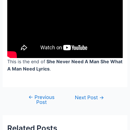
This is the end of
She Never Need A Man She What
A Man Need Lyrics
.
←
Previous
Post
Next Post
→
Post
navigation
Related Posts