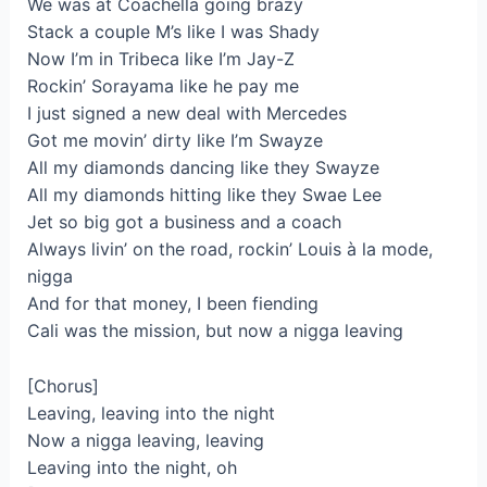
We was at Coachella going brazy
Stack a couple M’s like I was Shady
Now I’m in Tribeca like I’m Jay-Z
Rockin’ Sorayama like he pay me
I just signed a new deal with Mercedes
Got me movin’ dirty like I’m Swayze
All my diamonds dancing like they Swayze
All my diamonds hitting like they Swae Lee
Jet so big got a business and a coach
Always livin’ on the road, rockin’ Louis à la mode,
nigga
And for that money, I been fiending
Cali was the mission, but now a nigga leaving
[Chorus]
Leaving, leaving into the night
Now a nigga leaving, leaving
Leaving into the night, oh