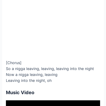
[Chorus]
So a nigga leaving, leaving, leaving into the night
Now a nigga leaving, leaving
Leaving into the night, oh
Music Video