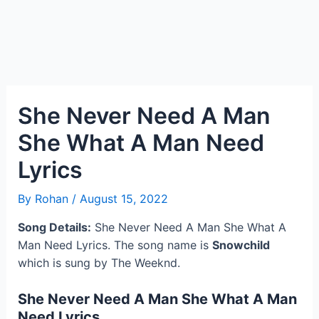
She Never Need A Man
She What A Man Need
Lyrics
By
Rohan
/
August 15, 2022
Song Details:
She Never Need A Man She What A
Man Need Lyrics. The song name is
Snowchild
which is sung by The Weeknd.
She Never Need A Man She What A Man
Need Lyrics