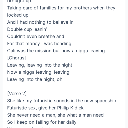
brought up
Taking care of families for my brothers when they
locked up
And I had nothing to believe in
Double cup leanin’
Couldn’t even breathe and
For that money I was fiending
Cali was the mission but now a nigga leaving
[Chorus]
Leaving, leaving into the night
Now a nigga leaving, leaving
Leaving into the night, oh
[Verse 2]
She like my futuristic sounds in the new spaceship
Futuristic sex, give her Philip K dick
She never need a man, she what a man need
So I keep on falling for her daily