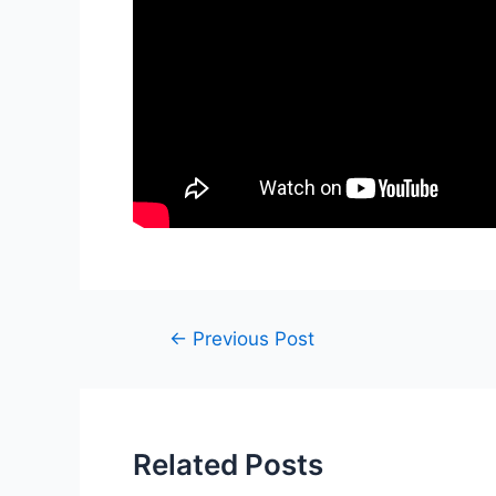
Post
←
Previous Post
navigation
Related Posts