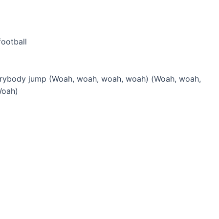
football
erybody jump (Woah, woah, woah, woah) (Woah, woah,
Woah)