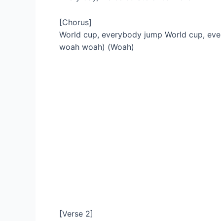
[Chorus]
World cup, everybody jump World cup, e
woah woah) (Woah)
[Verse 2]