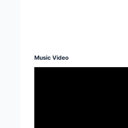
Music Video