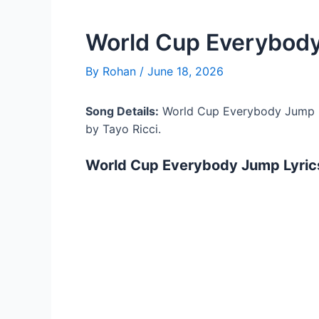
World Cup Everybody
By
Rohan
/
June 18, 2026
Song Details:
World Cup Everybody Jump L
by Tayo Ricci.
World Cup Everybody Jump Lyric