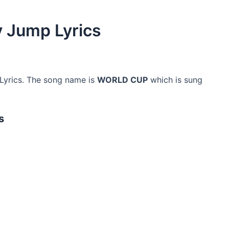
 Jump Lyrics
yrics. The song name is
WORLD CUP
which is sung
s