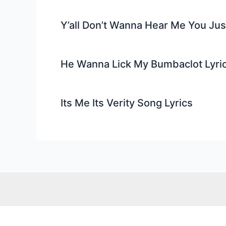
Y’all Don’t Wanna Hear Me You Ju
He Wanna Lick My Bumbaclot Lyri
Its Me Its Verity Song Lyrics