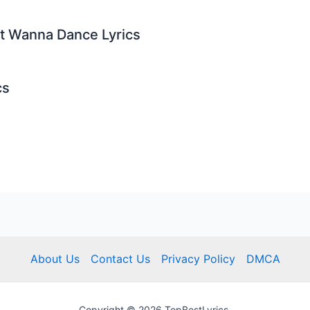
st Wanna Dance Lyrics
cs
About Us
Contact Us
Privacy Policy
DMCA
Copyright © 2026 TopBestLyrics.