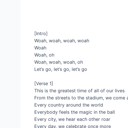
[Intro]
Woah, woah, woah, woah
Woah
Woah, oh
Woah, woah, woah, oh
Let’s go, let’s go, let’s go
[Verse 1]
This is the greatest time of all of our lives
From the streets to the stadium, we come a
Every country around the world
Everybody feels the magic in the ball
Every city, we hear each other roar
Every day, we celebrate once more