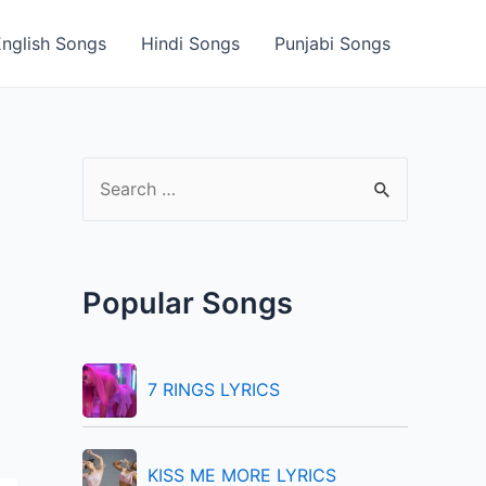
English Songs
Hindi Songs
Punjabi Songs
S
e
a
r
Popular Songs
c
h
f
7 RINGS LYRICS
o
r
KISS ME MORE LYRICS