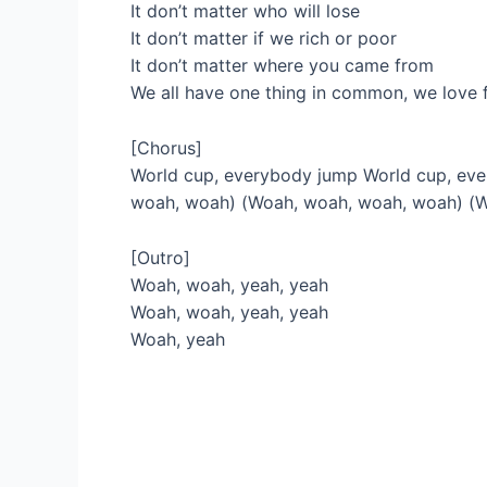
It don’t matter who will lose
It don’t matter if we rich or poor
It don’t matter where you came from
We all have one thing in common, we love 
[Chorus]
World cup, everybody jump World cup, ev
woah, woah) (Woah, woah, woah, woah) (
[Outro]
Woah, woah, yeah, yeah
Woah, woah, yeah, yeah
Woah, yeah