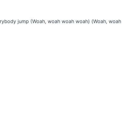
verybody jump (Woah, woah woah woah) (Woah, woah