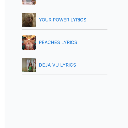
:
YOUR POWER LYRICS
PEACHES LYRICS
DEJA VU LYRICS